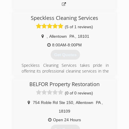
Speckless Cleaning Services
(5 of 1 reviews)
,
Allentown
PA
,
18101
8:00AM-8:00PM
Get Quotes
Speckless Cleaning Services takes pride in
offering its professional cleaning services in the
Allentown, Bethlehem, and Easton areas.
BELFOR Property Restoration
(610) 978-6769
(0 of 0 reviews)
754 Roble Rd Ste 150
,
Allentown
PA
,
18109
Open 24 Hours