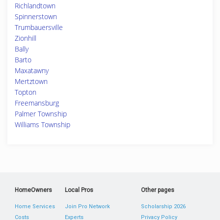
Richlandtown
Spinnerstown
Trumbauersville
Zionhill
Bally
Barto
Maxatawny
Mertztown
Topton
Freemansburg
Palmer Township
Williams Township
HomeOwners
Local Pros
Other pages
Home Services
Join Pro Network
Scholarship 2026
Costs
Experts
Privacy Policy