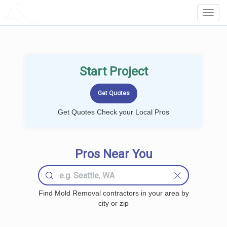
LOCALPROBOOK
Toggl
Navig
Start Project
Get Quotes Check your Local Pros
Pros Near You
Find Mold Removal contractors in your area by
city or zip