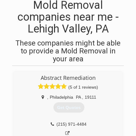
Mold Removal
companies near me -
Lehigh Valley, PA
These companies might be able
to provide a Mold Removal in
your area
Abstract Remediation
(5 of 1 reviews)
,
Philadelphia
PA
,
19111
Get Quotes
(215) 971-4484