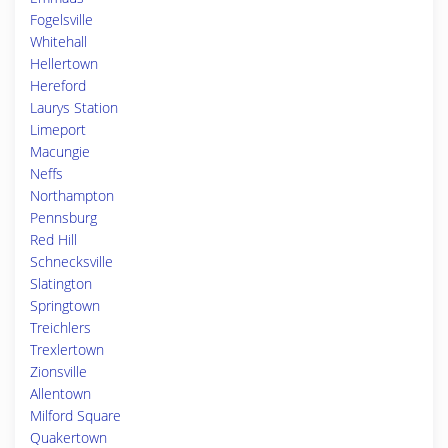
Fogelsville
Whitehall
Hellertown
Hereford
Laurys Station
Limeport
Macungie
Neffs
Northampton
Pennsburg
Red Hill
Schnecksville
Slatington
Springtown
Treichlers
Trexlertown
Zionsville
Allentown
Milford Square
Quakertown