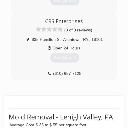
Get Quotes
(484) 488-3990
CRS Enterprises
(0 of 0 reviews)
835 Hamilton St
,
Allentown
PA
,
18101
Open 24 Hours
Get Quotes
(610) 657-7128
Mold Removal - Lehigh Valley, PA
Average Cost
$ 35 to $ 55 per square foot