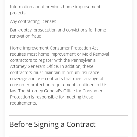
Information about previous home improvement
projects
Any contracting licenses
Bankruptcy, prosecution and convictions for home
renovation fraud
Home Improvement Consumer Protection Act
requires most home improvement or Mold Removal
contractors to register with the Pennsylvania
Attorney General’s Office. In addition, these
contractors must maintain minimum insurance
coverage and use contracts that meet a range of
consumer protection requirements outlined in this
law. The Attorney General's Office for Consumer
Protection is responsible for meeting these
requirements.
Before Signing a Contract