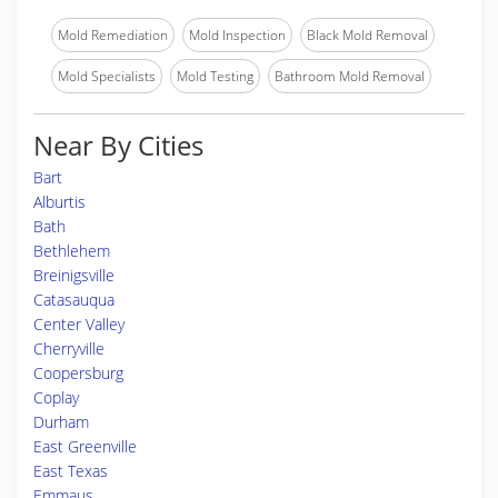
Mold Remediation
Mold Inspection
Black Mold Removal
Mold Specialists
Mold Testing
Bathroom Mold Removal
Near By Cities
Bart
Alburtis
Bath
Bethlehem
Breinigsville
Catasauqua
Center Valley
Cherryville
Coopersburg
Coplay
Durham
East Greenville
East Texas
Emmaus