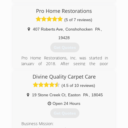
Pro Home Restorations
(5 of 7 reviews)
407 Roberts Ave
,
Conshohocken
PA
,
19428
Get Quotes
Pro Home Restorations, Inc. was started in
January of 2018. After seeing the poor
craftsmanship and lack of attention given to his
parents home, Andrew decided it was time to
Divine Quality Carpet Care
start Pro Home Restorations, Inc.
(4.5 of 10 reviews)
Our goal is to provide the community with a
comprehensive and professional service, and to
19 Stone Creek Ct
,
Easton
PA
,
18045
help get your life back to normal as quickly as
we can.
Open 24 Hours
We look forward to treating your home as if it
Get Quotes
were our own!
Business Mission:
(484) 948-7710