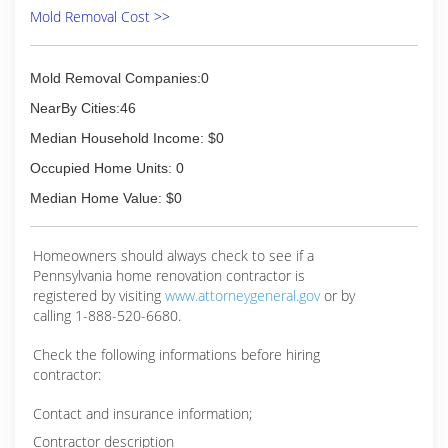
Mold Removal Cost >>
Mold Removal Companies:0
NearBy Cities:46
Median Household Income: $0
Occupied Home Units: 0
Median Home Value: $0
Homeowners should always check to see if a
Pennsylvania home renovation contractor is
registered by visiting
www.attorneygeneral.gov
or by
calling 1-888-520-6680.
Check the following informations before hiring
contractor:
Contact and insurance information;
Contractor description