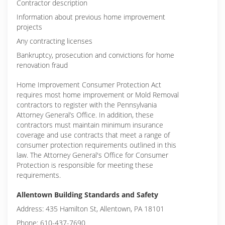
Contractor description
Information about previous home improvement
projects
Any contracting licenses
Bankruptcy, prosecution and convictions for home
renovation fraud
Home Improvement Consumer Protection Act
requires most home improvement or Mold Removal
contractors to register with the Pennsylvania
Attorney General’s Office. In addition, these
contractors must maintain minimum insurance
coverage and use contracts that meet a range of
consumer protection requirements outlined in this
law. The Attorney General's Office for Consumer
Protection is responsible for meeting these
requirements.
Allentown Building Standards and Safety
Address: 435 Hamilton St, Allentown, PA 18101
Phone: 610-437-7690