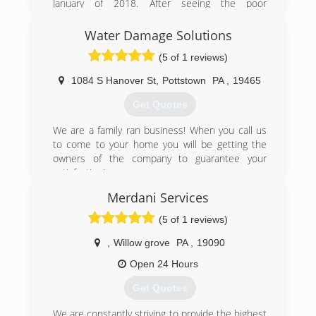
January of 2018. After seeing the poor
craftsmanship and lack of attention given to his
parents home, Andrew decided it was time to
Water Damage Solutions
start Pro Home Restorations, Inc.
(5 of 1 reviews)
Our goal is to provide the community with a
comprehensive and professional service, and to
1084 S Hanover St
,
Pottstown
PA
,
19465
help get your life back to normal as quickly as
we can.
Get Quotes
We look forward to treating your home as if it
were our own!
We are a family ran business! When you call us
to come to your home you will be getting the
(484) 948-7710
owners of the company to guarantee your
satisfaction!
Merdani Services
(484) 925-4237
(5 of 1 reviews)
,
Willow grove
PA
,
19090
Open 24 Hours
Get Quotes
We are constantly striving to provide the highest