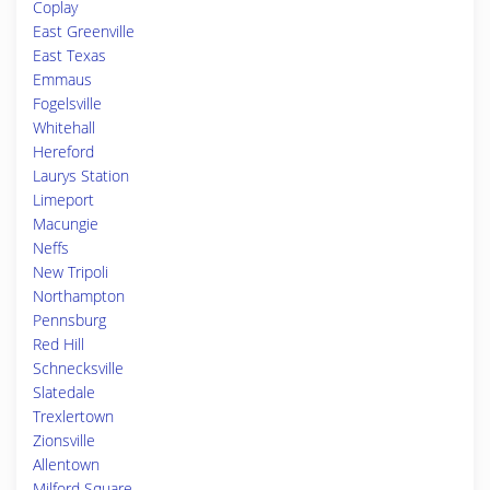
Coplay
East Greenville
East Texas
Emmaus
Fogelsville
Whitehall
Hereford
Laurys Station
Limeport
Macungie
Neffs
New Tripoli
Northampton
Pennsburg
Red Hill
Schnecksville
Slatedale
Trexlertown
Zionsville
Allentown
Milford Square