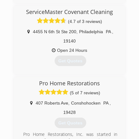
ServiceMaster Covenant Cleaning
(4.7 of 3 reviews)
4455 N 6th St Ste 200
,
Philadelphia
PA
,
19140
Open 24 Hours
Get Quotes
(215) 857-9833
Pro Home Restorations
(5 of 7 reviews)
407 Roberts Ave
,
Conshohocken
PA
,
19428
Get Quotes
Pro Home Restorations, Inc. was started in