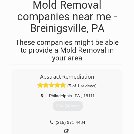
Mold Removal
companies near me -
Breinigsville, PA
These companies might be able
to provide a Mold Removal in
your area
Abstract Remediation
(5 of 1 reviews)
,
Philadelphia
PA
,
19111
Get Quotes
(215) 971-4484