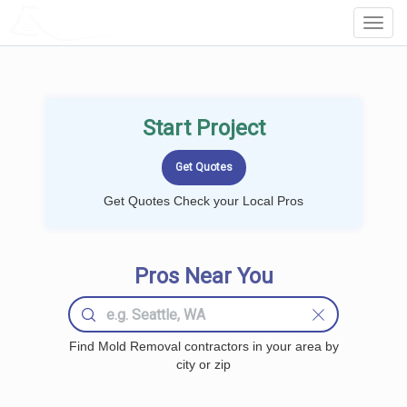
LOCALPROBOOK
Toggl
Navig
Start Project
Get Quotes Check your Local Pros
Pros Near You
Find Mold Removal contractors in your area by
city or zip