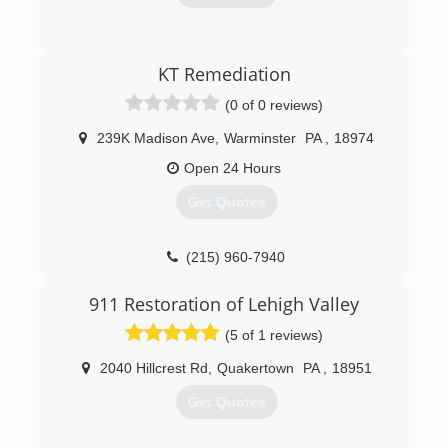
friends and neighbors about!! and continue to
do business with us many more years in the
(610) 776-7774
future.
KT Remediation
We guarantee your total satisfaction or your
money back.
(0 of 0 reviews)
(484) 541-0027
239K Madison Ave
,
Warminster
PA
,
18974
Open 24 Hours
Get Quotes
(215) 960-7940
911 Restoration of Lehigh Valley
(5 of 1 reviews)
2040 Hillcrest Rd
,
Quakertown
PA
,
18951
Get Quotes