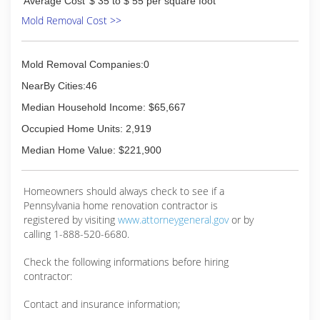
Average Cost
$ 35 to $ 55 per square foot
Mold Removal Cost >>
Mold Removal Companies:0
NearBy Cities:46
Median Household Income: $65,667
Occupied Home Units: 2,919
Median Home Value: $221,900
Homeowners should always check to see if a
Pennsylvania home renovation contractor is
registered by visiting
www.attorneygeneral.gov
or by
calling 1-888-520-6680.
Check the following informations before hiring
contractor:
Contact and insurance information;