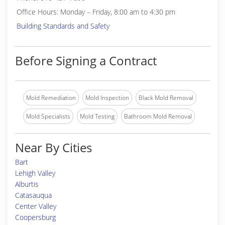
Office Hours: Monday – Friday, 8:00 am to 4:30 pm
Building Standards and Safety
Before Signing a Contract
Mold Remediation
Mold Inspection
Black Mold Removal
Mold Specialists
Mold Testing
Bathroom Mold Removal
Near By Cities
Bart
Lehigh Valley
Alburtis
Catasauqua
Center Valley
Coopersburg