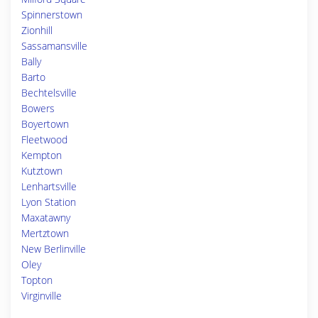
Spinnerstown
Zionhill
Sassamansville
Bally
Barto
Bechtelsville
Bowers
Boyertown
Fleetwood
Kempton
Kutztown
Lenhartsville
Lyon Station
Maxatawny
Mertztown
New Berlinville
Oley
Topton
Virginville