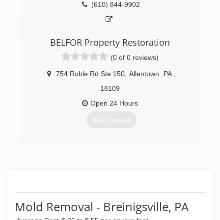
(610) 844-9902
BELFOR Property Restoration
(0 of 0 reviews)
754 Roble Rd Ste 150
,
Allentown
PA
,
18109
Open 24 Hours
Get Quotes
(484) 488-3990
Mold Removal - Breinigsville, PA