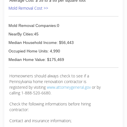
Average Cost
$ 35 to $ 55 per square foot
Mold Removal Cost >>
Mold Removal Companies:0
NearBy Cities:45
Median Household Income: $56,443
Occupied Home Units: 4,990
Median Home Value: $175,469
Homeowners should always check to see if a
Pennsylvania home renovation contractor is
registered by visiting
www.attorneygeneral.gov
or by
calling 1-888-520-6680.
Check the following informations before hiring
contractor:
Contact and insurance information;