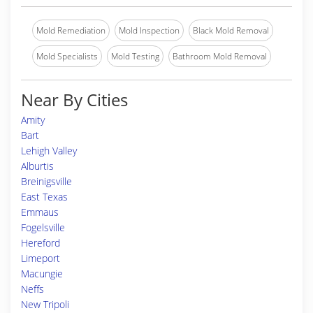
Mold Remediation
Mold Inspection
Black Mold Removal
Mold Specialists
Mold Testing
Bathroom Mold Removal
Near By Cities
Amity
Bart
Lehigh Valley
Alburtis
Breinigsville
East Texas
Emmaus
Fogelsville
Hereford
Limeport
Macungie
Neffs
New Tripoli