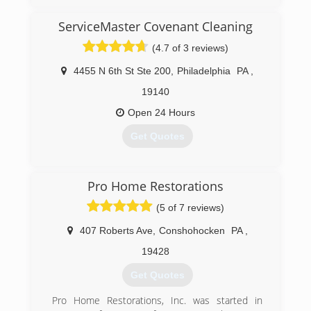
ServiceMaster Covenant Cleaning
(4.7 of 3 reviews)
4455 N 6th St Ste 200
,
Philadelphia
PA
,
19140
Open 24 Hours
Get Quotes
(215) 857-9833
Pro Home Restorations
(5 of 7 reviews)
407 Roberts Ave
,
Conshohocken
PA
,
19428
Get Quotes
Pro Home Restorations, Inc. was started in