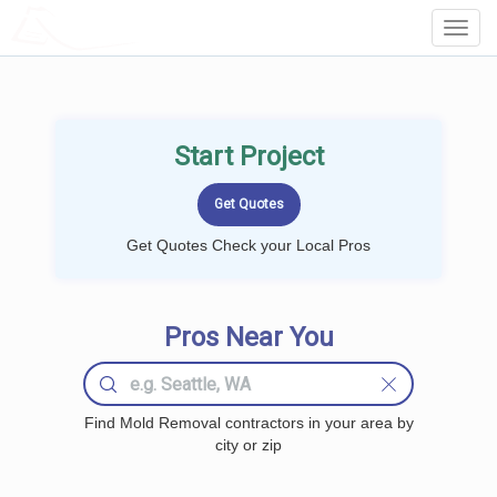
LOCALPROBOOK
Toggl
Navig
Start Project
Get Quotes Check your Local Pros
Pros Near You
Find Mold Removal contractors in your area by
city or zip