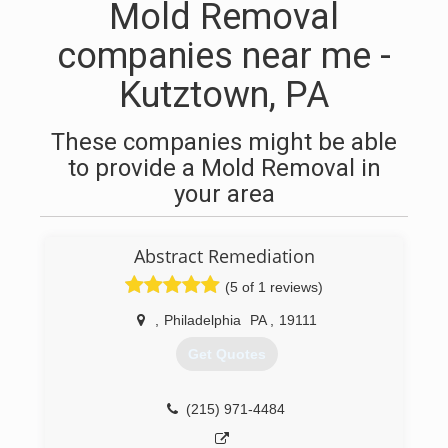
Mold Removal
companies near me -
Kutztown, PA
These companies might be able
to provide a Mold Removal in
your area
Abstract Remediation
(5 of 1 reviews)
,
Philadelphia
PA
,
19111
Get Quotes
(215) 971-4484