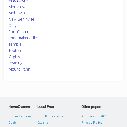
Maxatawny
Mertztown
Mohrsville
New Berlinville
Oley
Port Clinton
Shoemakersville
Temple
Topton
Virginville
Reading
Mount Penn
HomeOwners
Local Pros
Other pages
Home Services
Join Pro Network
Scholarship 2026
Costs
Experts
Privacy Policy