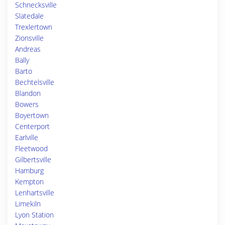
Schnecksville
Slatedale
Trexlertown
Zionsville
Andreas
Bally
Barto
Bechtelsville
Blandon
Bowers
Boyertown
Centerport
Earlville
Fleetwood
Gilbertsville
Hamburg
Kempton
Lenhartsville
Limekiln
Lyon Station