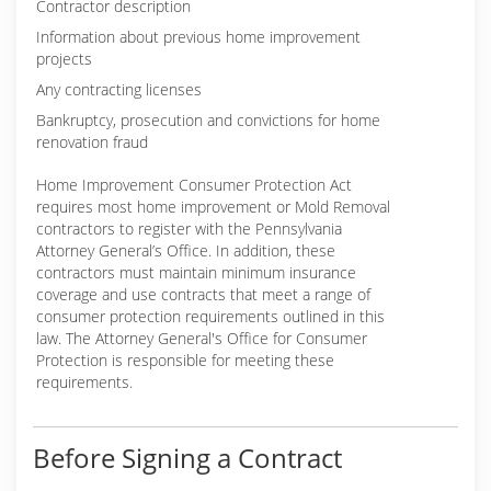
Contractor description
Information about previous home improvement
projects
Any contracting licenses
Bankruptcy, prosecution and convictions for home
renovation fraud
Home Improvement Consumer Protection Act
requires most home improvement or Mold Removal
contractors to register with the Pennsylvania
Attorney General’s Office. In addition, these
contractors must maintain minimum insurance
coverage and use contracts that meet a range of
consumer protection requirements outlined in this
law. The Attorney General's Office for Consumer
Protection is responsible for meeting these
requirements.
Before Signing a Contract