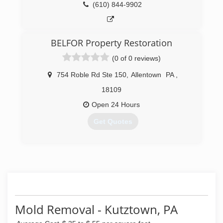
(610) 844-9902
BELFOR Property Restoration
(0 of 0 reviews)
754 Roble Rd Ste 150
,
Allentown
PA
,
18109
Open 24 Hours
Get Quotes
(484) 488-3990
Mold Removal - Kutztown, PA