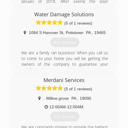
January of 2018. After seeing the poor
craftsmanship and lack of attention given to his
parents home, Andrew decided it was time to
Water Damage Solutions
start Pro Home Restorations, Inc.
(5 of 1 reviews)
Our goal is to provide the community with a
comprehensive and professional service, and to
1084 S Hanover St
,
Pottstown
PA
,
19465
help get your life back to normal as quickly as
we can.
Get Quotes
We look forward to treating your home as if it
were our own!
We are a family ran business! When you call us
to come to your home you will be getting the
(484) 948-7710
owners of the company to guarantee your
satisfaction!
Merdani Services
(484) 925-4237
(5 of 1 reviews)
,
Willow grove
PA
,
19090
12:00AM-12:00AM
Get Quotes
We are constantly striving to provide the highest