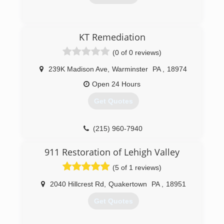
friends and neighbors about!! and continue to
do business with us many more years in the
(610) 776-7774
future.
KT Remediation
We guarantee your total satisfaction or your
money back.
(0 of 0 reviews)
(484) 541-0027
239K Madison Ave
,
Warminster
PA
,
18974
Open 24 Hours
Get Quotes
(215) 960-7940
911 Restoration of Lehigh Valley
(5 of 1 reviews)
2040 Hillcrest Rd
,
Quakertown
PA
,
18951
Get Quotes