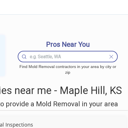
Pros Near You
Find Mold Removal contractors in your area by city or
zip
s near me - Maple Hill, KS
o provide a Mold Removal in your area
al Inspections