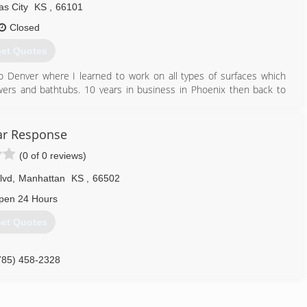
s City
KS
,
66101
Closed
et Quotes
o Denver where I learned to work on all types of surfaces which
wers and bathtubs. 10 years in business in Phoenix then back to
s area to be care givers for my aging parents. We now will be
 includes the Kansas City metro area, Salina and Junction City.
tar Response
(0 of 0 reviews)
785) 340-6281
lvd
,
Manhattan
KS
,
66502
pen 24 Hours
et Quotes
785) 458-2328