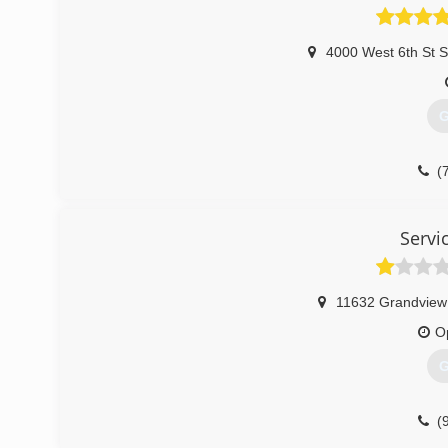
4000 West 6th St 
G
(
Servi
11632 Grandview
O
G
(