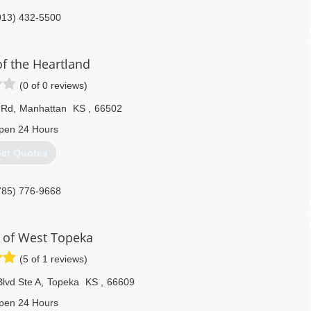
913) 432-5500
of the Heartland
(0 of 0 reviews)
 Rd
,
Manhattan
KS
,
66502
pen 24 Hours
et Quotes
785) 776-9668
of West Topeka
(5 of 1 reviews)
lvd Ste A
,
Topeka
KS
,
66609
pen 24 Hours