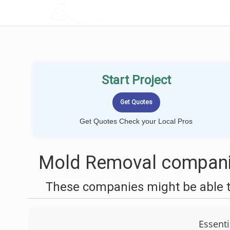
LOCALPROBOOK
Start Project
Get Quotes Check your Local Pros
Mold Removal companie
These companies might be able t
Essenti