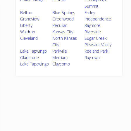
Summit
Belton
Blue Springs
Farley
Grandview
Greenwood
Independence
Liberty
Peculiar
Raymore
Waldron
Kansas City
Riverside
Cleveland
North Kansas
Sugar Creek
City
Pleasant Valley
Lake Tapwingo
Parkville
Roeland Park
Gladstone
Merriam
Raytown
Lake Tapawingo
Claycomo