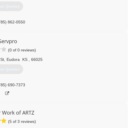
et Quotes
785) 862-0550
Servpro
(0 of 0 reviews)
 St
,
Eudora
KS
,
66025
et Quotes
785) 690-7373
 Work of ARTZ
(5 of 3 reviews)