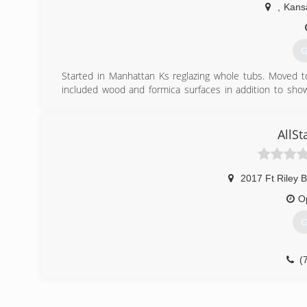
,
Kansa
G
Started in Manhattan Ks reglazing whole tubs. Moved t
included wood and formica surfaces in addition to sho
Kansas City and now in San Diego for the past 9 years.
We recently have had to move to the Manhattan Kansa
providing service for a 150 mile radius of Manhattan which
AllS
(
2017 Ft Riley B
O
G
(