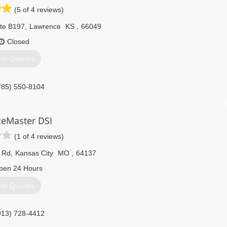
(5 of 4 reviews)
Ste B197
,
Lawrence
KS
,
66049
Closed
et Quotes
785) 550-8104
ceMaster DSI
(1 of 4 reviews)
 Rd
,
Kansas City
MO
,
64137
pen 24 Hours
et Quotes
913) 728-4412