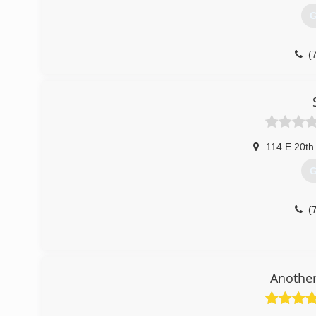
G
(
114 E 20th
G
(
Another