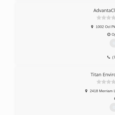
AdvantaCl
1002 Ocl P
O
G
(
Titan Envi
2418 Merriam 
G