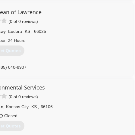
ean of Lawrence
(0 of 0 reviews)
kwy
,
Eudora
KS
,
66025
pen 24 Hours
et Quotes
785) 840-8907
ronmental Services
(0 of 0 reviews)
Ln
,
Kansas City
KS
,
66106
Closed
et Quotes