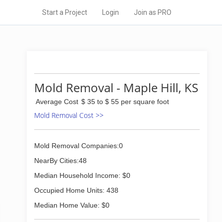
Start a Project
Login
Join as PRO
Mold Removal - Maple Hill, KS
Average Cost
$ 35 to $ 55 per square foot
Mold Removal Cost >>
Mold Removal Companies:0
NearBy Cities:48
Median Household Income: $0
Occupied Home Units: 438
Median Home Value: $0