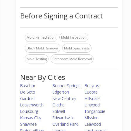
Before Signing a Contract
Mold Remediation
Mold Inspection
Black Mold Removal
Mold Specialists
Mold Testing
Bathroom Mold Removal
Near By Cities
Basehor
Bonner Springs
Bucyrus
De Soto
Edgerton
Eudora
Gardner
New Century
Hillsdale
Leavenworth
Olathe
Linwood
Louisburg
Stilwell
Tonganoxie
Kansas City
Edwardsville
Mission
Shawnee
Overland Park
Leawood
Prairie Village
Lenexa
Lee&apos;s