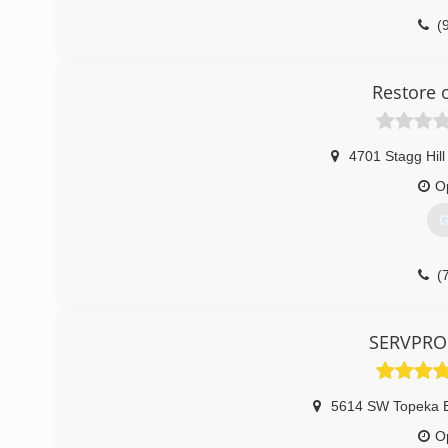
(
Restore 
4701 Stagg Hill
O
G
(
SERVPRO 
5614 SW Topeka B
O