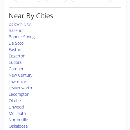
Near By Cities
Baldwin City
Basehor
Bonner Springs
De Soto
Easton
Edgerton
Eudora
Gardner
New Century
Lawrence
Leavenworth
Lecompton
Olathe
Linwood
Mc Louth
Nortonville
Oskaloosa