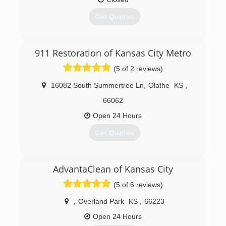
Get Quotes
(785) 550-8104
911 Restoration of Kansas City Metro
(5 of 2 reviews)
16082 South Summertree Ln
,
Olathe
KS
,
66062
Open 24 Hours
Get Quotes
(913) 227-4578
AdvantaClean of Kansas City
(5 of 6 reviews)
,
Overland Park
KS
,
66223
Open 24 Hours