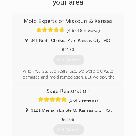
your area
Mold Experts of Missouri & Kansas
(4.6 of 9 reviews)
341 North Chelsea Ave
,
Kansas City
MO
,
64123
Get Quotes
When we started years ago, we were did water
damages and mold remediation. But we saw the
need in the Kansas City area to become a
"Mold" only company. Few of them exist. Many
Sage Restoration
do water damage, clean carpets, and duct
(5 of 3 reviews)
cleaning as other services but mold when it
comes along. We feel to be truly a Mold
3121 Merriam Ln Ste G
,
Kansas City
KS
,
Company, we need to do only Mold Remediation
24/7. So we are certified in all areas of mold -
66106
Mold Removal, Mold Testing, Mold Inspections,
Get Quotes
and Mold Protocols.