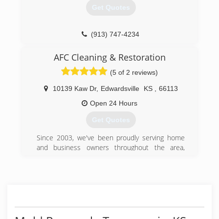
Get Quotes
(913) 747-4234
AFC Cleaning & Restoration
(5 of 2 reviews)
10139 Kaw Dr
,
Edwardsville
KS
,
66113
Open 24 Hours
Get Quotes
Since 2003, we've been proudly serving home
and business owners throughout the area,
bringing a much-needed solution to difficult
problems. When disaster strikes, time is of the
essence; the more quickly you have water
damage and restoration specialists on the
scene, the better your chances of recovering
damaged items. That's why our team of fully
trained and certified experts is available 7 days a