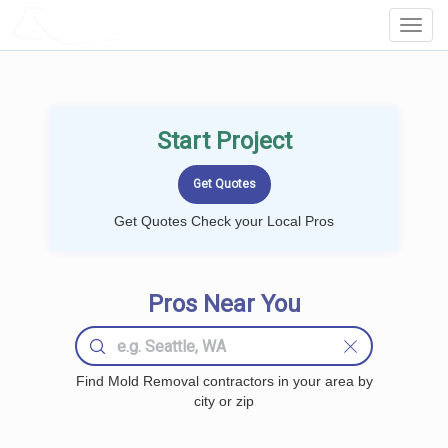
LOCALPROBOOK
Toggl
Navig
Start Project
Get Quotes Check your Local Pros
Pros Near You
Find Mold Removal contractors in your area by
city or zip