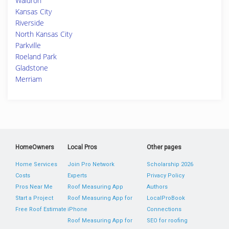
Waldron
Kansas City
Riverside
North Kansas City
Parkville
Roeland Park
Gladstone
Merriam
HomeOwners
Local Pros
Other pages
Home Services
Join Pro Network
Scholarship 2026
Costs
Experts
Privacy Policy
Pros Near Me
Roof Measuring App
Authors
Start a Project
Roof Measuring App for
LocalProBook
Free Roof Estimate
iPhone
Connections
Roof Measuring App for
SEO for roofing