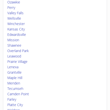
Ozawkie
Perry
Valley Falls
Wellsville
Winchester
Kansas City
Edwardsville
Mission
Shawnee
Overland Park
Leawood
Prairie Village
Lenexa
Grantville
Maple Hill
Meriden
Tecumseh
Camden Point
Farley
Platte City