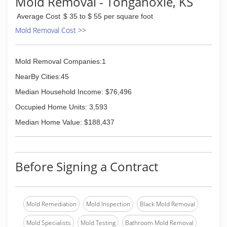
Mold Removal - Tonganoxie, KS
week, 24 hours a day, to promptly and efficiently
Average Cost
$ 35 to $ 55 per square foot
handle any emergency that comes your way.
Whether you're looking for a restoration service
Mold Removal Cost >>
to help you deal with the effects of a disaster or
plumbing mishap or a full-service remodeling
contractor to help you move forward, American
Mold Removal Companies:1
Floor Care is your one-stop solution. You'll no
NearBy Cities:45
longer have to deal with the hassle of choosing,
calling, and negotiating with multiple
Median Household Income: $76,496
contractors, saving you valuable time and
Occupied Home Units: 3,593
money.
Median Home Value: $188,437
(913) 233-9726
Before Signing a Contract
Mold Remediation
Mold Inspection
Black Mold Removal
Mold Specialists
Mold Testing
Bathroom Mold Removal