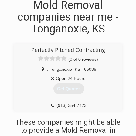
Mold Removal
companies near me -
Tonganoxie, KS
Perfectly Pitched Contracting
(0 of 0 reviews)
,
Tonganoxie
KS
,
66086
Open 24 Hours
Get Quotes
(913) 354-7423
These companies might be able
to provide a Mold Removal in