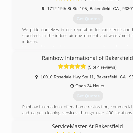
1712 19th St Ste 105
,
Bakersfield
CA
,
9330
Get Quotes
We pride ourselves in our reputation for excellence and h
standards in the indoor air environment and water/mold 
industry.
We are determined to stay on the leading edge of ou
acquiring and developing new innovations and using state
Rainbow International of Bakersfield
equipment for improving our services.
We are comprised of a team of experts from a variety of fi
(5 of 4 reviews)
the industry that gives you the confidence to work with a 
can trust.
10010 Rosedale Hwy Ste 11
,
Bakersfield
CA
,
9
Open 24 Hours
(661) 589-9222
Get Quotes
Rainbow International offers home restoration, commercial 
and carpet cleaning services through over 400 locations
Our restoration services cover fire damage restoration, w
restoration, mold removal, smoke damage restoration,
ServiceMaster At Bakersfield
When disaster strikes you can rely on rapid and pr