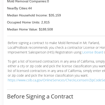
Mold Removal Companies:0
NearBy Cities:44
Median Household Income: $35,159
Occupied Home Units: 2,815
Median Home Value: $188,508
Before signing a contract to make Mold Removal in Mc Farland,
LocalProBook recommends you check a contractor License or H
Improvement Salesperson (HIS) Registration using
License Board
To get a list of licensed contractors in any area of California, simpl
either a city or zip code and pick the license classification you wan
list of licensed contractors in any area of California, simply enter ei
or zip code and pick the license classification you want.
https://www.cslb.ca.gov/OnlineServices/CheckLicenseII/ZipCodeS
Before Signing a Contract