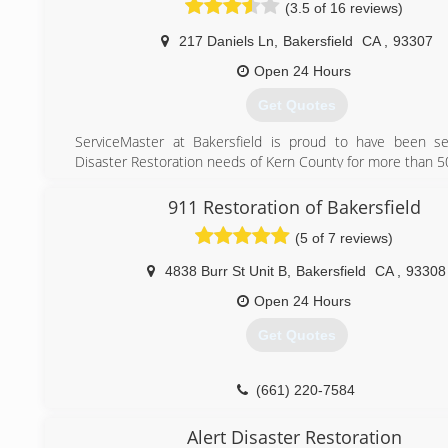
(3.5 of 16 reviews)
restoration service from Rainbow International. Our servic
are on call 24-hours a day, seven days a week. Rainbow Inte
217 Daniels Ln
,
Bakersfield
CA
,
93307
fully certified by the Institute of Inspection, Cleaning and
Certification. The IICRC has served as the industry g
Open 24 Hours
inspection, restoration and cleaning services for ove
Get Quotes
Rainbow International is a subsidiary of The Neighborly Grou
ServiceMaster at Bakersfield is proud to have been se
(661) 489-7500
Disaster Restoration needs of Kern County for more than 50
When fire, smoke, or water damage your home or busines
essential to minimize further damage. To restore yo
911 Restoration of Bakersfield
business to its pre-crisis condition - and avoid costly mis
(5 of 7 reviews)
just as critical to select the most qualified professionals.
4838 Burr St Unit B
,
Bakersfield
CA
,
93308
(661) 449-2180
Open 24 Hours
Get Quotes
(661) 220-7584
Alert Disaster Restoration