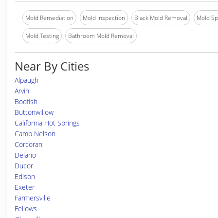
Mold Remediation
Mold Inspection
Black Mold Removal
Mold Spe
Mold Testing
Bathroom Mold Removal
Near By Cities
Alpaugh
Arvin
Bodfish
Buttonwillow
California Hot Springs
Camp Nelson
Corcoran
Delano
Ducor
Edison
Exeter
Farmersville
Fellows