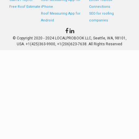
Free Roof Estimate
iPhone
Connections
Roof Measuring App for
SEO for roofing
Android
companies
© Copyright 2020 - 2024 LOCALPROBOOK LLC, Seattle, WA, 98101,
USA. +1(425)363-9900, +1(206)623-7638. All Rights Reserved