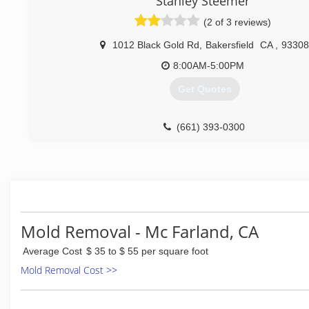
Stanley Steemer
Smells and is perfectly clean then call the best in the
cleaning service.
(2 of 3 reviews)
(661) 204-0338
1012 Black Gold Rd
,
Bakersfield
CA
,
93308
8:00AM-5:00PM
Get Quotes
(661) 393-0300
Mold Removal - Mc Farland, CA
Average Cost
$ 35 to $ 55 per square foot
Mold Removal Cost >>