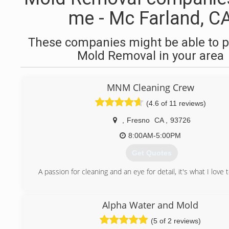
me - Mc Farland, C
These companies might be able to p
Mold Removal in your area
MNM Cleaning Crew
(4.6 of 11 reviews)
,
Fresno
CA
,
93726
8:00AM-5:00PM
Get Quotes
A passion for cleaning and an eye for detail, it's what I love 
(559) 367-8749
Alpha Water and Mold
(5 of 2 reviews)