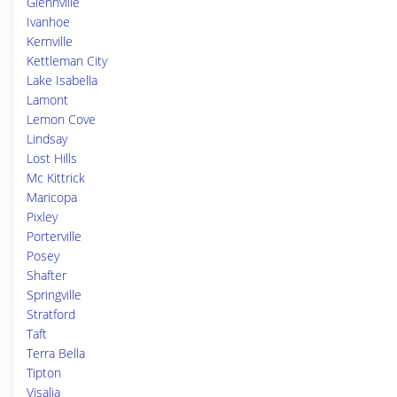
Glennville
Ivanhoe
Kernville
Kettleman City
Lake Isabella
Lamont
Lemon Cove
Lindsay
Lost Hills
Mc Kittrick
Maricopa
Pixley
Porterville
Posey
Shafter
Springville
Stratford
Taft
Terra Bella
Tipton
Visalia