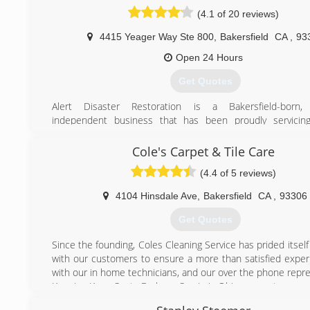
(4.1 of 20 reviews)
4415 Yeager Way Ste 800
,
Bakersfield
CA
,
93
Open 24 Hours
Get Quotes
Alert Disaster Restoration is a Bakersfield-born, f
independent business that has been proudly servicin
County community for 14 years. Our highly trained and
team takes pride in treating our customers with patience a
Cole's Carpet & Tile Care
guiding them through one of the most stressful times 
(4.4 of 5 reviews)
business can encounter.
4104 Hinsdale Ave
,
Bakersfield
CA
,
93306
(661) 396-7908
Get Quotes
Since the founding, Coles Cleaning Service has prided itsel
with our customers to ensure a more than satisfied exper
with our in home technicians, and our over the phone repre
Keeping Kern, Santa Barbara, San Luis Obispo county
Clean since 1998. If you want flooring that looks, feels