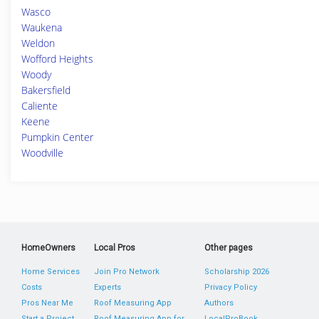
Wasco
Waukena
Weldon
Wofford Heights
Woody
Bakersfield
Caliente
Keene
Pumpkin Center
Woodville
HomeOwners
Local Pros
Other pages
Home Services
Join Pro Network
Scholarship 2026
Costs
Experts
Privacy Policy
Pros Near Me
Roof Measuring App
Authors
Start a Project
Roof Measuring App for
LocalProBook