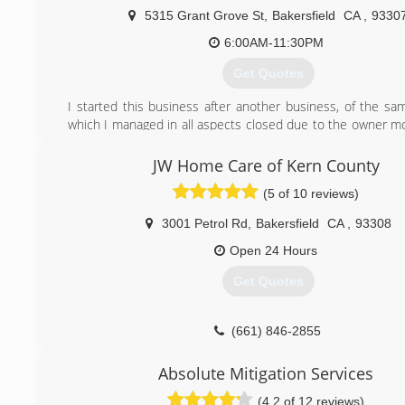
5315 Grant Grove St
,
Bakersfield
CA
,
9330
6:00AM-11:30PM
Get Quotes
I started this business after another business, of the sam
which I managed in all aspects closed due to the owner mo
the state. Many of the clients who used the services of t
company requested that I continue in business myself i
JW Home Care of Kern County
That, in combination with the ability to have flexibility with
(5 of 10 reviews)
God and my family, lead me to decide to go into business fo
3001 Petrol Rd
,
Bakersfield
CA
,
93308
(661) 472-3444
Open 24 Hours
Get Quotes
(661) 846-2855
Absolute Mitigation Services
(4.2 of 12 reviews)