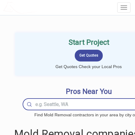
LOCALPROBOOK
Toggl
Navig
Start Project
Get Quotes Check your Local Pros
Pros Near You
Find Mold Removal contractors in your area by city o
Mold Removal companie