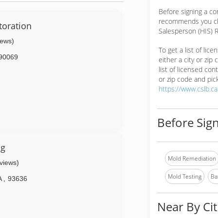
Before signing a co
recommends you ch
oration
Salesperson (HIS) R
iews)
To get a list of lic
90069
either a city or zip
list of licensed cont
or zip code and pick
https://www.cslb.c
Before Sign
ng
Mold Remediation
eviews)
Mold Testing
Ba
A
,
93636
Near By Cit