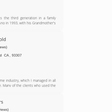
s the third generation in a family
sno in 1993, with his Grandmother's
nce from the ground up sets Mold
old
iews)
ld
CA
,
93307
ame industry, which I managed in all
e. Many of the clients who used the
nue in business myself in the area.
 with my time for God and my family,
rs
views)