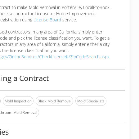
ntract to make Mold Removal in Porterville, LocalProBook
eck a contractor License or Home Improvement
egistration using
License Board
service.
ensed contractors in any area of California, simply enter
 code and pick the license classification you want. To get a
ractors in any area of California, simply enter either a city
 the license classification you want.
a.gov/OnlineServices/CheckLicenseII/ZipCodeSearch.aspx
ing a Contract
Mold Inspection
Black Mold Removal
Mold Specialists
throom Mold Removal
ies