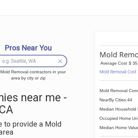
Pros Near You
Mold Remova
Average Cost
$ 35
Mold Removal Cost
 Mold Removal contractors in your
area by city or zip
Mold Removal Com
ies near me -
NearBy Cities:44
 CA
Median Household 
Occupied Home Uni
 to provide a Mold
Median Home Value
area