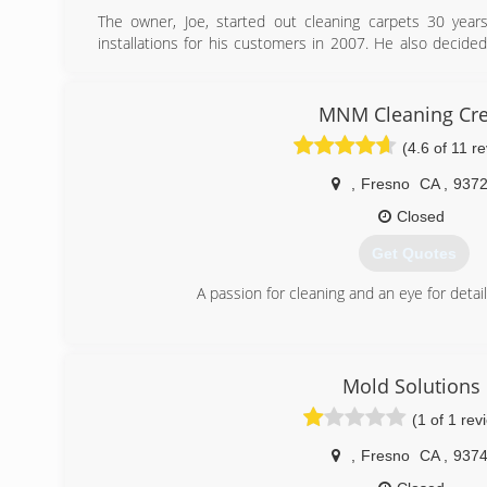
The owner, Joe, started out cleaning carpets 30 year
installations for his customers in 2007. He also decided
train other carpet cleaning business owners. His divers
meet all of his customers needs. He always tries to
solution for their situation and budget.
MNM Cleaning Cr
(4.6 of 11 r
(559) 285-4869
,
Fresno
CA
,
937
Closed
Get Quotes
A passion for cleaning and an eye for detail,
(559) 367-8749
Mold Solutions
(1 of 1 rev
,
Fresno
CA
,
937