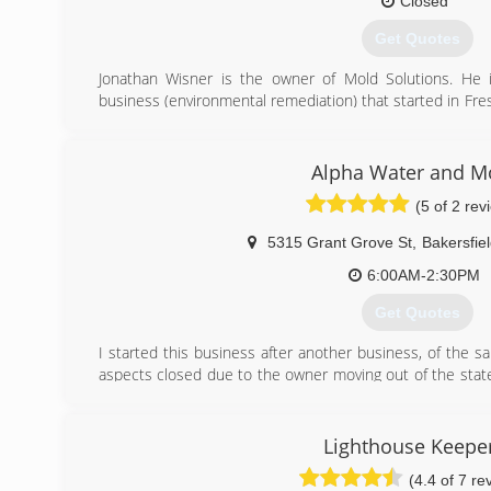
Closed
Get Quotes
Jonathan Wisner is the owner of Mold Solutions. He i
business (environmental remediation) that started in Fre
company Brunna Enterprises. His practical experie
Solutions apart from other local remediation companies.
Alpha Water and M
(559) 977-3915
(5 of 2 rev
5315 Grant Grove St
,
Bakersfie
6:00AM-2:30PM
Get Quotes
I started this business after another business, of the s
aspects closed due to the owner moving out of the stat
services of the previous company requested that I conti
That, in combination with the ability to have flexibility
lead me to decide to go into business for myself.
Lighthouse Keepe
(4.4 of 7 re
(661) 472-3444