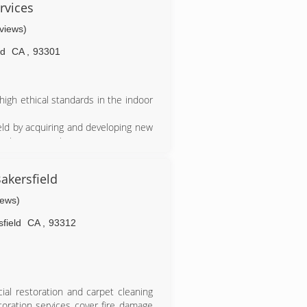
rvices
eviews)
ld
CA
,
93301
high ethical standards in the indoor
eld by acquiring and developing new
oving our services.
ields within the industry that gives
.
akersfield
iews)
field
CA
,
93312
ial restoration and carpet cleaning
toration services cover fire damage