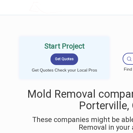
LOCALPROBOOK
Start Project
Find
Get Quotes Check your Local Pros
Mold Removal compan
Porterville,
These companies might be able
Removal in your 