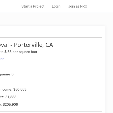
Start a Project
Login
Join as PRO
l - Porterville, CA
 to $ 55 per square foot
 >>
panies:0
Income: $50,883
ts: 21,888
: $205,906