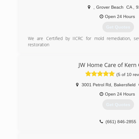
,
Grover Beach
CA
,
9
Open 24 Hours
Get Quotes
We are Certified by IICRC for mold remediation, 
restoration
We have been in business since 2010. As owner I have b
decided to venture on our own to provide a better expe
operated so we can better adjust to the customers need
JW Home Care of Kern 
We have a great understanding of how to deal with ins
(5 of 10 re
claims. Our cleaning services are unmatched becau
customers concerns and budgets.
3001 Petrol Rd
,
Bakersfield
(805) 296-6214
Open 24 Hours
Get Quotes
(661) 846-2855