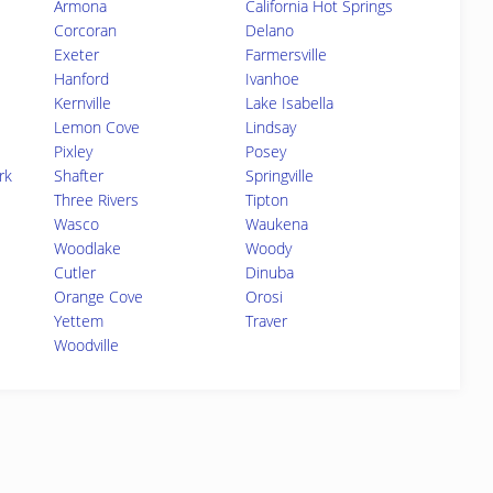
Armona
California Hot Springs
Corcoran
Delano
Exeter
Farmersville
Hanford
Ivanhoe
Kernville
Lake Isabella
Lemon Cove
Lindsay
Pixley
Posey
rk
Shafter
Springville
Three Rivers
Tipton
Wasco
Waukena
Woodlake
Woody
Cutler
Dinuba
Orange Cove
Orosi
Yettem
Traver
Woodville