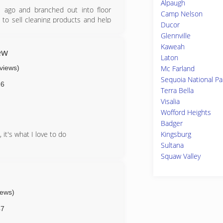
Alpaugh
s ago and branched out into floor
Camp Nelson
 to sell cleaning products and help
Ducor
ity has made it possible for him to
Glennville
 help his customers find the best
Kaweah
ew
Laton
eviews)
Mc Farland
Sequoia National Pa
26
Terra Bella
Visalia
Wofford Heights
Badger
Kingsburg
 it's what I love to do
Sultana
Squaw Valley
iews)
47