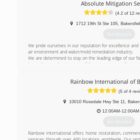
Absolute Mitigation Se
(4.2 of 12 r
1712 19th St Ste 105
,
Bakersfie
Get Quotes
We pride ourselves in our reputation for excellence and 
air environment and water/mold remediation industry.
We are determined to stay on the leading edge of our fi
innovations and using state of the art equipment for impr
We are comprised of a team of experts from a variety of f
you the confidence to work with a business you can trust
Rainbow International of B
(661) 589-9222
(5 of 4 rev
10010 Rosedale Hwy Ste 11
,
Bakers
12:00AM-12:00AM
Get Quotes
Rainbow International offers home restoration, commerc
services through over 400 locations worldwide. Our res