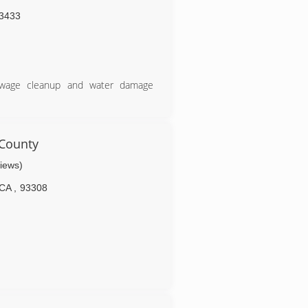
3433
sewage cleanup and water damage
een in the industry for 18 years. I
rience for customers. We are owner
s.
County
urance companies and how to handle
views)
se of our responsiveness to our
CA
,
93308