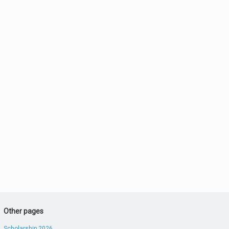
Other pages
Scholarship 2026