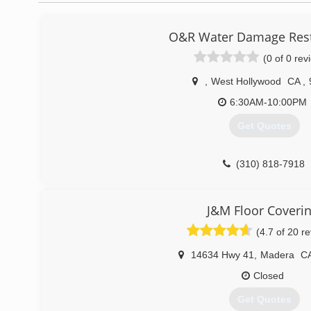
O&R Water Damage Rest
(0 of 0 rev
,
West Hollywood
CA
,
6:30AM-10:00PM
Get Quotes
(310) 818-7918
J&M Floor Coveri
(4.7 of 20 r
14634 Hwy 41
,
Madera
C
Closed
Get Quotes