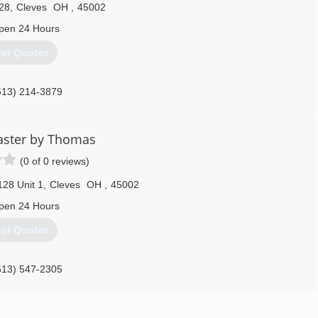
28
,
Cleves
OH
,
45002
pen 24 Hours
et Quotes
513) 214-3879
aster by Thomas
(0 of 0 reviews)
128 Unit 1
,
Cleves
OH
,
45002
pen 24 Hours
et Quotes
513) 547-2305