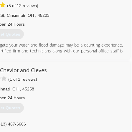
(5 of 12 reviews)
St
,
Cincinnati
OH
,
45203
pen 24 Hours
et Quotes
tigate your water and flood damage may be a daunting experience.
tified firm and technicians along with our personal office staff is
ns. Assisting the greater Cincinnati and Columbus along with
nly minutes away! Just check out some of our most recent reviews,
 cares about you and your family. We understand the services we
Cheviot and Cleves
have ever experienced, so that's why we strive to go beyond to
(1 of 1 reviews)
ossible.
ion and the most up-to-date technology and equipment, we can
innati
OH
,
45258
ell ensure you are in your home again in no time.
pen 24 Hours
513) 763-2121
et Quotes
513) 467-6666