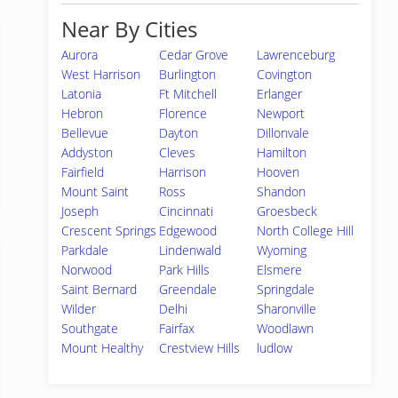
Near By Cities
Aurora
Cedar Grove
Lawrenceburg
West Harrison
Burlington
Covington
Latonia
Ft Mitchell
Erlanger
Hebron
Florence
Newport
Bellevue
Dayton
Dillonvale
Addyston
Cleves
Hamilton
Fairfield
Harrison
Hooven
Mount Saint
Ross
Shandon
Joseph
Cincinnati
Groesbeck
Crescent Springs
Edgewood
North College Hill
Parkdale
Lindenwald
Wyoming
Norwood
Park Hills
Elsmere
Saint Bernard
Greendale
Springdale
Wilder
Delhi
Sharonville
Southgate
Fairfax
Woodlawn
Mount Healthy
Crestview Hills
ludlow