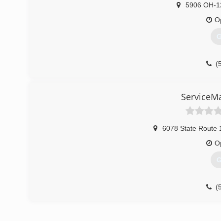
5906 OH-1
O
G
(
ServiceM
6078 State Route 
O
G
(