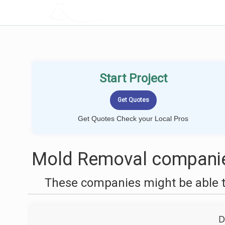
LOCALPROBOOK
Start Project
Get Quotes Check your Local Pros
Mold Removal companie
These companies might be able t
D