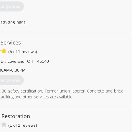
et Quotes
513) 398-9691
 Services
(5 of 1 reviews)
 Dr
,
Loveland
OH
,
45140
30AM-6:30PM
et Quotes
30 saftey certification. Former union laborer. Concrete and brick
aulking and other services are available.
513) 460-3381
 Restoration
(1 of 1 reviews)