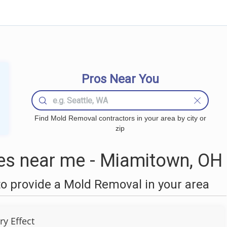
Pros Near You
Find Mold Removal contractors in your area by city or
zip
s near me - Miamitown, OH
o provide a Mold Removal in your area
ry Effect