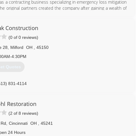
as a contracting business specializing in emergency loss mitigation
The original partners created the company after gaining a wealth of
w, which ravaged South Florida in August of 1992.
harlotte, North Carolina. The business grew quickly, and in three
azine as the 33rd fastest growing small business in America.
ak Construction
(0 of 0 reviews)
513) 586-4668
e 28
,
Milford
OH
,
45150
00AM-4:30PM
et Quotes
513) 831-4114
l Restoration
(2 of 8 reviews)
 Rd
,
Cincinnati
OH
,
45241
pen 24 Hours