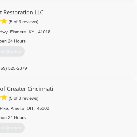
 Restoration LLC
(5 of 3 reviews)
 Hwy
,
Elsmere
KY
,
41018
pen 24 Hours
et Quotes
859) 525-2379
of Greater Cincinnati
(5 of 3 reviews)
Pike
,
Amelia
OH
,
45102
pen 24 Hours
et Quotes