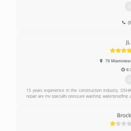
G
(
JL
76 Miamiview
6:
G
15 years experience in the construction industry. OSHA 
repair are my specialty pressure washing, waterproofing ,c
(
Brock