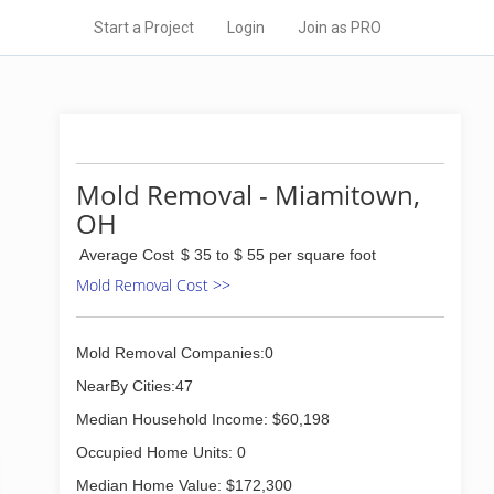
Start a Project
Login
Join as PRO
Mold Removal - Miamitown,
OH
Average Cost
$ 35 to $ 55 per square foot
Mold Removal Cost >>
Mold Removal Companies:0
NearBy Cities:47
Median Household Income: $60,198
Occupied Home Units: 0
Median Home Value: $172,300