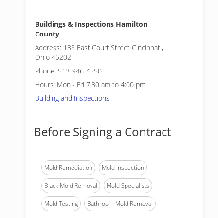
Buildings & Inspections Hamilton
County
Address: 138 East Court Street Cincinnati,
Ohio 45202
Phone: 513-946-4550
Hours: Mon - Fri 7:30 am to 4:00 pm
Building and Inspections
Before Signing a Contract
Mold Remediation
Mold Inspection
Black Mold Removal
Mold Specialists
Mold Testing
Bathroom Mold Removal