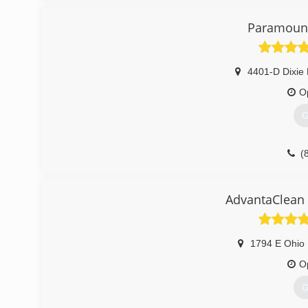
Paramount
4401-D Dixie
O
G
(
AdvantaClean 
1794 E Ohio 
O
G