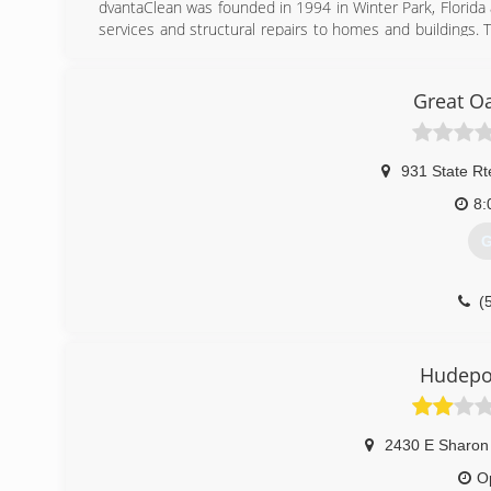
dvantaClean was founded in 1994 in Winter Park, Florida 
services and structural repairs to homes and buildings. 
knowledge and experience responding to Hurricane Andre
In May of 1995, the company opened a second office in C
short years AdvantaClean was ranked by Entrepreneur Mag
Great O
(
931 State Rt
8:
G
(
Hudepoh
2430 E Sharon
O