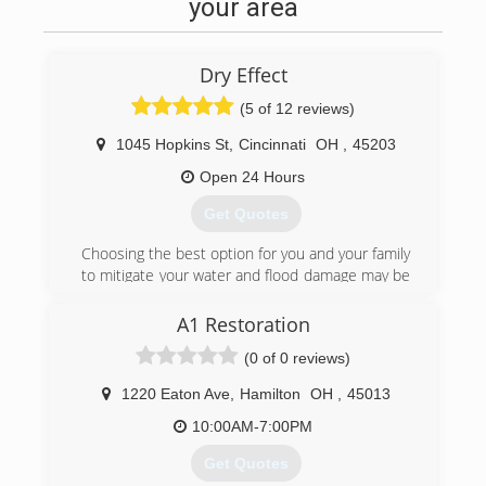
your area
Dry Effect
(5 of 12 reviews)
1045 Hopkins St
,
Cincinnati
OH
,
45203
Open 24 Hours
Get Quotes
Choosing the best option for you and your family
to mitigate your water and flood damage may be
a daunting experience. But it does not have to
be! Dry Effect's expert IICRC certified firm and
A1 Restoration
technicians along with our personal office staff
(0 of 0 reviews)
is here to assist you 24/7 with your needs and
concerns. Assisting the greater Cincinnati and
1220 Eaton Ave
,
Hamilton
OH
,
45013
Columbus along with surrounding areas our
supervisors and technicians are only minutes
10:00AM-7:00PM
away! Just check out some of our most recent
Get Quotes
reviews, our customers will tell you themselves