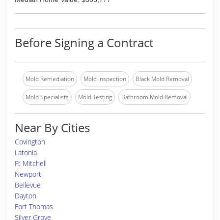
Before Signing a Contract
Mold Remediation
Mold Inspection
Black Mold Removal
Mold Specialists
Mold Testing
Bathroom Mold Removal
Near By Cities
Covington
Latonia
Ft Mitchell
Newport
Bellevue
Dayton
Fort Thomas
Silver Grove