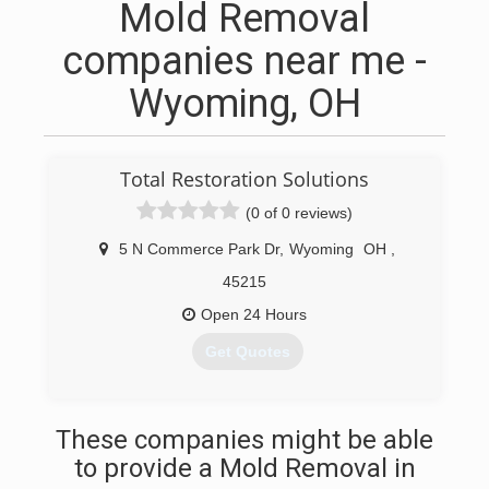
Mold Removal
companies near me -
Wyoming, OH
Total Restoration Solutions
(0 of 0 reviews)
5 N Commerce Park Dr
,
Wyoming
OH
,
45215
Open 24 Hours
Get Quotes
(513) 383-6364
These companies might be able
to provide a Mold Removal in