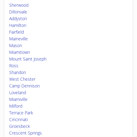
Sherwood
Dillonvale
Addyston
Hamilton
Fairfield
Maineville
Mason
Miamitown
Mount Saint Joseph
Ross
Shandon
West Chester
Camp Dennison
Loveland
Miamiville
Milford
Terrace Park
Cincinnati
Groesbeck
Crescent Springs