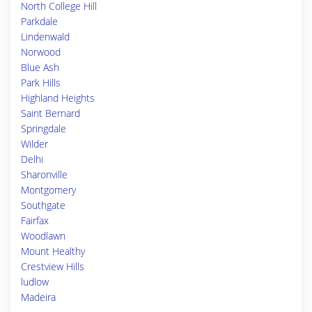
North College Hill
Parkdale
Lindenwald
Norwood
Blue Ash
Park Hills
Highland Heights
Saint Bernard
Springdale
Wilder
Delhi
Sharonville
Montgomery
Southgate
Fairfax
Woodlawn
Mount Healthy
Crestview Hills
ludlow
Madeira