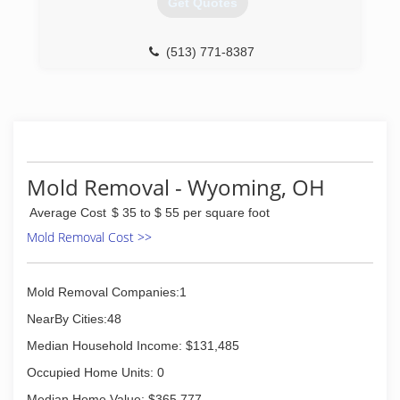
Get Quotes
International. Our service locations are on call
24-hours a day, seven days a week. Rainbow
International is fully certified by the Institute of
(513) 771-8387
Inspection, Cleaning and Restoration
Certification. The IICRC has served as the
industry guardian for inspection, restoration and
cleaning services for over 30 years. Rainbow
International is a subsidiary of Neighborly.
(513) 271-1000
Mold Removal - Wyoming, OH
Average Cost
$ 35 to $ 55 per square foot
Mold Removal Cost >>
Mold Removal Companies:1
NearBy Cities:48
Median Household Income: $131,485
Occupied Home Units: 0
Median Home Value: $365,777