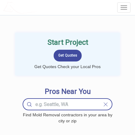
LOCALPROBOOK
Toggl
Navig
Start Project
Get Quotes Check your Local Pros
Pros Near You
Find Mold Removal contractors in your area by
city or zip