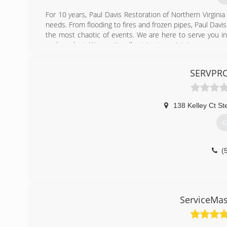
For 10 years, Paul Davis Restoration of Northern Virgini
needs. From flooding to fires and frozen pipes, Paul Dav
the most chaotic of events. We are here to serve you in 
end product. We continually strive to maintain a synerg
quality drives everything we do.
SERVPRO
(
138 Kelley Ct St
G
(
ServiceMas