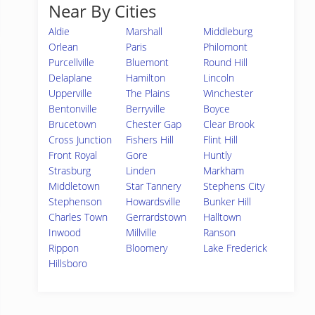
Near By Cities
Aldie
Marshall
Middleburg
Orlean
Paris
Philomont
Purcellville
Bluemont
Round Hill
Delaplane
Hamilton
Lincoln
Upperville
The Plains
Winchester
Bentonville
Berryville
Boyce
Brucetown
Chester Gap
Clear Brook
Cross Junction
Fishers Hill
Flint Hill
Front Royal
Gore
Huntly
Strasburg
Linden
Markham
Middletown
Star Tannery
Stephens City
Stephenson
Howardsville
Bunker Hill
Charles Town
Gerrardstown
Halltown
Inwood
Millville
Ranson
Rippon
Bloomery
Lake Frederick
Hillsboro