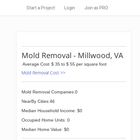
Start a Project
Login
Join as PRO
Mold Removal - Millwood, VA
Average Cost
$ 35 to $ 55 per square foot
Mold Removal Cost >>
Mold Removal Companies:0
NearBy Cities:46
Median Household Income: $0
Occupied Home Units: 0
Median Home Value: $0