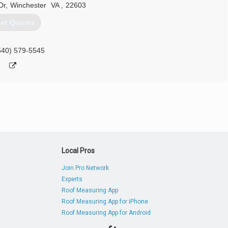
Dr
,
Winchester
VA
,
22603
et Quotes
540) 579-5545
Local Pros
Join Pro Network
Experts
Roof Measuring App
Roof Measuring App for iPhone
Roof Measuring App for Android