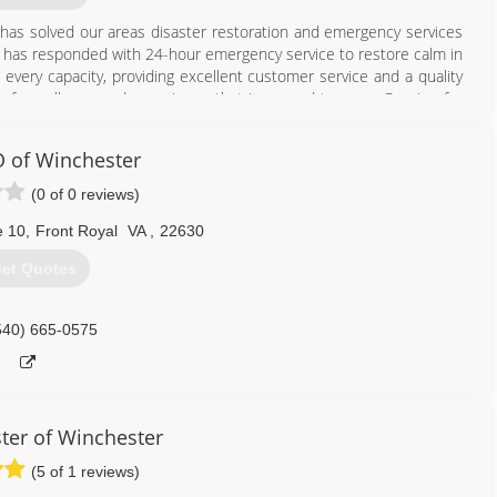
a has solved our areas disaster restoration and emergency services
is has responded with 24-hour emergency service to restore calm in
every capacity, providing excellent customer service and a quality
y of excellence and experience that is second to none. Passion for
 of Winchester
703) 880-3090
(0 of 0 reviews)
e 10
,
Front Royal
VA
,
22630
et Quotes
540) 665-0575
ter of Winchester
(5 of 1 reviews)