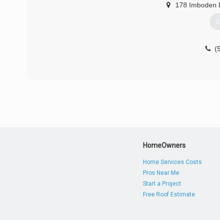
178 Imboden 
G
(
HomeOwners
Home Services Costs
Pros Near Me
Start a Project
Free Roof Estimate