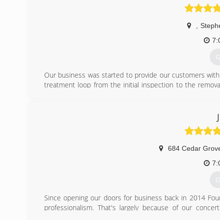
,
Steph
7:
G
Our business was started to provide our customers with
treatment loop from the initial inspection to the remova
home. We offer a wide range of treatment options as wel
(
684 Cedar Grov
7:
G
Since opening our doors for business back in 2014 Four
professionalism. That's largely because of our conce
community and to continuously improve the personalized 