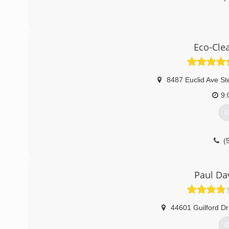
Eco-Cle
8487 Euclid Ave St
9:
G
(
Paul Da
44601 Guilford Dr
G