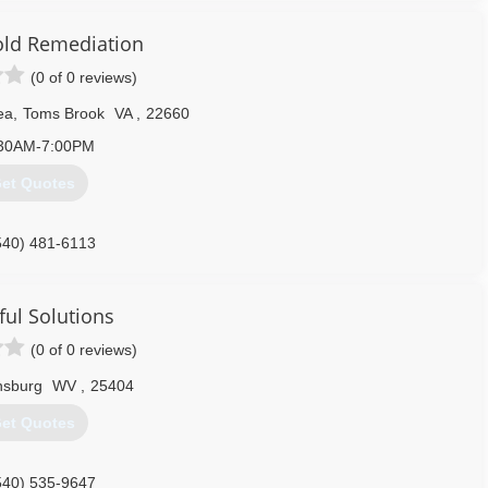
540) 587-5865
old Remediation
(0 of 0 reviews)
ea
,
Toms Brook
VA
,
22660
30AM-7:00PM
et Quotes
540) 481-6113
ful Solutions
(0 of 0 reviews)
nsburg
WV
,
25404
et Quotes
540) 535-9647