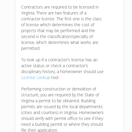
Contractors are required to be licensed in
Virginia. There are two features of a
contractor license. The first one is the class
of license which determines the cost of
projects that may be performed and the
second is the classification/specialty of
license, which determines what works are
permitted.
To look up if a contractor's license has an
active status or check a contractor's
disciplinary history, a homeowner should use
License Lookup
tool.
Performing construction or demolition of
structure, you are required by the State of
Virginia a permit to be obtained. Building
permits are issued by the local departments
(cities and counties) in Virginia. Homeowners
should verify with permit office to see if they
need a building permit or where they should
file their application.