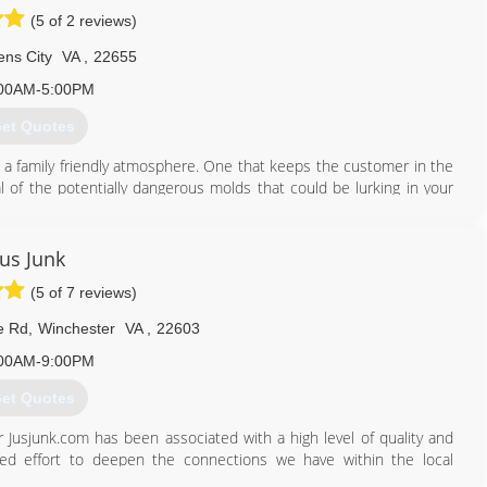
(5 of 2 reviews)
ens City
VA
,
22655
00AM-5:00PM
et Quotes
 a family friendly atmosphere. One that keeps the customer in the
l of the potentially dangerous molds that could be lurking in your
l as financing to make your home or business mold free.
703) 401-4808
Jus Junk
(5 of 7 reviews)
e Rd
,
Winchester
VA
,
22603
00AM-9:00PM
et Quotes
 Jusjunk.com has been associated with a high level of quality and
rted effort to deepen the connections we have within the local
services we provide.