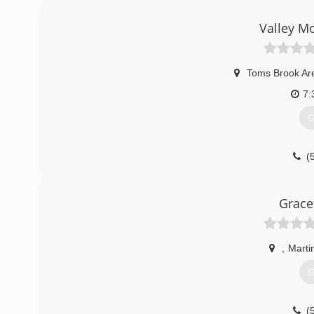
(
Valley M
Toms Brook Ar
7:
G
(
Grace
,
Marti
G
(