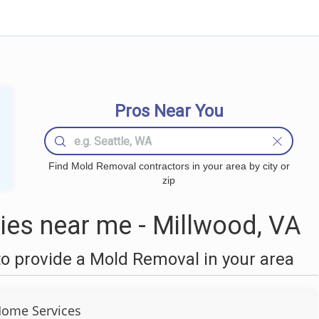
Pros Near You
Find Mold Removal contractors in your area by city or
zip
es near me - Millwood, VA
o provide a Mold Removal in your area
ome Services