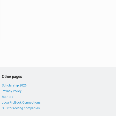
Other pages
Scholarship 2026
Privacy Policy
Authors
LocalProBook Connections
SEO for roofing companies