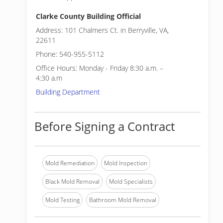
Clarke County Building Official
Address: 101 Chalmers Ct. in Berryville, VA,
22611
Phone: 540-955-5112
Office Hours: Monday - Friday 8:30 a.m. –
4:30 a.m
Building Department
Before Signing a Contract
Mold Remediation
Mold Inspection
Black Mold Removal
Mold Specialists
Mold Testing
Bathroom Mold Removal