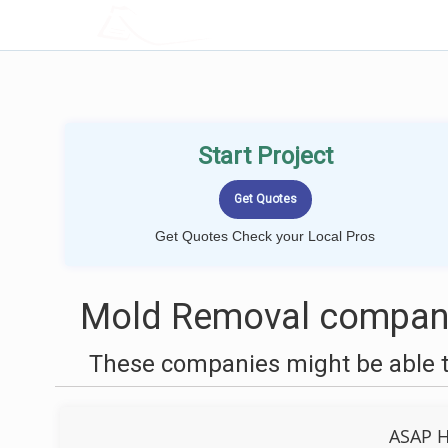
LOCALPROBOOK
Start Project
Get Quotes Check your Local Pros
Mold Removal compani
These companies might be able t
ASAP H