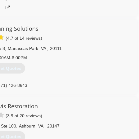
aning Solutions
(4.7 of 14 reviews)
e 8
,
Manassas Park
VA
,
20111
00AM-6:00PM
et Quotes
571) 426-8643
vis Restoration
(3.9 of 20 reviews)
 Ste 100
,
Ashburn
VA
,
20147
et Quotes