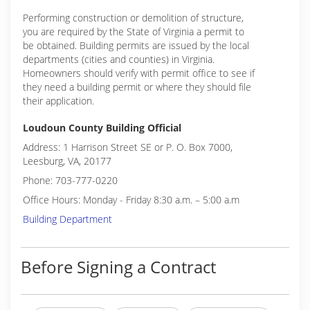
Performing construction or demolition of structure,
you are required by the State of Virginia a permit to
be obtained. Building permits are issued by the local
departments (cities and counties) in Virginia.
Homeowners should verify with permit office to see if
they need a building permit or where they should file
their application.
Loudoun County Building Official
Address: 1 Harrison Street SE or P. O. Box 7000,
Leesburg, VA, 20177
Phone: 703-777-0220
Office Hours: Monday - Friday 8:30 a.m. – 5:00 a.m
Building Department
Before Signing a Contract