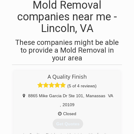
Mold Removal
companies near me -
Lincoln, VA
These companies might be able
to provide a Mold Removal in
your area
A Quality Finish
(5 of 4 reviews)
8865 Mike Garcia Dr Ste 101
,
Manassas
VA
,
20109
Closed
Get Quotes