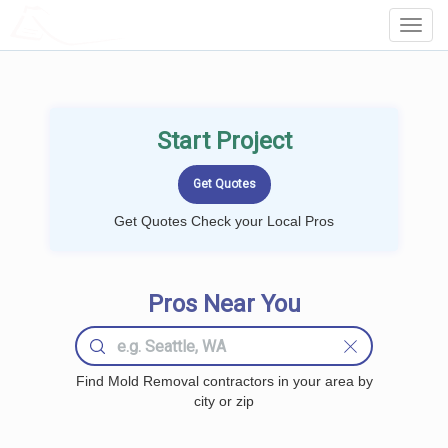
LOCALPROBOOK
Toggl
Navig
Start Project
Get Quotes Check your Local Pros
Pros Near You
Find Mold Removal contractors in your area by
city or zip