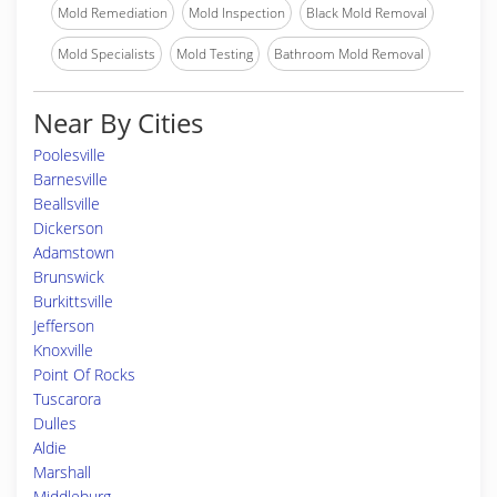
Mold Remediation
Mold Inspection
Black Mold Removal
Mold Specialists
Mold Testing
Bathroom Mold Removal
Near By Cities
Poolesville
Barnesville
Beallsville
Dickerson
Adamstown
Brunswick
Burkittsville
Jefferson
Knoxville
Point Of Rocks
Tuscarora
Dulles
Aldie
Marshall
Middleburg