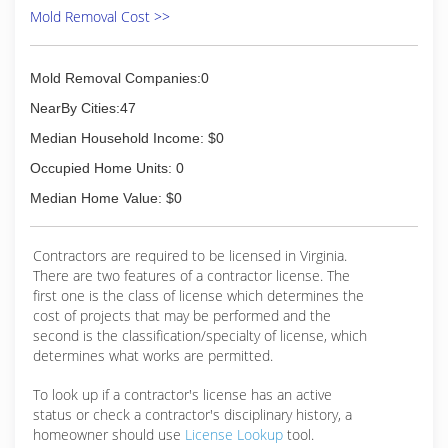
Mold Removal Cost >>
(571) 230-3186
Mold Removal Companies:0
NearBy Cities:47
Median Household Income: $0
Occupied Home Units: 0
Median Home Value: $0
Contractors are required to be licensed in Virginia.
There are two features of a contractor license. The
first one is the class of license which determines the
cost of projects that may be performed and the
second is the classification/specialty of license, which
determines what works are permitted.
To look up if a contractor's license has an active
status or check a contractor's disciplinary history, a
homeowner should use
License Lookup
tool.