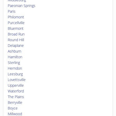
Paeonian Springs
Paris
Philomont
Purcellville
Bluemont
Broad Run
Round Hill
Delaplane
Ashburn
Hamilton
Sterling
Herndon
Leesburg
Lovettsville
Upperville
Waterford
The Plains
Berryville
Boyce
Millwood