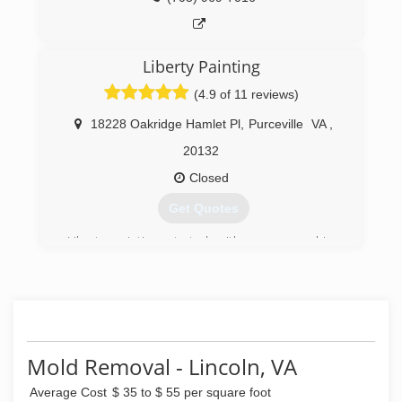
Liberty Painting
(4.9 of 11 reviews)
18228 Oakridge Hamlet Pl
,
Purceville
VA
,
20132
Closed
Get Quotes
Liberty painting started with power washing
decks,patios and houses. after we started
offering painting to the costumers they loved
the quality of the job. After a while we got
involved in interior painting and exterior paint.
Liberty painting co. has Now specialize in
residential and commercial painting, power
Mold Removal - Lincoln, VA
washing, wood replacement and staining interior
and exterior.
Average Cost
$ 35 to $ 55 per square foot