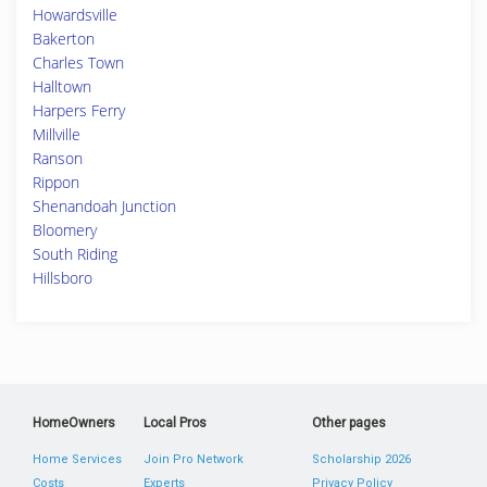
Howardsville
Bakerton
Charles Town
Halltown
Harpers Ferry
Millville
Ranson
Rippon
Shenandoah Junction
Bloomery
South Riding
Hillsboro
HomeOwners
Local Pros
Other pages
Home Services
Join Pro Network
Scholarship 2026
Costs
Experts
Privacy Policy