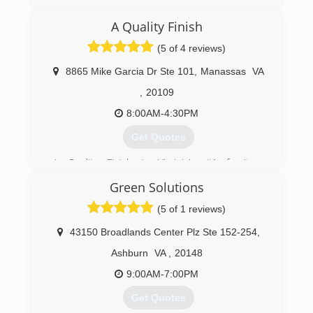
A Quality Finish
(5 of 4 reviews)
8865 Mike Garcia Dr Ste 101
,
Manassas
VA
,
20109
8:00AM-4:30PM
Get Quotes
A Quality Finish is Virginia's #1 furniture
refinishing and cabinet restoration company
Green Solutions
based in Virginia. We provide finish work for
Architectural Millwork companies, and repair fire
(5 of 1 reviews)
and water damaged furniture and cabinets for
insurance companies.
43150 Broadlands Center Plz Ste 152-254
,
A Quality Finish restores and refinishes
Ashburn
VA
,
20148
cherished wooden furnishings, valuable antiques
and kitchen cabinetry damaged by fire, water, or
9:00AM-7:00PM
storm damage. We are an industry leader
Get Quotes
proudly serving Northern Virginia and