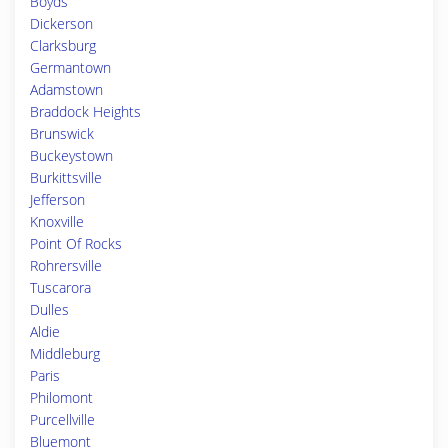
Boyds
Dickerson
Clarksburg
Germantown
Adamstown
Braddock Heights
Brunswick
Buckeystown
Burkittsville
Jefferson
Knoxville
Point Of Rocks
Rohrersville
Tuscarora
Dulles
Aldie
Middleburg
Paris
Philomont
Purcellville
Bluemont