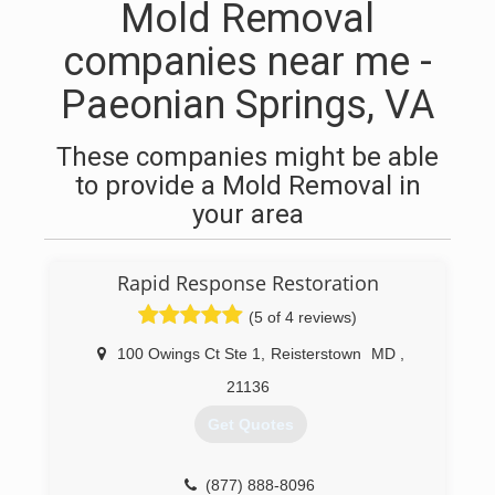
Mold Removal
companies near me -
Paeonian Springs, VA
These companies might be able
to provide a Mold Removal in
your area
Rapid Response Restoration
(5 of 4 reviews)
100 Owings Ct Ste 1
,
Reisterstown
MD
,
21136
Get Quotes
(877) 888-8096