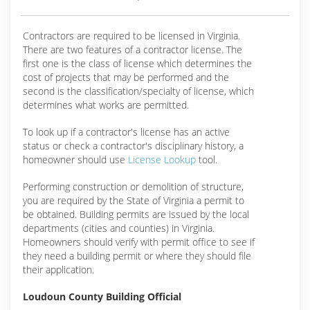
Contractors are required to be licensed in Virginia.
There are two features of a contractor license. The
first one is the class of license which determines the
cost of projects that may be performed and the
second is the classification/specialty of license, which
determines what works are permitted.
To look up if a contractor's license has an active
status or check a contractor's disciplinary history, a
homeowner should use
License Lookup
tool.
Performing construction or demolition of structure,
you are required by the State of Virginia a permit to
be obtained. Building permits are issued by the local
departments (cities and counties) in Virginia.
Homeowners should verify with permit office to see if
they need a building permit or where they should file
their application.
Loudoun County Building Official