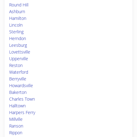
Round Hill
Ashburn
Hamilton
Lincoln
Sterling
Herndon
Leesburg
Lovettsville
Upperville
Reston
Waterford
Berryville
Howardsville
Bakerton
Charles Town
Halltown
Harpers Ferry
Millville
Ranson
Rippon