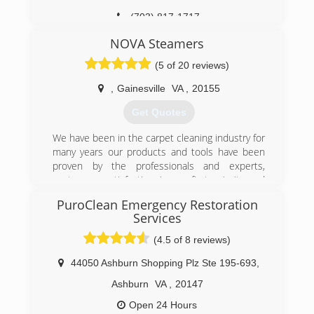
(703) 817-1717
NOVA Steamers
(5 of 20 reviews)
,
Gainesville
VA
,
20155
Get Quotes
We have been in the carpet cleaning industry for
many years our products and tools have been
proven by the professionals and experts,
costumers satisfaction is our first priority and
main focus ,We are gladly Serving northern Va,
PuroClean Emergency Restoration
We make our costumers happy every day with
Services
the services we provide, unlike other companies
we are always on time and we get the job done
(4.5 of 8 reviews)
right by the first time, We are happy to be the
44050 Ashburn Shopping Plz Ste 195-693
,
first company That Provides the same day
services,Trust is our main focus, therefore, we
Ashburn
VA
,
20147
use the strongest truck mounted system (hydro
Open 24 Hours
master) that steam cleans and makes your