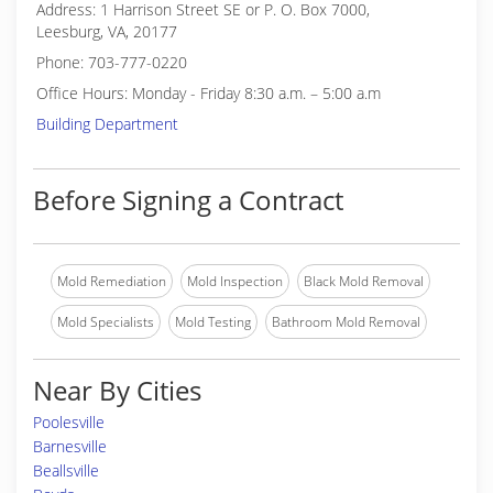
Address: 1 Harrison Street SE or P. O. Box 7000,
Leesburg, VA, 20177
Phone: 703-777-0220
Office Hours: Monday - Friday 8:30 a.m. – 5:00 a.m
Building Department
Before Signing a Contract
Mold Remediation
Mold Inspection
Black Mold Removal
Mold Specialists
Mold Testing
Bathroom Mold Removal
Near By Cities
Poolesville
Barnesville
Beallsville