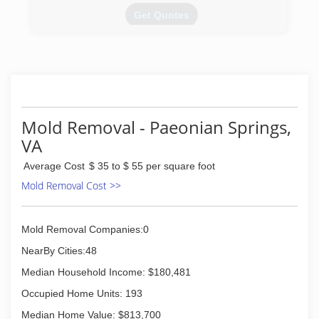
carpets to look as clean as new.
Get Quotes
(571) 982-8639
PuroClean in Sterling VA opened in 2008, and
we are very excited to be celebrating our 10
year anniversary in 2018. Over the past decade,
we have successfully helped thousands of home
and business owners throughout the metro DC
area. We are passionate about helping people in
Mold Removal - Paeonian Springs,
need of property damage assistance and are
VA
proud of our long standing success.
Average Cost
$ 35 to $ 55 per square foot
(703) 579-8912
Mold Removal Cost >>
Mold Removal Companies:0
NearBy Cities:48
Median Household Income: $180,481
Occupied Home Units: 193
Median Home Value: $813,700