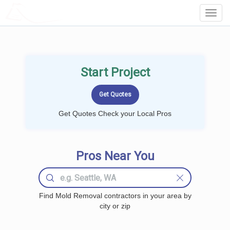
LOCALPROBOOK
Toggl
Navig
Start Project
Get Quotes Check your Local Pros
Pros Near You
Find Mold Removal contractors in your area by
city or zip