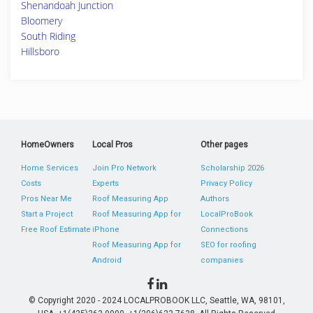
Shenandoah Junction
Bloomery
South Riding
Hillsboro
HomeOwners
Local Pros
Other pages
Home Services
Join Pro Network
Scholarship 2026
Costs
Experts
Privacy Policy
Pros Near Me
Roof Measuring App
Authors
Start a Project
Roof Measuring App for
LocalProBook
Free Roof Estimate
iPhone
Connections
Roof Measuring App for
SEO for roofing
Android
companies
© Copyright 2020 - 2024 LOCALPROBOOK LLC, Seattle, WA, 98101,