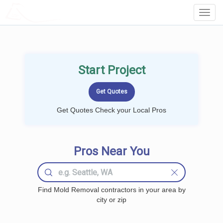
LOCALPROBOOK
Toggl
Navig
Start Project
Get Quotes Check your Local Pros
Pros Near You
Find Mold Removal contractors in your area by
city or zip