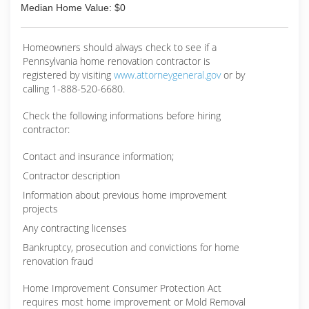
Median Home Value: $0
Homeowners should always check to see if a
Pennsylvania home renovation contractor is
registered by visiting
www.attorneygeneral.gov
or by
calling 1-888-520-6680.
Check the following informations before hiring
contractor:
Contact and insurance information;
Contractor description
Information about previous home improvement
projects
Any contracting licenses
Bankruptcy, prosecution and convictions for home
renovation fraud
Home Improvement Consumer Protection Act
requires most home improvement or Mold Removal