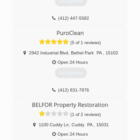
Get Quotes
(412) 447-5582
PuroClean
(5 of 1 reviews)
2942 Industrial Blvd
,
Bethel Park
PA
,
15102
Open 24 Hours
Get Quotes
(412) 831-7876
BELFOR Property Restoration
(1 of 2 reviews)
1100 Cuddy Ln
,
Cuddy
PA
,
15031
Open 24 Hours