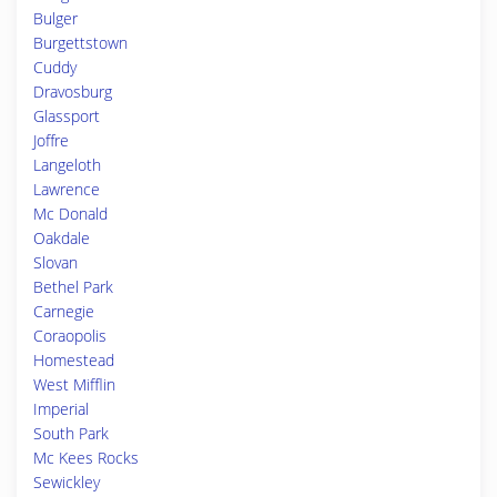
Bulger
Burgettstown
Cuddy
Dravosburg
Glassport
Joffre
Langeloth
Lawrence
Mc Donald
Oakdale
Slovan
Bethel Park
Carnegie
Coraopolis
Homestead
West Mifflin
Imperial
South Park
Mc Kees Rocks
Sewickley