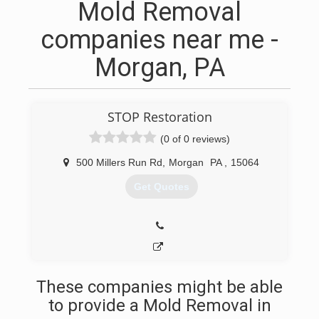
Mold Removal
companies near me -
Morgan, PA
STOP Restoration
(0 of 0 reviews)
500 Millers Run Rd
,
Morgan
PA
,
15064
Get Quotes
These companies might be able
to provide a Mold Removal in