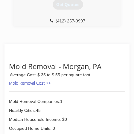
Get Quotes
(412) 257-9997
Mold Removal - Morgan, PA
Average Cost
$ 35 to $ 55 per square foot
Mold Removal Cost >>
Mold Removal Companies:1
NearBy Cities:45
Median Household Income: $0
Occupied Home Units: 0