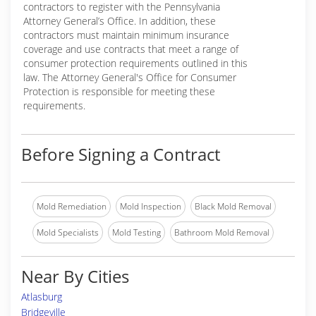
contractors to register with the Pennsylvania
Attorney General’s Office. In addition, these
contractors must maintain minimum insurance
coverage and use contracts that meet a range of
consumer protection requirements outlined in this
law. The Attorney General's Office for Consumer
Protection is responsible for meeting these
requirements.
Before Signing a Contract
Mold Remediation
Mold Inspection
Black Mold Removal
Mold Specialists
Mold Testing
Bathroom Mold Removal
Near By Cities
Atlasburg
Bridgeville