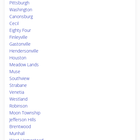
Pittsburgh
Washington
Canonsburg
Cecil
Eighty Four
Finleyville
Gastonville
Hendersonville
Houston
Meadow Lands
Muse
Southview
Strabane
Venetia
Westland
Robinson
Moon Township
Jefferson Hills
Brentwood
Munhall