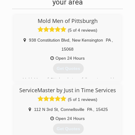
your area
Mold Men of Pittsburgh
(5 of 4 reviews)
938 Constitution Blvd
,
New Kensington
PA
,
15068
Open 24 Hours
Get Quotes
Mold Men of Pittsburgh is a full service mold
testing, mold remediation, and mold
ServiceMaster by Just in Time Services
assessment company established in 2011. We
also provide skilled and licensed restoration and
(5 of 1 reviews)
repair service for once the mold remdiation
project is complete.
112 N 3rd St
,
Connellsville
PA
,
15425
Mold Men of Pittsburgh has two office locations
Open 24 Hours
to better serve the greater Pittsburgh region.
We are located in New Kensington and
Get Quotes
Coraopolis. We follow industry standards and