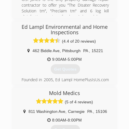
jeopardy...especially if they are using the space
contractor to offer you "The Disater Recovery
more.
Solution tm", "Preclaim tm" and 6 log kill
Keystone is the leader in basement
disinfection services for hospitals and homes
transformation and we emphasize basement
utilizing technology developed by the defense
health.
Ed Lampl Environmental and Home
department to fight against the 2001 Anthrax
Inspections
attacks
(888) 356-2064
(4.4 of 20 reviews)
(877) 898-2932
462 Biddle Ave
,
Pittsburgh
PA
,
15221
9:00AM-5:00PM
Get Quotes
Founded in 2005, Ed Lampl HomePlusIsUs.com
has become an award winning home inspector
and mold inspector in Pittsburgh. Rated in
Mold Medics
Pittsburgh's Finest Top 12 companies of 2014
(5 of 4 reviews)
Ed
811 Washington Ave
,
Carnegie
PA
,
15106
(412) 222-5968
8:00AM-8:00PM