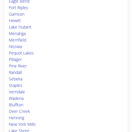
Eagle Bend
Fort Ripley
Garrison
Hewitt
Lake Hubert
Menahga
Merrifield
Nisswa
Pequot Lakes
Pillager
Pine River
Randall
Sebeka
Staples
Verndale
Wadena
Bluffton
Deer Creek
Henning
New York Mills
Lake Shore