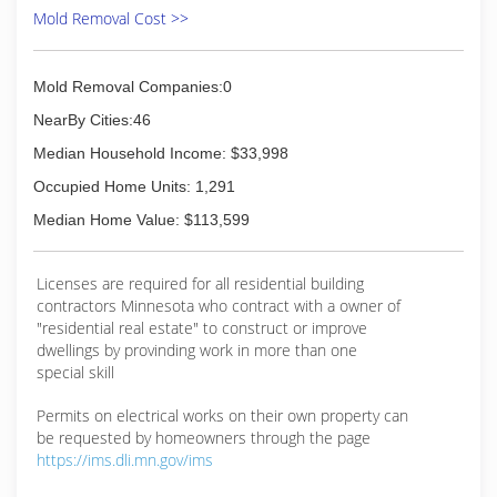
Mold Removal Cost >>
Mold Removal Companies:0
NearBy Cities:46
Median Household Income: $33,998
Occupied Home Units: 1,291
Median Home Value: $113,599
Licenses are required for all residential building
contractors Minnesota who contract with a owner of
"residential real estate" to construct or improve
dwellings by provinding work in more than one
special skill
Permits on electrical works on their own property can
be requested by homeowners through the page
https://ims.dli.mn.gov/ims