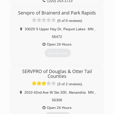
(320) 253-1723
Servpro of Brainerd and Park Rapids
(0 of 0 reviews)
33029 S Upper Hay Dr
,
Pequot Lakes
MN
,
56472
Open 24 Hours
Get Quotes
(218) 568-6923
SERVPRO of Douglas & Otter Tail
Counties
(3 of 2 reviews)
2010 42nd Ave W Ste 200
,
Alexandria
MN
,
56308
Open 24 Hours