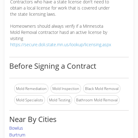
Contractors who have a state license don't need to
obtain a local license for work that is covered under
the state licensing laws.
Homeowners should always verify if a Minnesota
Mold Removal contractor hasd an active license by
visiting
https://secure.doli.state.mn.us/lookup/licensing.aspx
Before Signing a Contract
Mold Remediation
Mold Inspection
Black Mold Removal
Mold Specialists
Mold Testing
Bathroom Mold Removal
Near By Cities
Bowlus
Burtrum