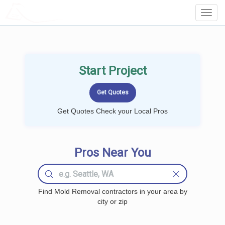
LOCALPROBOOK
Toggl
Navig
Start Project
Get Quotes Check your Local Pros
Pros Near You
Find Mold Removal contractors in your area by
city or zip