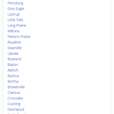
Flensburg
Grey Eagle
Lastrup
Little Falls
Long Prairie
Miltona
Parkers Prairie
Royalton
Swanville
Upsala
Brainerd
Baxter
Aldrich
Backus
Bertha
Browerville
Clarissa
Crosslake
Cushing
Deerwood