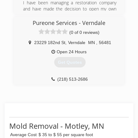
I have been managing a restoration company
and have made the decision to open my own
franchise to be able to help people out
personally.
Pureone Services - Verndale
(0 of 0 reviews)
(218) 296-9314
23229 182nd St
,
Verndale
MN
,
56481
Open 24 Hours
Get Quotes
(218) 513-2686
Mold Removal - Motley, MN
Average Cost
$ 35 to $ 55 per square foot