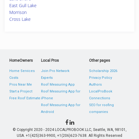
East Gull Lake
Morrison
Cross Lake
HomeOwners
Local Pros
Other pages
Home Services
Join Pro Network
Scholarship 2026
Costs
Experts
Privacy Policy
Pros Near Me
Roof Measuring App
Authors
Start a Project
Roof Measuring App for
LocalProBook
Free Roof Estimate
iPhone
Connections
Roof Measuring App for
SEO for roofing
Android
companies
© Copyright 2020 - 2024 LOCALPROBOOK LLC, Seattle, WA, 98101,
USA. +1(425)363-9900, +1(206)623-7638. All Rights Reserved