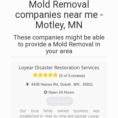
Mold Removal
companies near me -
Motley, MN
These companies might be able
to provide a Mold Removal in
your area
Loyear Disaster Restoration Services
(5 of 3 reviews)
4438 Haines Rd
,
Duluth
MN
,
55811
Open 24 Hours
Get Quotes
Our local family owned business was
established in 1946 by Irma and George Loyear.