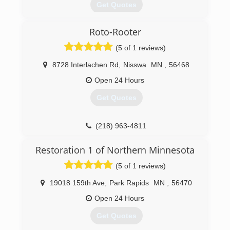
Get Quotes
Roto-Rooter
(320) 219-6505
(5 of 1 reviews)
8728 Interlachen Rd
,
Nisswa
MN
,
56468
Open 24 Hours
Get Quotes
(218) 963-4811
Restoration 1 of Northern Minnesota
(5 of 1 reviews)
19018 159th Ave
,
Park Rapids
MN
,
56470
Open 24 Hours
Get Quotes