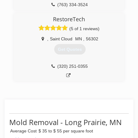
free estimate!
(763) 334-3524
(218) 736-2598
RestoreTech
(5 of 1 reviews)
,
Saint Cloud
MN
,
56302
Get Quotes
(320) 251-0355
Mold Removal - Long Prairie, MN
Average Cost
$ 35 to $ 55 per square foot