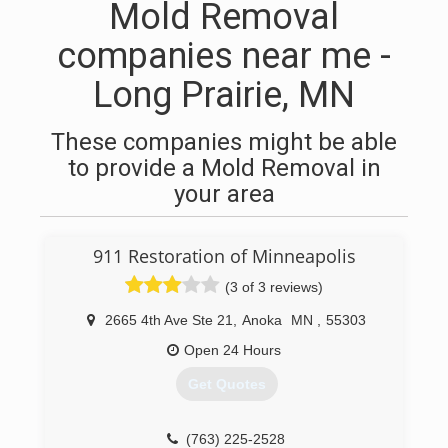
Mold Removal
companies near me -
Long Prairie, MN
These companies might be able
to provide a Mold Removal in
your area
911 Restoration of Minneapolis
(3 of 3 reviews)
2665 4th Ave Ste 21
,
Anoka
MN
,
55303
Open 24 Hours
Get Quotes
(763) 225-2528