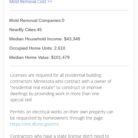
Mold Removal Cost >>
Mold Removal Companies:0
NearBy Cities:45
Median Household Income: $43,348
Occupied Home Units: 2,610
Median Home Value: $101,479
Licenses are required for all residential building
contractors Minnesota who contract with a owner of
"residential real estate" to construct or improve
dwellings by provinding work in more than one
special skill
Permits on electrical works on their own property can
be requested by homeowners through the page
https://ims.dli.mn.gov/ims
Contractors who have a state license don't need to