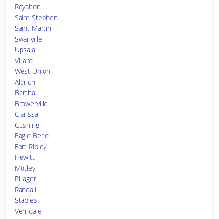
Royalton
Saint Stephen
Saint Martin
Swanville
Upsala
Villard
West Union
Aldrich
Bertha
Browerville
Clarissa
Cushing
Eagle Bend
Fort Ripley
Hewitt
Motley
Pillager
Randall
Staples
Verndale