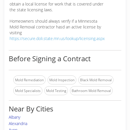
obtain a local license for work that is covered under
the state licensing laws.
Homeowners should always verify if a Minnesota
Mold Removal contractor hasd an active license by
visiting
https://secure.doli.state.mn.us/lookup/licensing.aspx
Before Signing a Contract
Mold Remediation
Mold Inspection
Black Mold Removal
Mold Specialists
Mold Testing
Bathroom Mold Removal
Near By Cities
Albany
Alexandria
Avon