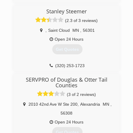
Stanley Steemer
(2.3 of 3 reviews)
,
Saint Cloud
MN
,
56301
Open 24 Hours
Get Quotes
(320) 253-1723
SERVPRO of Douglas & Otter Tail
Counties
(3 of 2 reviews)
2010 42nd Ave W Ste 200
,
Alexandria
MN
,
56308
Open 24 Hours
Get Quotes