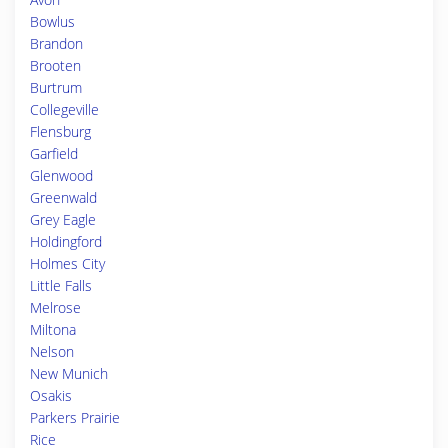
Bowlus
Brandon
Brooten
Burtrum
Collegeville
Flensburg
Garfield
Glenwood
Greenwald
Grey Eagle
Holdingford
Holmes City
Little Falls
Melrose
Miltona
Nelson
New Munich
Osakis
Parkers Prairie
Rice