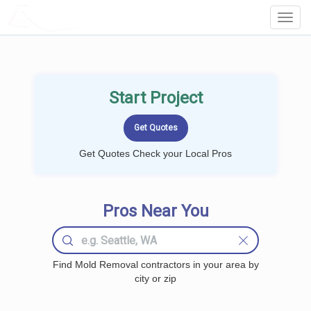
LOCALPROBOOK
Toggl
Navig
Start Project
Get Quotes Check your Local Pros
Pros Near You
Find Mold Removal contractors in your area by
city or zip