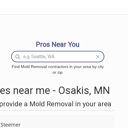
Pros Near You
Find Mold Removal contractors in your area by city
or zip
s near me - Osakis, MN
provide a Mold Removal in your area
 Steemer