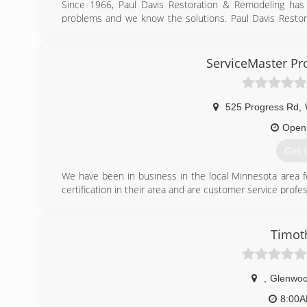
Since 1966, Paul Davis Restoration & Remodeling has
problems and we know the solutions. Paul Davis Restor
over 275 offices throughout the United States and Canad
(218
ServiceMaster Pro
525 Progress Rd
,
Open
Get 
We have been in business in the local Minnesota area fo
certification in their area and are customer service profes
(320
Timot
,
Glenwo
8:00