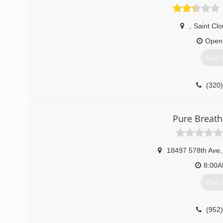
,
Saint Cl
Open
Get 
(320
Pure Breath
18497 578th Ave
,
8:00
Get 
(952