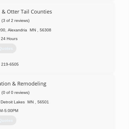
& Otter Tail Counties
(3 of 2 reviews)
200
,
Alexandria
MN
,
56308
 24 Hours
Quotes
) 219-6505
ation & Remodeling
(0 of 0 reviews)
Detroit Lakes
MN
,
56501
AM-5:00PM
Quotes