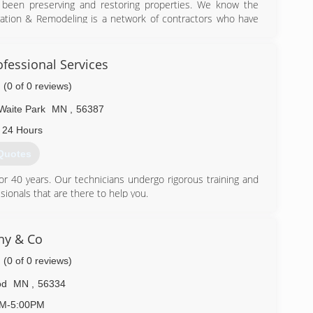
 been preserving and restoring properties. We know the
ation & Remodeling is a network of contractors who have
a. We are nationally known and locally owned.
) 847-1800
fessional Services
(0 of 0 reviews)
Waite Park
MN
,
56387
 24 Hours
Quotes
r 40 years. Our technicians undergo rigorous training and
sionals that are there to help you.
) 208-9569
hy & Co
(0 of 0 reviews)
od
MN
,
56334
AM-5:00PM