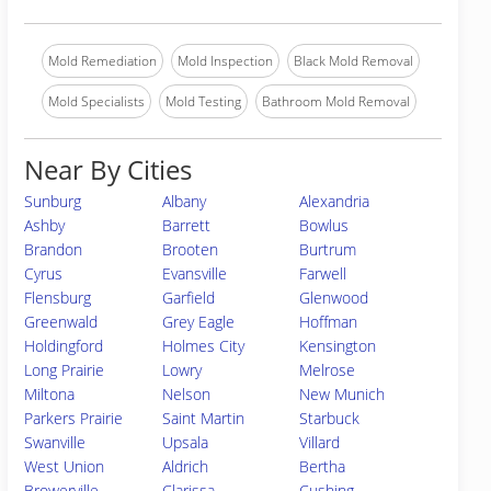
Mold Remediation
Mold Inspection
Black Mold Removal
Mold Specialists
Mold Testing
Bathroom Mold Removal
Near By Cities
Sunburg
Albany
Alexandria
Ashby
Barrett
Bowlus
Brandon
Brooten
Burtrum
Cyrus
Evansville
Farwell
Flensburg
Garfield
Glenwood
Greenwald
Grey Eagle
Hoffman
Holdingford
Holmes City
Kensington
Long Prairie
Lowry
Melrose
Miltona
Nelson
New Munich
Parkers Prairie
Saint Martin
Starbuck
Swanville
Upsala
Villard
West Union
Aldrich
Bertha
Browerville
Clarissa
Cushing