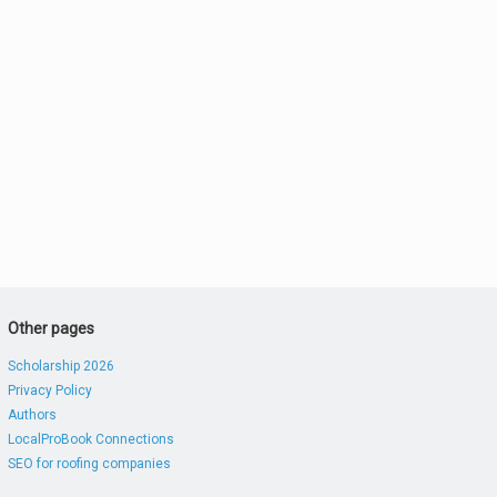
Other pages
Scholarship 2026
Privacy Policy
Authors
LocalProBook Connections
SEO for roofing companies