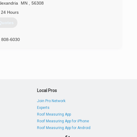
lexandria
MN
,
56308
 24 Hours
Quotes
) 808-6030
Local Pros
Join Pro Network
Experts
Roof Measuring App
Roof Measuring App for iPhone
Roof Measuring App for Android