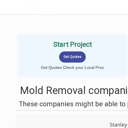
LOCALPROBOOK
Start Project
Get Quotes Check your Local Pros
Mold Removal companie
These companies might be able to 
Stanley