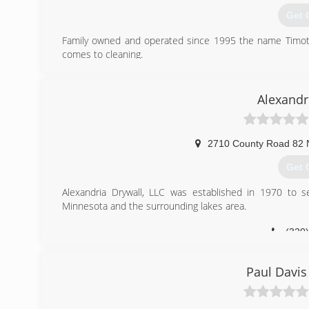
Get 
Family owned and operated since 1995 the name Timothy
comes to cleaning.
(320
Alexandr
2710 County Road 82
Get 
Alexandria Drywall, LLC was established in 1970 to se
Minnesota and the surrounding lakes area.
(320
Paul Davis