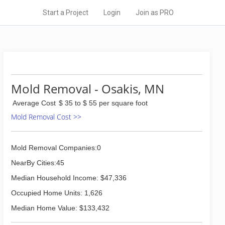
Start a Project
Login
Join as PRO
Mold Removal - Osakis, MN
Average Cost
$ 35 to $ 55 per square foot
Mold Removal Cost >>
Mold Removal Companies:0
NearBy Cities:45
Median Household Income: $47,336
Occupied Home Units: 1,626
Median Home Value: $133,432