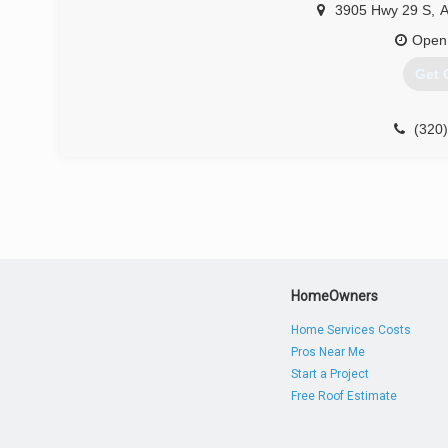
3905 Hwy 29 S
,
A
Open
Get 
(320
HomeOwners
Home Services Costs
Pros Near Me
Start a Project
Free Roof Estimate