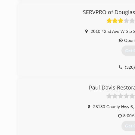
SERVPRO of Douglas 
2010 42nd Ave W Ste 
Open
Get 
(320
Paul Davis Restor
25130 County Hwy 6
,
8:00
Get 