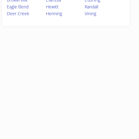
Eagle Bend
Hewitt
Randall
Deer Creek
Henning
Vining