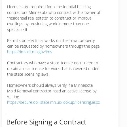
Licenses are required for all residential building
contractors Minnesota who contract with a owner of
"residential real estate" to construct or improve
dwellings by provinding work in more than one
special skill
Permits on electrical works on their own property
can be requested by homeowners through the page
https://ims.dli.mn.gov/ims
Contractors who have a state license don't need to
obtain a local license for work that is covered under
the state licensing laws.
Homeowners should always verify if a Minnesota
Mold Removal contractor hasd an active license by
visiting
https://secure.doli.state.mn.us/lookup/licensing.aspx
Before Signing a Contract