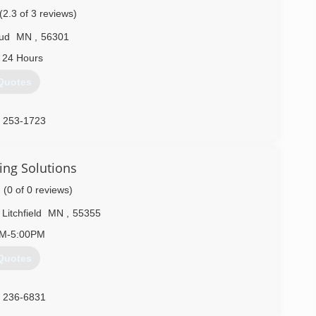
(2.3 of 3 reviews)
oud
MN
,
56301
 24 Hours
Quotes
) 253-1723
ing Solutions
(0 of 0 reviews)
Litchfield
MN
,
55355
AM-5:00PM
Quotes
) 236-6831