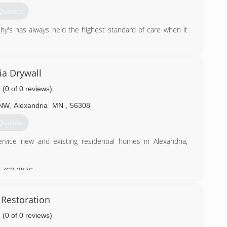
Quotes
's has always held the highest standard of care when it
) 287-1043
ia Drywall
(0 of 0 reviews)
 NW
,
Alexandria
MN
,
56308
Quotes
rvice new and existing residential homes in Alexandria,
) 763-3876
 Restoration
(0 of 0 reviews)