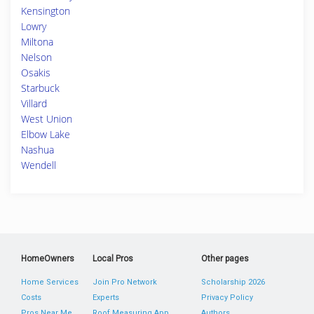
Kensington
Lowry
Miltona
Nelson
Osakis
Starbuck
Villard
West Union
Elbow Lake
Nashua
Wendell
HomeOwners
Local Pros
Other pages
Home Services
Join Pro Network
Scholarship 2026
Costs
Experts
Privacy Policy
Pros Near Me
Roof Measuring App
Authors