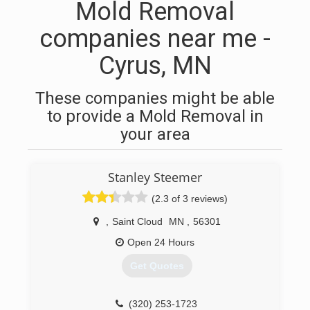
Mold Removal
companies near me -
Cyrus, MN
These companies might be able
to provide a Mold Removal in
your area
Stanley Steemer
(2.3 of 3 reviews)
,
Saint Cloud
MN
,
56301
Open 24 Hours
Get Quotes
(320) 253-1723