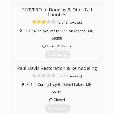
SERVPRO of Douglas & Otter Tail
Counties
(3 of 2 reviews)
2010 42nd Ave W Ste 200
,
Alexandria
MN
,
56308
Open 24 Hours
Get Quotes
Paul Davis Restoration & Remodeling
(320) 219-6505
(0 of 0 reviews)
25130 County Hwy 6
,
Detroit Lakes
MN
,
56501
Closed
Get Quotes