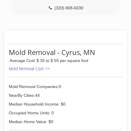
(320) 808-6030
Mold Removal - Cyrus, MN
Average Cost
$ 35 to $ 55 per square foot
Mold Removal Cost >>
Mold Removal Companies:0
NearBy Cities:44
Median Household Income: $0
Occupied Home Units: 0
Median Home Value: $0