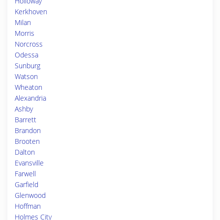
Holloway
Kerkhoven
Milan
Morris
Norcross
Odessa
Sunburg
Watson
Wheaton
Alexandria
Ashby
Barrett
Brandon
Brooten
Dalton
Evansville
Farwell
Garfield
Glenwood
Hoffman
Holmes City