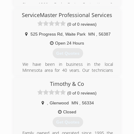
Since 1966, Paul Davis Restoration &
Remodeling has been preserving and restoring
ServiceMaster Professional Services
properties. We know the problems and we know
the solutions. Paul Davis Restoration &
(0 of 0 reviews)
Remodeling is a network of contractors who
have over 275 offices throughout the United
525 Progress Rd
,
Waite Park
MN
,
56387
States and Canada. We are nationally known and
Open 24 Hours
locally owned.
Get Quotes
(218) 847-1800
We have been in business in the local
Minnesota area for 40 years. Our technicians
undergo rigorous training and certification in
their area and are customer service
Timothy & Co
professionals that are there to help you.
(0 of 0 reviews)
(320) 208-9569
,
Glenwood
MN
,
56334
Closed
Get Quotes
Family owned and operated since 1995 the