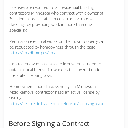
Licenses are required for all residential building
contractors Minnesota who contract with a owner of
"residential real estate" to construct or improve
dwellings by provinding work in more than one
special skill
Permits on electrical works on their own property can
be requested by homeowners through the page
https://ims.dli.mn.gov/ims
Contractors who have a state license don't need to
obtain a local license for work that is covered under
the state licensing laws.
Homeowners should always verify if a Minnesota
Mold Removal contractor hasd an active license by
visiting
https://secure.doli.state.mn.us/lookup/licensing.aspx
Before Signing a Contract