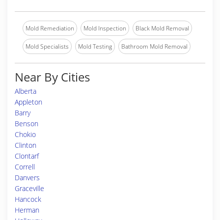
Mold Remediation
Mold Inspection
Black Mold Removal
Mold Specialists
Mold Testing
Bathroom Mold Removal
Near By Cities
Alberta
Appleton
Barry
Benson
Chokio
Clinton
Clontarf
Correll
Danvers
Graceville
Hancock
Herman