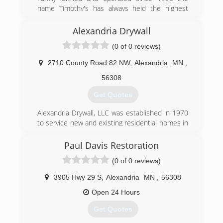
name Timothy's has always held the highest
standard of care when it comes to cleaning.
Alexandria Drywall
(320) 287-1043
(0 of 0 reviews)
2710 County Road 82 NW
,
Alexandria
MN
,
56308
Get Quotes
Alexandria Drywall, LLC was established in 1970
to service new and existing residential homes in
Alexandria, Minnesota and the surrounding
lakes area.
Paul Davis Restoration
(0 of 0 reviews)
(320) 763-3876
3905 Hwy 29 S
,
Alexandria
MN
,
56308
Open 24 Hours
Get Quotes