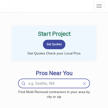
LOCALPROBOOK
Toggl
Navig
Start Project
Get Quotes Check your Local Pros
Pros Near You
Find Mold Removal contractors in your area by
city or zip