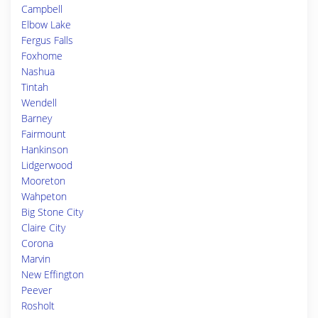
Campbell
Elbow Lake
Fergus Falls
Foxhome
Nashua
Tintah
Wendell
Barney
Fairmount
Hankinson
Lidgerwood
Mooreton
Wahpeton
Big Stone City
Claire City
Corona
Marvin
New Effington
Peever
Rosholt