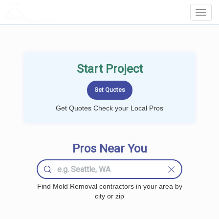
LOCALPROBOOK
Toggl
Navig
Start Project
Get Quotes Check your Local Pros
Pros Near You
Find Mold Removal contractors in your area by
city or zip