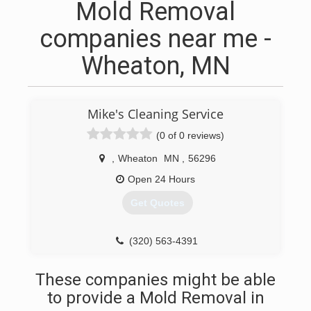
Mold Removal
companies near me -
Wheaton, MN
Mike's Cleaning Service
(0 of 0 reviews)
,
Wheaton
MN
,
56296
Open 24 Hours
Get Quotes
(320) 563-4391
These companies might be able
to provide a Mold Removal in