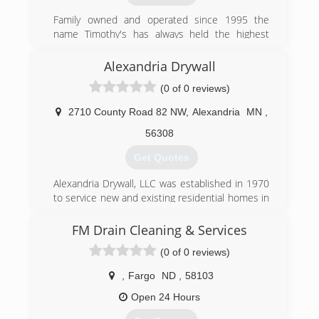
(218) 847-1800
Family owned and operated since 1995 the
name Timothy's has always held the highest
standard of care when it comes to cleaning.
Alexandria Drywall
(320) 287-1043
(0 of 0 reviews)
2710 County Road 82 NW
,
Alexandria
MN
,
56308
Get Quotes
Alexandria Drywall, LLC was established in 1970
to service new and existing residential homes in
Alexandria, Minnesota and the surrounding
lakes area.
FM Drain Cleaning & Services
(0 of 0 reviews)
(320) 763-3876
,
Fargo
ND
,
58103
Open 24 Hours