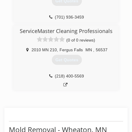
Get Quotes
(701) 936-3459
ServiceMaster Cleaning Professionals
(0 of 0 reviews)
2010 MN 210
,
Fergus Falls
MN
,
56537
Get Quotes
(218) 400-5569
Mold Removal - Wheaton, MN