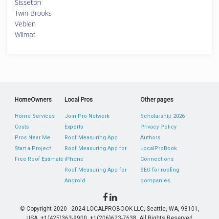
Sisseton
Twin Brooks
Veblen
Wilmot
HomeOwners
Local Pros
Other pages
Home Services
Join Pro Network
Scholarship 2026
Costs
Experts
Privacy Policy
Pros Near Me
Roof Measuring App
Authors
Start a Project
Roof Measuring App for
LocalProBook
Free Roof Estimate
iPhone
Connections
Roof Measuring App for
SEO for roofing
Android
companies
© Copyright 2020 - 2024 LOCALPROBOOK LLC, Seattle, WA, 98101,
USA. +1(425)363-9900, +1(206)623-7638. All Rights Reserved