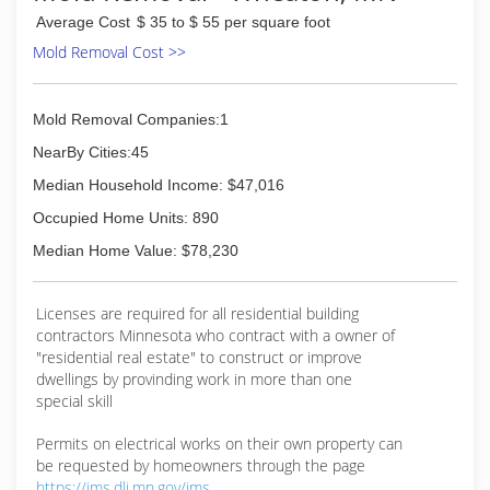
Average Cost
$ 35 to $ 55 per square foot
Mold Removal Cost >>
Mold Removal Companies:1
NearBy Cities:45
Median Household Income: $47,016
Occupied Home Units: 890
Median Home Value: $78,230
Licenses are required for all residential building
contractors Minnesota who contract with a owner of
"residential real estate" to construct or improve
dwellings by provinding work in more than one
special skill
Permits on electrical works on their own property can
be requested by homeowners through the page
https://ims.dli.mn.gov/ims