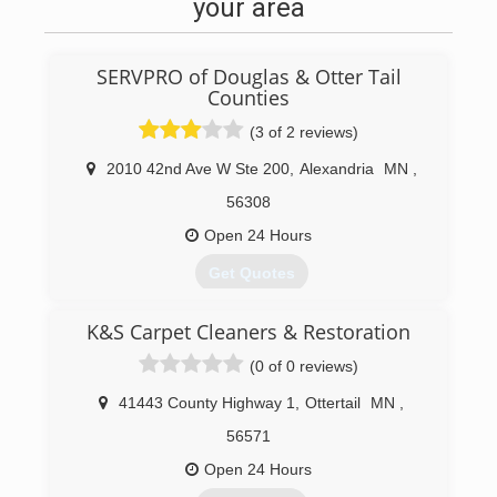
your area
SERVPRO of Douglas & Otter Tail
Counties
(3 of 2 reviews)
2010 42nd Ave W Ste 200
,
Alexandria
MN
,
56308
Open 24 Hours
Get Quotes
K&S Carpet Cleaners & Restoration
(320) 219-6505
(0 of 0 reviews)
41443 County Highway 1
,
Ottertail
MN
,
56571
Open 24 Hours