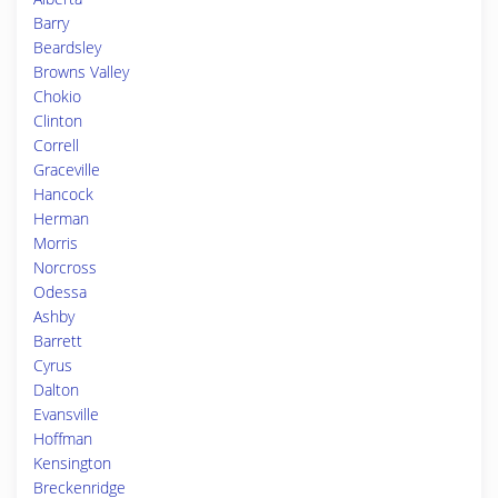
Barry
Beardsley
Browns Valley
Chokio
Clinton
Correll
Graceville
Hancock
Herman
Morris
Norcross
Odessa
Ashby
Barrett
Cyrus
Dalton
Evansville
Hoffman
Kensington
Breckenridge