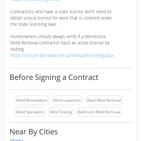
Contractors who have a state license don't need to
obtain a local license for work that is covered under
the state licensing laws.
Homeowners should always verify if a Minnesota
Mold Removal contractor hasd an active license by
visiting
https://secure.doli.state.mn.us/lookup/licensing.aspx
Before Signing a Contract
Mold Remediation
Mold Inspection
Black Mold Removal
Mold Specialists
Mold Testing
Bathroom Mold Removal
Near By Cities
Alberta