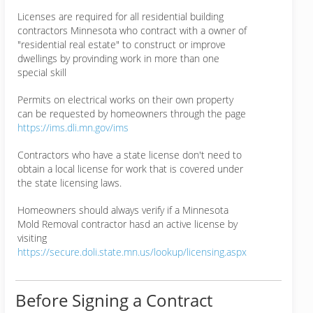
Licenses are required for all residential building
contractors Minnesota who contract with a owner of
"residential real estate" to construct or improve
dwellings by provinding work in more than one
special skill
Permits on electrical works on their own property
can be requested by homeowners through the page
https://ims.dli.mn.gov/ims
Contractors who have a state license don't need to
obtain a local license for work that is covered under
the state licensing laws.
Homeowners should always verify if a Minnesota
Mold Removal contractor hasd an active license by
visiting
https://secure.doli.state.mn.us/lookup/licensing.aspx
Before Signing a Contract