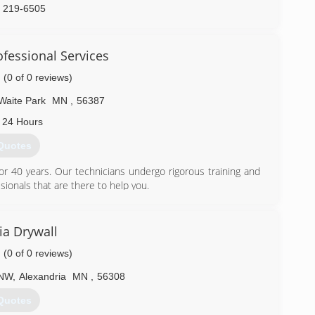
) 219-6505
fessional Services
(0 of 0 reviews)
Waite Park
MN
,
56387
 24 Hours
Quotes
r 40 years. Our technicians undergo rigorous training and
sionals that are there to help you.
) 208-9569
ia Drywall
(0 of 0 reviews)
 NW
,
Alexandria
MN
,
56308
Quotes