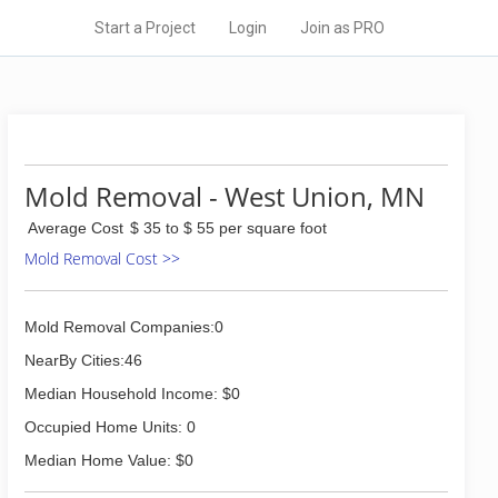
Start a Project
Login
Join as PRO
Mold Removal - West Union, MN
Average Cost
$ 35 to $ 55 per square foot
Mold Removal Cost >>
Mold Removal Companies:0
NearBy Cities:46
Median Household Income: $0
Occupied Home Units: 0
Median Home Value: $0