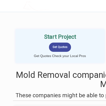
LOCALPROBOOK
Start Project
Get Quotes Check your Local Pros
Mold Removal companie
These companies might be able to 