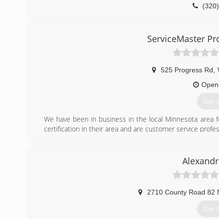
(320
ServiceMaster Pro
525 Progress Rd
,
Open
Get 
We have been in business in the local Minnesota area fo
certification in their area and are customer service profes
(320
Alexandr
2710 County Road 82
Get 