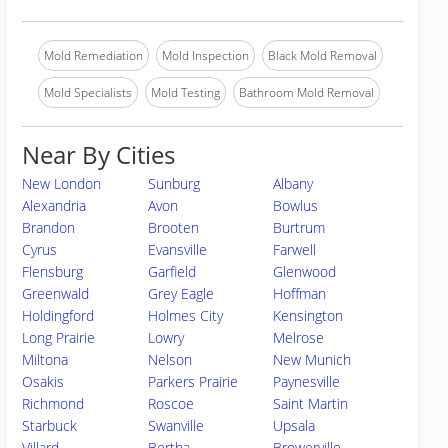
Mold Remediation
Mold Inspection
Black Mold Removal
Mold Specialists
Mold Testing
Bathroom Mold Removal
Near By Cities
New London
Sunburg
Albany
Alexandria
Avon
Bowlus
Brandon
Brooten
Burtrum
Cyrus
Evansville
Farwell
Flensburg
Garfield
Glenwood
Greenwald
Grey Eagle
Hoffman
Holdingford
Holmes City
Kensington
Long Prairie
Lowry
Melrose
Miltona
Nelson
New Munich
Osakis
Parkers Prairie
Paynesville
Richmond
Roscoe
Saint Martin
Starbuck
Swanville
Upsala
Villard
Bertha
Browerville