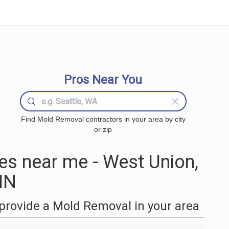
Pros Near You
Find Mold Removal contractors in your area by city
or zip
s near me - West Union,
MN
provide a Mold Removal in your area