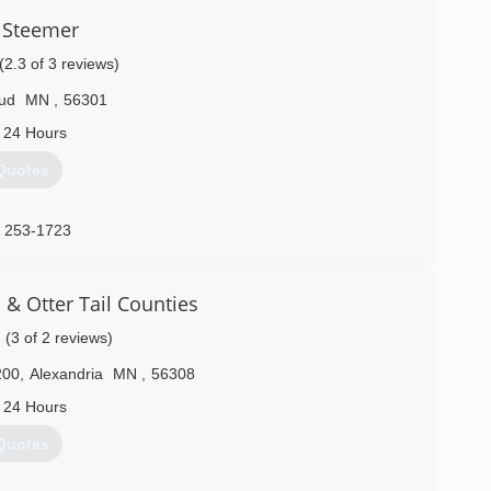
 Steemer
(2.3 of 3 reviews)
oud
MN
,
56301
 24 Hours
Quotes
) 253-1723
& Otter Tail Counties
(3 of 2 reviews)
200
,
Alexandria
MN
,
56308
 24 Hours
Quotes