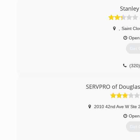
Stanley
,
Saint Cl
Open
Get 
(320
SERVPRO of Douglas 
2010 42nd Ave W Ste 
Open
Get 