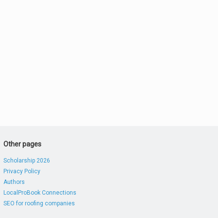
Other pages
Scholarship 2026
Privacy Policy
Authors
LocalProBook Connections
SEO for roofing companies