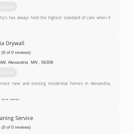
Quotes
's has always held the highest standard of care when it
) 287-1043
ia Drywall
(0 of 0 reviews)
 NW
,
Alexandria
MN
,
56308
Quotes
rvice new and existing residential homes in Alexandria,
) 763-3876
aning Service
(0 of 0 reviews)