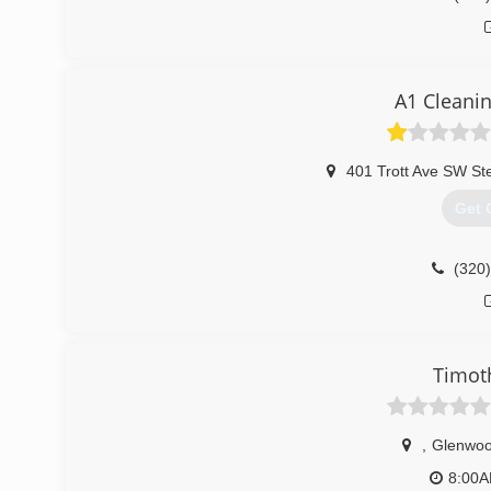
A1 Cleani
401 Trott Ave SW St
Get 
(320
Timot
,
Glenwo
8:00