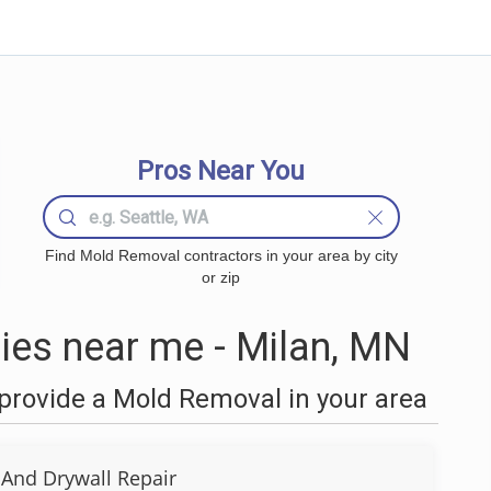
Pros Near You
Find Mold Removal contractors in your area by city
or zip
es near me - Milan, MN
provide a Mold Removal in your area
 And Drywall Repair