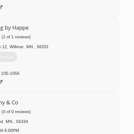
ng by Happe
(1 of 1 reviews)
e 12
,
Willmar
MN
,
56201
Quotes
) 235-1056
hy & Co
(0 of 0 reviews)
od
MN
,
56334
AM-5:00PM