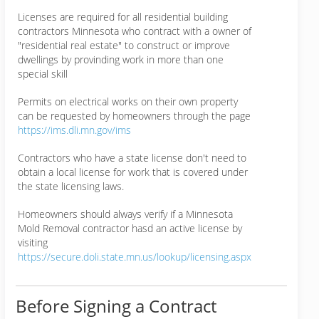
Licenses are required for all residential building
contractors Minnesota who contract with a owner of
"residential real estate" to construct or improve
dwellings by provinding work in more than one
special skill
Permits on electrical works on their own property
can be requested by homeowners through the page
https://ims.dli.mn.gov/ims
Contractors who have a state license don't need to
obtain a local license for work that is covered under
the state licensing laws.
Homeowners should always verify if a Minnesota
Mold Removal contractor hasd an active license by
visiting
https://secure.doli.state.mn.us/lookup/licensing.aspx
Before Signing a Contract