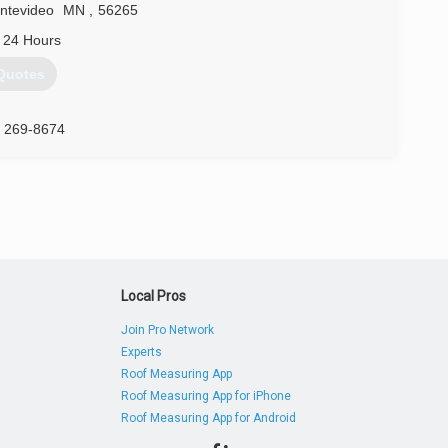
ntevideo
MN
,
56265
 24 Hours
Quotes
) 269-8674
Local Pros
Join Pro Network
Experts
Roof Measuring App
Roof Measuring App for iPhone
Roof Measuring App for Android