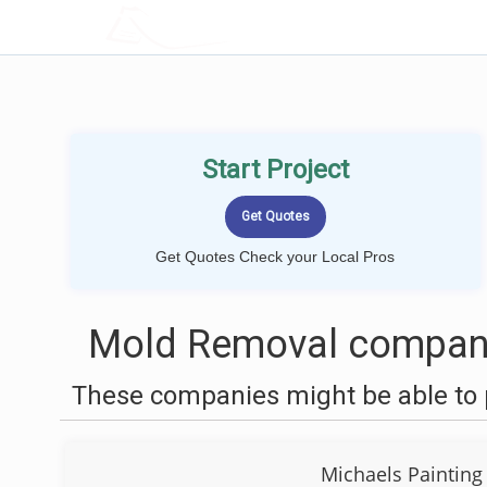
LOCALPROBOOK
Start Project
Get Quotes Check your Local Pros
Mold Removal compani
These companies might be able to 
Michaels Painting