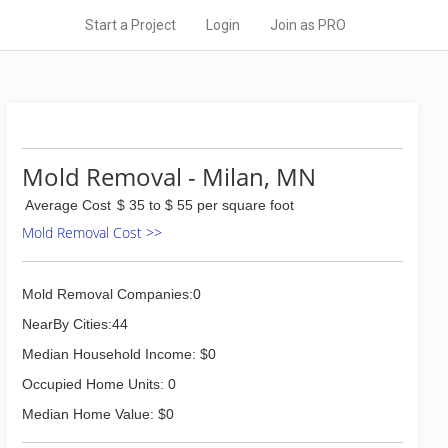
Start a Project
Login
Join as PRO
Mold Removal - Milan, MN
Average Cost
$ 35 to $ 55 per square foot
Mold Removal Cost >>
Mold Removal Companies:0
NearBy Cities:44
Median Household Income: $0
Occupied Home Units: 0
Median Home Value: $0