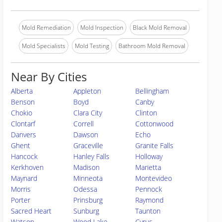
Mold Remediation
Mold Inspection
Black Mold Removal
Mold Specialists
Mold Testing
Bathroom Mold Removal
Near By Cities
Alberta
Appleton
Bellingham
Benson
Boyd
Canby
Chokio
Clara City
Clinton
Clontarf
Correll
Cottonwood
Danvers
Dawson
Echo
Ghent
Graceville
Granite Falls
Hancock
Hanley Falls
Holloway
Kerkhoven
Madison
Marietta
Maynard
Minneota
Montevideo
Morris
Odessa
Pennock
Porter
Prinsburg
Raymond
Sacred Heart
Sunburg
Taunton
Watson
Wood Lake
Cyrus