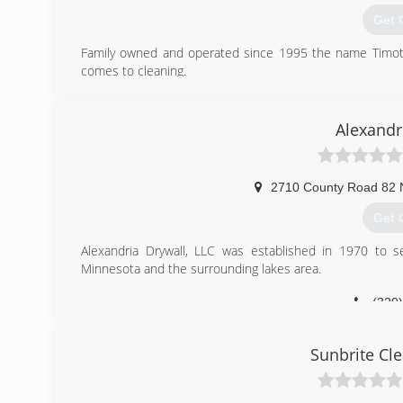
Get 
Family owned and operated since 1995 the name Timothy
comes to cleaning.
(320
Alexandr
2710 County Road 82
Get 
Alexandria Drywall, LLC was established in 1970 to se
Minnesota and the surrounding lakes area.
(320
Sunbrite Cle