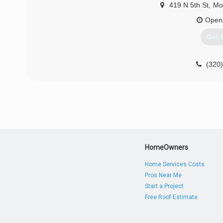
419 N 5th St
,
Mo
Open
Get 
(320
HomeOwners
Home Services Costs
Pros Near Me
Start a Project
Free Roof Estimate