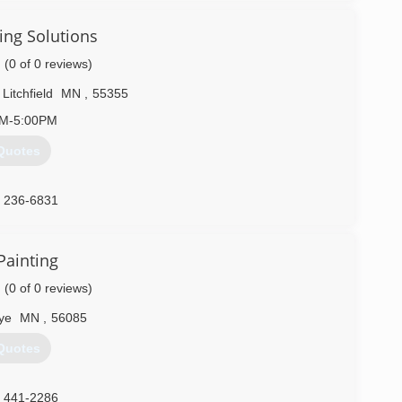
ing Solutions
(0 of 0 reviews)
Litchfield
MN
,
55355
AM-5:00PM
Quotes
) 236-6831
Painting
(0 of 0 reviews)
ye
MN
,
56085
Quotes
) 441-2286