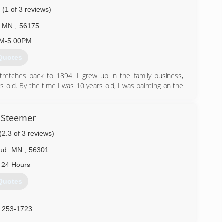
(1 of 3 reviews)
MN
,
56175
AM-5:00PM
Quotes
stretches back to 1894. I grew up in the family business,
s old. By the time I was 10 years old, I was painting on the
inting interior. The first 9 years of my painting was during
 school and any time I wasn't in school. The next 17 years
ars of full time experience in painting and all aspects of
 Steemer
have many great refeences.
(2.3 of 3 reviews)
) 626-5354
oud
MN
,
56301
 24 Hours
Quotes
) 253-1723