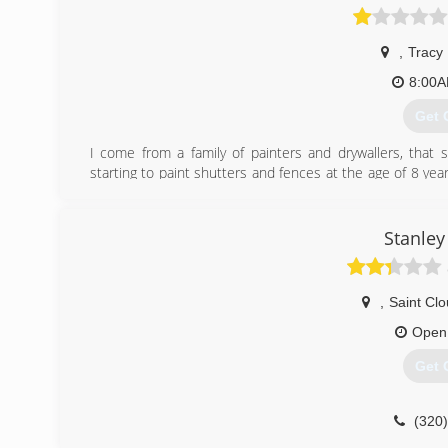
,
Tracy
8:00
Get 
I come from a family of painters and drywallers, that 
starting to paint shutters and fences at the age of 8 year
exterior of homes, and by 12, I was hanging drywall and pa
every summer break from school, every Winter break from
of my painting career was full time. Now with over 17 ye
Stanley
drywall work, I can guarantee, a great quality job. I also 
(507
,
Saint Cl
Open
Get 
(320