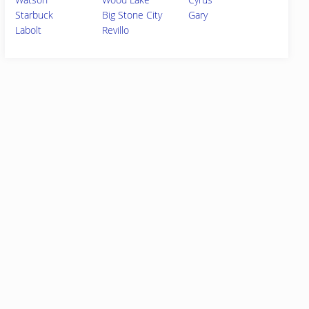
Starbuck
Big Stone City
Gary
Labolt
Revillo