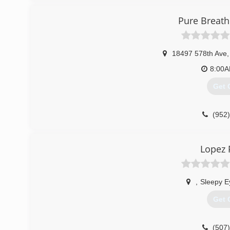
Pure Breath
18497 578th Ave
,
8:00
Get 
(952
Lopez 
,
Sleepy E
Get 
(507