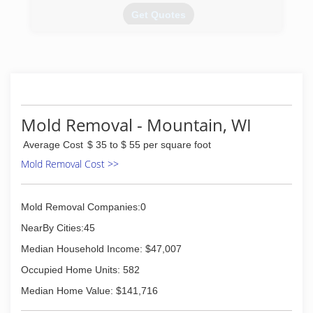
Get Quotes
(920) 335-8465
Mold Removal - Mountain, WI
Average Cost
$ 35 to $ 55 per square foot
Mold Removal Cost >>
Mold Removal Companies:0
NearBy Cities:45
Median Household Income: $47,007
Occupied Home Units: 582
Median Home Value: $141,716