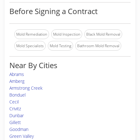
Before Signing a Contract
Mold Remediation
Mold Inspection
Black Mold Removal
Mold Specialists
Mold Testing
Bathroom Mold Removal
Near By Cities
Abrams
Amberg
Armstrong Creek
Bonduel
Cecil
Crivitz
Dunbar
Gillett
Goodman
Green Valley