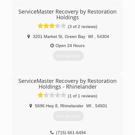
ServiceMaster Recovery by Restoration
Holdings
(3 of 2 reviews)
3201 Market St
,
Green Bay
WI
,
54304
Open 24 Hours
Get Quotes
(920) 325-4373
ServiceMaster Recovery by Restoration
Holdings - Rhinelander
(1 of 1 reviews)
5696 Hwy 8
,
Rhinelander
WI
,
54501
Get Quotes
(715) 661-6494