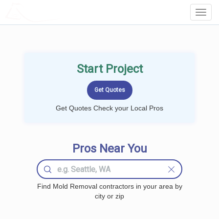
LOCALPROBOOK
Toggl
Navig
Start Project
Get Quotes Check your Local Pros
Pros Near You
Find Mold Removal contractors in your area by
city or zip