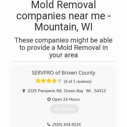
Mold Removal
companies near me -
Mountain, WI
These companies might be able
to provide a Mold Removal in
your area
SERVPRO of Brown County
(4 of 1 reviews)
2225 Pamperin Rd
,
Green Bay
WI
,
54313
Open 24 Hours
Get Quotes
(920) 434-8224