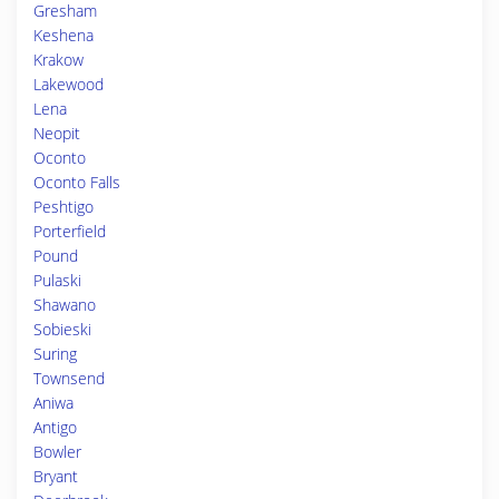
Gresham
Keshena
Krakow
Lakewood
Lena
Neopit
Oconto
Oconto Falls
Peshtigo
Porterfield
Pound
Pulaski
Shawano
Sobieski
Suring
Townsend
Aniwa
Antigo
Bowler
Bryant