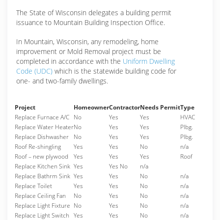
The State of Wisconsin delegates a building permit
issuance to Mountain Building Inspection Office.
In Mountain, Wisconsin, any remodeling, home
improvement or Mold Removal project must be
completed in accordance with the
Uniform Dwelling
Code (UDC)
which is the statewide building code for
one- and two-family dwellings.
Project
Homeowner
Contractor
Needs Permit
Type
Replace Furnace A/C
No
Yes
Yes
HVAC
Replace Water Heater
No
Yes
Yes
Plbg.
Replace Dishwasher
No
Yes
Yes
Plbg.
Roof Re-shingling
Yes
Yes
No
n/a
Roof – new plywood
Yes
Yes
Yes
Roof
Replace Kitchen Sink
Yes
Yes No
n/a
Replace Bathrm Sink
Yes
Yes
No
n/a
Replace Toilet
Yes
Yes
No
n/a
Replace Ceiling Fan
No
Yes
No
n/a
Replace Light Fixture
No
Yes
No
n/a
Replace Light Switch
Yes
Yes
No
n/a