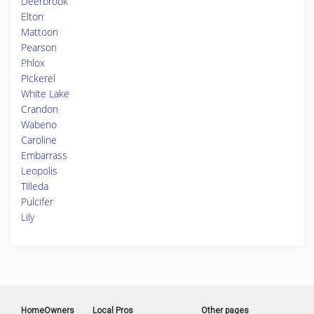
Deerbrook
Elton
Mattoon
Pearson
Phlox
Pickerel
White Lake
Crandon
Wabeno
Caroline
Embarrass
Leopolis
Tilleda
Pulcifer
Lily
HomeOwners
Local Pros
Other pages