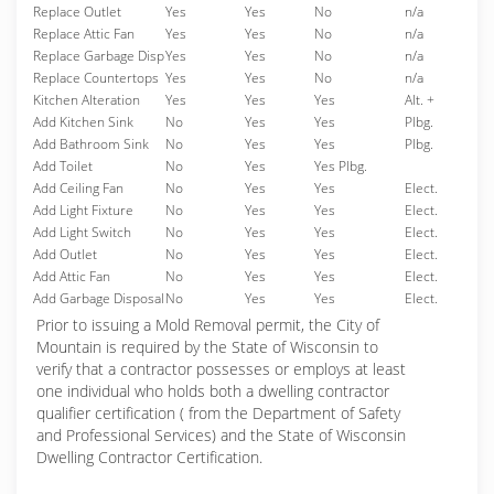
Replace Outlet
Yes
Yes
No
n/a
Replace Attic Fan
Yes
Yes
No
n/a
Replace Garbage Disp
Yes
Yes
No
n/a
Replace Countertops
Yes
Yes
No
n/a
Kitchen Alteration
Yes
Yes
Yes
Alt. +
Add Kitchen Sink
No
Yes
Yes
Plbg.
Add Bathroom Sink
No
Yes
Yes
Plbg.
Add Toilet
No
Yes
Yes Plbg.
Add Ceiling Fan
No
Yes
Yes
Elect.
Add Light Fixture
No
Yes
Yes
Elect.
Add Light Switch
No
Yes
Yes
Elect.
Add Outlet
No
Yes
Yes
Elect.
Add Attic Fan
No
Yes
Yes
Elect.
Add Garbage Disposal
No
Yes
Yes
Elect.
Prior to issuing a Mold Removal permit, the City of
Mountain is required by the State of Wisconsin to
verify that a contractor possesses or employs at least
one individual who holds both a dwelling contractor
qualifier certification ( from the Department of Safety
and Professional Services) and the State of Wisconsin
Dwelling Contractor Certification.