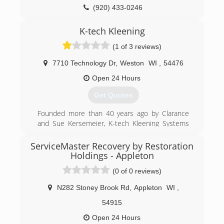
(920) 433-0246
K-tech Kleening
(1 of 3 reviews)
7710 Technology Dr
,
Weston
WI
,
54476
Open 24 Hours
Get Quotes
Founded more than 40 years ago by Clarance
and Sue Kersemeier, K-tech Kleening Systems
still thrives today as a 2nd-generation family-
owned business serving Central and Northern
ServiceMaster Recovery by Restoration
Wisconsin customers with superior commercial
Holdings - Appleton
and residential cleaning and restoration
(0 of 0 reviews)
solutions. The 100-plus employees that
comprise the K-tech team pride themselves on
N282 Stoney Brook Rd
,
Appleton
WI
,
upholding the values of this locally-owned
54915
company.
Open 24 Hours
(715) 355-1369