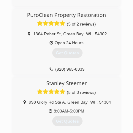
PuroClean Property Restoration
(5 of 2 reviews)
1364 Reber St
,
Green Bay
WI
,
54302
Open 24 Hours
Get Quotes
(920) 965-8339
Stanley Steemer
(5 of 3 reviews)
998 Glory Rd Ste A
,
Green Bay
WI
,
54304
8:00AM-5:00PM
Get Quotes