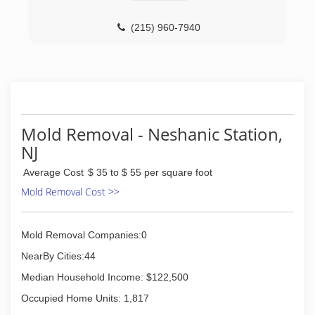
(215) 960-7940
Mold Removal - Neshanic Station,
NJ
Average Cost
$ 35 to $ 55 per square foot
Mold Removal Cost >>
Mold Removal Companies:0
NearBy Cities:44
Median Household Income: $122,500
Occupied Home Units: 1,817