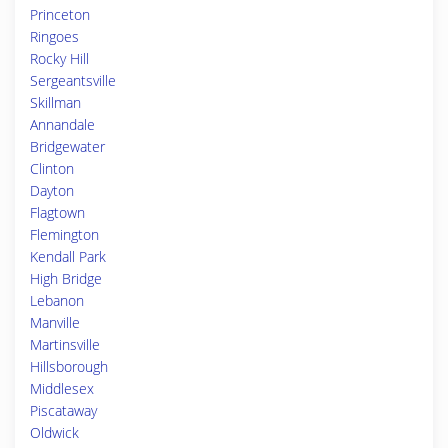
Princeton
Ringoes
Rocky Hill
Sergeantsville
Skillman
Annandale
Bridgewater
Clinton
Dayton
Flagtown
Flemington
Kendall Park
High Bridge
Lebanon
Manville
Martinsville
Hillsborough
Middlesex
Piscataway
Oldwick