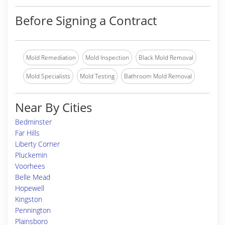
Before Signing a Contract
Mold Remediation
Mold Inspection
Black Mold Removal
Mold Specialists
Mold Testing
Bathroom Mold Removal
Near By Cities
Bedminster
Far Hills
Liberty Corner
Pluckemin
Voorhees
Belle Mead
Hopewell
Kingston
Pennington
Plainsboro