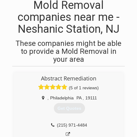
Mold Removal
companies near me -
Neshanic Station, NJ
These companies might be able
to provide a Mold Removal in
your area
Abstract Remediation
(5 of 1 reviews)
,
Philadelphia
PA
,
19111
Get Quotes
(215) 971-4484