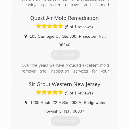
removal.
cleaning up water damage and flooded
residential and commercial properties in NJ. We
(888) 670-5656
also specialize in mold testing & mold
Quest Air Mold Remediation
remediation for residential and commercial
(5 of 1 reviews)
places.
103 Carnegie Ctr Ste 300
,
Princeton
NJ
,
(908) 253-9000
08540
Get Quotes
Over the years we have provided excellent mold
removal and inspection services for your
residential and commercial needs. Let Quest Air
Mold Remediation help you understand these
Sir Grout Western New Jersey
concerns and provide cost-effective solutions.
(5 of 1 reviews)
(888) 664-5325
1200 Route 22 E Ste 2000A
,
Bridgewater
Township
NJ
,
08807
Get Quotes