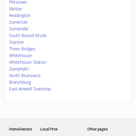
Pittstown
Raritan
Readington
Somerset
Somerville
South Bound Brook
Stanton
Three Bridges
Whitehouse
Whitehouse Station
Zarephath
North Brunswick
Branchburg
East Amwell Township
HomeOwners
Local Pros
Other pages