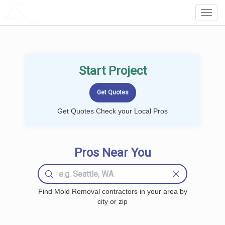
LOCALPROBOOK
Toggl
Navig
Start Project
Get Quotes Check your Local Pros
Pros Near You
Find Mold Removal contractors in your area by
city or zip