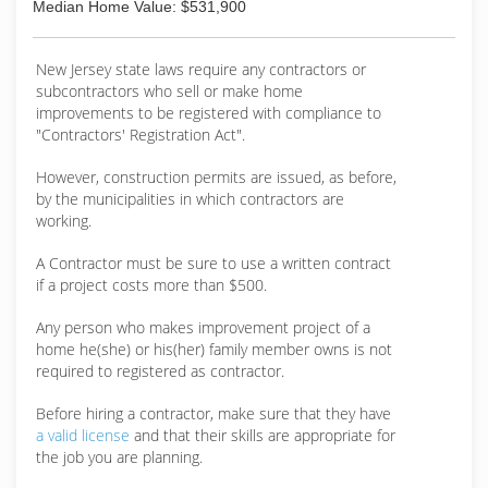
Median Home Value: $531,900
New Jersey state laws require any contractors or
subcontractors who sell or make home
improvements to be registered with compliance to
"Contractors' Registration Act".
However, construction permits are issued, as before,
by the municipalities in which contractors are
working.
A Contractor must be sure to use a written contract
if a project costs more than $500.
Any person who makes improvement project of a
home he(she) or his(her) family member owns is not
required to registered as contractor.
Before hiring a contractor, make sure that they have
a valid license
and that their skills are appropriate for
the job you are planning.