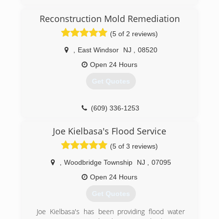
Reconstruction Mold Remediation
(5 of 2 reviews)
,
East Windsor
NJ
,
08520
Open 24 Hours
Get Quotes
(609) 336-1253
Joe Kielbasa's Flood Service
(5 of 3 reviews)
,
Woodbridge Township
NJ
,
07095
Open 24 Hours
Get Quotes
Joe Kielbasa's has been providing flood water