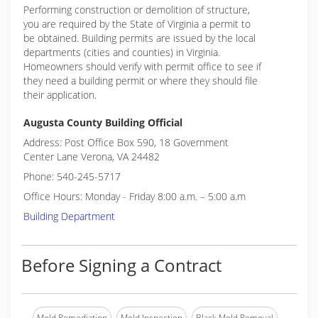
Performing construction or demolition of structure,
you are required by the State of Virginia a permit to
be obtained. Building permits are issued by the local
departments (cities and counties) in Virginia.
Homeowners should verify with permit office to see if
they need a building permit or where they should file
their application.
Augusta County Building Official
Address: Post Office Box 590, 18 Government
Center Lane Verona, VA 24482
Phone: 540-245-5717
Office Hours: Monday - Friday 8:00 a.m. – 5:00 a.m
Building Department
Before Signing a Contract
Mold Remediation
Mold Inspection
Black Mold Removal