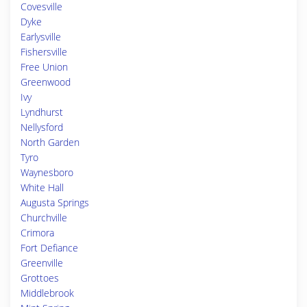
Covesville
Dyke
Earlysville
Fishersville
Free Union
Greenwood
Ivy
Lyndhurst
Nellysford
North Garden
Tyro
Waynesboro
White Hall
Augusta Springs
Churchville
Crimora
Fort Defiance
Greenville
Grottoes
Middlebrook