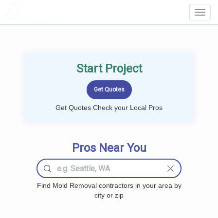
LOCALPROBOOK
Toggl
Navig
Start Project
Get Quotes Check your Local Pros
Pros Near You
Find Mold Removal contractors in your area by
city or zip