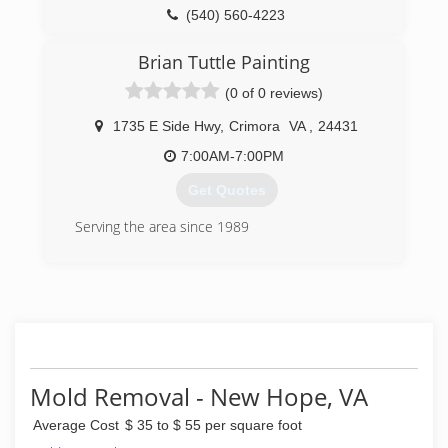
enzyme based technology that is extremely
(540) 560-4223
effective and minimizes the need for costly
demolition and reconstruction.
Brian Tuttle Painting
Serving Central Virginia, ACI works extensively
with real estate agents, contractors, property
(0 of 0 reviews)
managers, individual homeowners and
institutions.
1735 E Side Hwy
,
Crimora
VA
,
24431
7:00AM-7:00PM
(434) 242-6545
Get Quotes
Serving the area since 1989
(540) 487-1126
Mold Removal - New Hope, VA
Average Cost
$ 35 to $ 55 per square foot