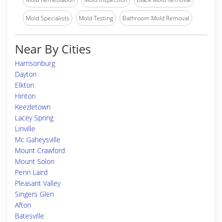
Mold Specialists
Mold Testing
Bathroom Mold Removal
Near By Cities
Harrisonburg
Dayton
Elkton
Hinton
Keezletown
Lacey Spring
Linville
Mc Gaheysville
Mount Crawford
Mount Solon
Penn Laird
Pleasant Valley
Singers Glen
Afton
Batesville