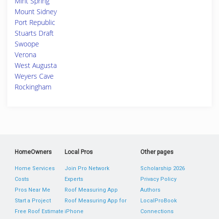
Mint Spring
Mount Sidney
Port Republic
Stuarts Draft
Swoope
Verona
West Augusta
Weyers Cave
Rockingham
HomeOwners
Local Pros
Other pages
Home Services
Join Pro Network
Scholarship 2026
Costs
Experts
Privacy Policy
Pros Near Me
Roof Measuring App
Authors
Start a Project
Roof Measuring App for
LocalProBook
Free Roof Estimate
iPhone
Connections