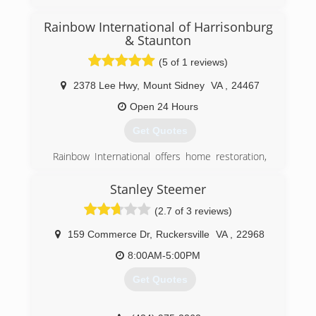
Rainbow International of Harrisonburg
(540) 433-6100
& Staunton
(5 of 1 reviews)
2378 Lee Hwy
,
Mount Sidney
VA
,
24467
Open 24 Hours
Get Quotes
Rainbow International offers home restoration,
commercial restoration and carpet cleaning
services through over 400 locations worldwide.
Stanley Steemer
Our restoration services cover fire damage
(2.7 of 3 reviews)
restoration, water damage restoration, mold
removal, smoke damage restoration, and more.
159 Commerce Dr
,
Ruckersville
VA
,
22968
When disaster strikes you can rely on rapid and
professional restoration service from Rainbow
8:00AM-5:00PM
International. Our service locations are on call
Get Quotes
24-hours a day, seven days a week. Rainbow
International is fully certified by the Institute of
Inspection, Cleaning and Restoration