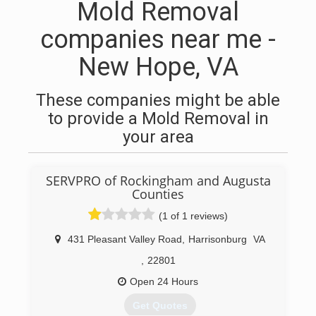
Mold Removal
companies near me -
New Hope, VA
These companies might be able
to provide a Mold Removal in
your area
SERVPRO of Rockingham and Augusta
Counties
(1 of 1 reviews)
431 Pleasant Valley Road
,
Harrisonburg
VA
,
22801
Open 24 Hours
Get Quotes