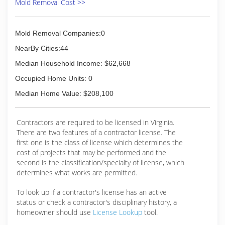
Mold Removal Cost >>
Mold Removal Companies:0
NearBy Cities:44
Median Household Income: $62,668
Occupied Home Units: 0
Median Home Value: $208,100
Contractors are required to be licensed in Virginia.
There are two features of a contractor license. The
first one is the class of license which determines the
cost of projects that may be performed and the
second is the classification/specialty of license, which
determines what works are permitted.
To look up if a contractor's license has an active
status or check a contractor's disciplinary history, a
homeowner should use
License Lookup
tool.