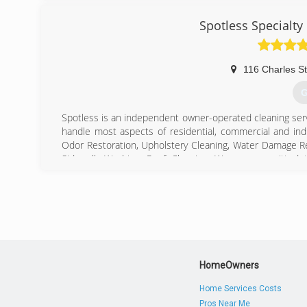
Spotless Specialty
116 Charles St
G
Spotless is an independent owner-operated cleaning se
handle most aspects of residential, commercial and indu
Odor Restoration, Upholstery Cleaning, Water Damage Re
Sidewalk Washing, Roof Cleaning. We are committed to 
schedule your cleaning!
(
HomeOwners
Home Services Costs
Pros Near Me