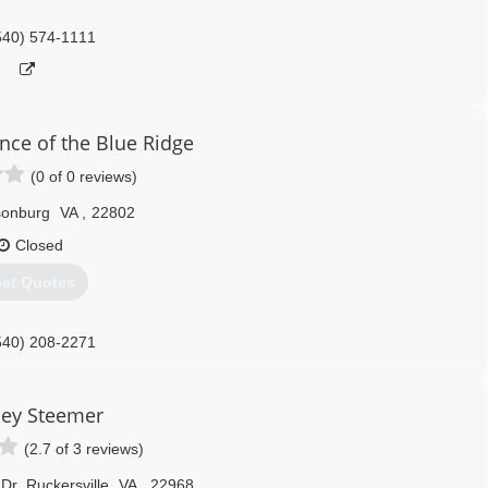
540) 574-1111
nce of the Blue Ridge
(0 of 0 reviews)
sonburg
VA
,
22802
Closed
et Quotes
540) 208-2271
ley Steemer
(2.7 of 3 reviews)
Dr
,
Ruckersville
VA
,
22968