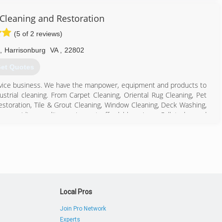
 Cleaning and Restoration
(5 of 2 reviews)
,
Harrisonburg
VA
,
22802
et Quotes
rvice business. We have the manpower, equipment and products to
strial cleaning. From Carpet Cleaning, Oriental Rug Cleaning, Pet
storation, Tile & Grout Cleaning, Window Cleaning, Deck Washing,
providing quality services at affordable prices. Call today and
540) 434-1292
Local Pros
Join Pro Network
Experts