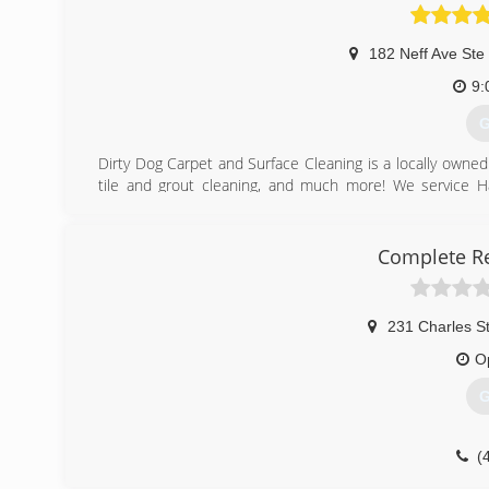
Serving Central Virginia, ACI works extensively with 
homeowners and institutions.
182 Neff Ave Ste
(
9:
G
Dirty Dog Carpet and Surface Cleaning is a locally owned
tile and grout cleaning, and much more! We service Har
Cleaning carpets and all surfaces with environmentally fr
washing, concrete cleaning, and hardwood cleaning need
to make sure that you have the best experience when you
Complete Re
(
231 Charles S
O
G
(