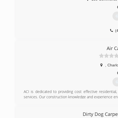
G
(
Air C
,
Charlo
G
ACI is dedicated to providing cost effective residentia
services. Our construction knowledge and experience en
correct the issues that caused it in the first place. 
encapsulation, batt and/or foam insulation, utilize EPA r
a human, pet and environmentally friendly enzyme based 
Dirty Dog Carpe
costly demolition and reconstruction.