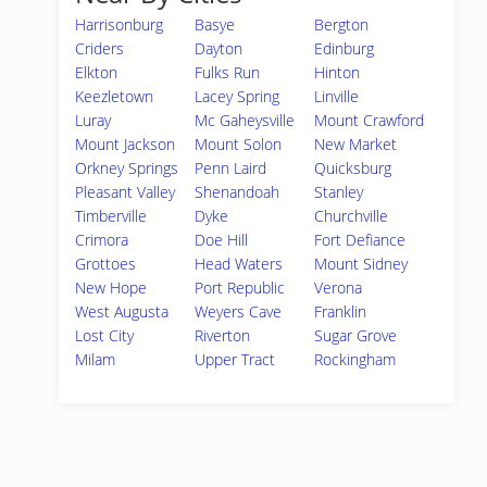
Harrisonburg
Basye
Bergton
Criders
Dayton
Edinburg
Elkton
Fulks Run
Hinton
Keezletown
Lacey Spring
Linville
Luray
Mc Gaheysville
Mount Crawford
Mount Jackson
Mount Solon
New Market
Orkney Springs
Penn Laird
Quicksburg
Pleasant Valley
Shenandoah
Stanley
Timberville
Dyke
Churchville
Crimora
Doe Hill
Fort Defiance
Grottoes
Head Waters
Mount Sidney
New Hope
Port Republic
Verona
West Augusta
Weyers Cave
Franklin
Lost City
Riverton
Sugar Grove
Milam
Upper Tract
Rockingham