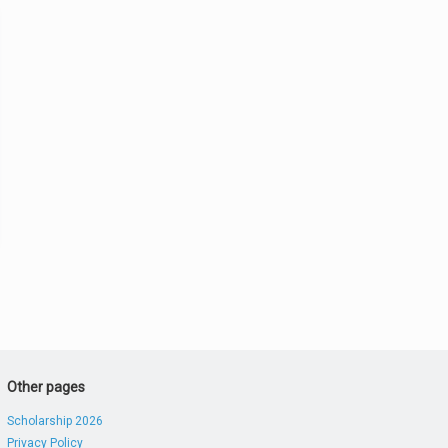
Other pages
Scholarship 2026
Privacy Policy