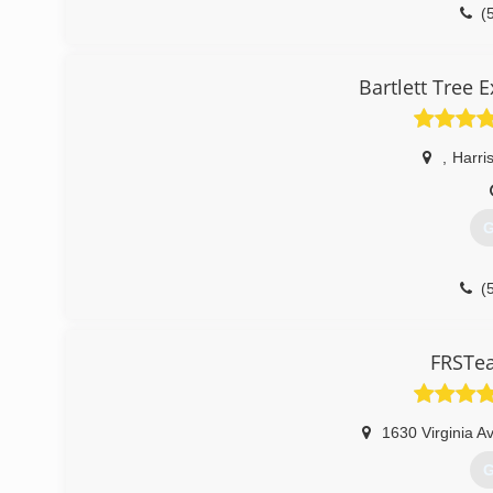
(
Bartlett Tree 
,
Harri
G
(
FRSTea
1630 Virginia A
G