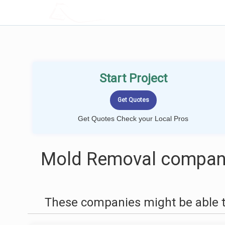
LOCALPROBOOK
Start Project
Get Quotes Check your Local Pros
Mold Removal companie
These companies might be able t