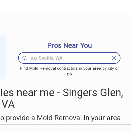
Pros Near You
Find Mold Removal contractors in your area by city or
zip
s near me - Singers Glen,
VA
o provide a Mold Removal in your area