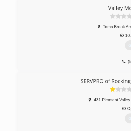
Valley M
Toms Brook Ar
10
G
(
SERVPRO of Rocking
431 Pleasant Valle
O
G