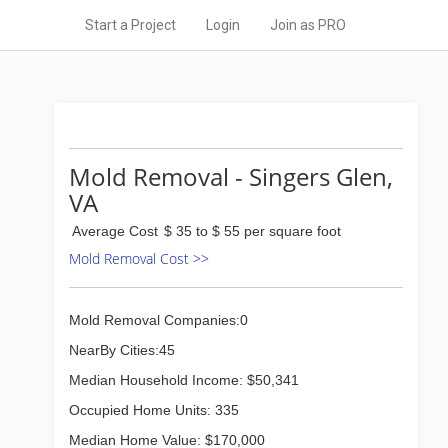
Start a Project
Login
Join as PRO
Mold Removal - Singers Glen,
VA
Average Cost
$ 35 to $ 55 per square foot
Mold Removal Cost >>
Mold Removal Companies:0
NearBy Cities:45
Median Household Income: $50,341
Occupied Home Units: 335
Median Home Value: $170,000