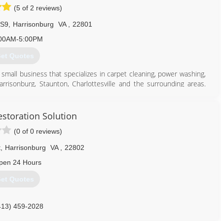
(5 of 2 reviews)
real estate agents, contractors, property managers, individual
 S9
,
Harrisonburg
VA
,
22801
434) 242-6545
00AM-5:00PM
et Quotes
 small business that specializes in carpet cleaning, power washing,
risonburg, Staunton, Charlottesville and the surrounding areas.
iendly, "green" products is what we do best! Call us for your house
s. We are licensed and insured and take pride in customer service
 work with Dirty Dog Carpet and Surface Cleaning!
storation Solution
(0 of 0 reviews)
540) 209-8416
t
,
Harrisonburg
VA
,
22802
pen 24 Hours
et Quotes
413) 459-2028