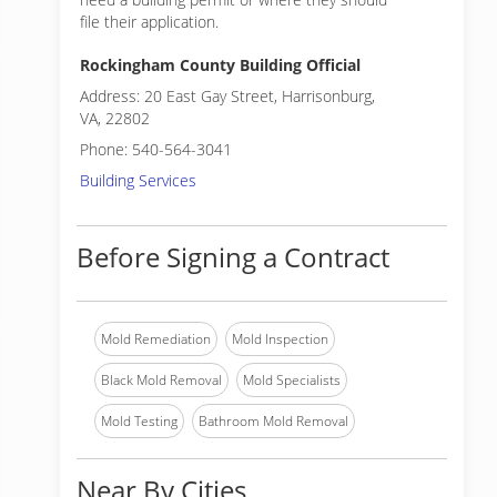
file their application.
Rockingham County Building Official
Address: 20 East Gay Street, Harrisonburg,
VA, 22802
Phone: 540-564-3041
Building Services
Before Signing a Contract
Mold Remediation
Mold Inspection
Black Mold Removal
Mold Specialists
Mold Testing
Bathroom Mold Removal
Near By Cities