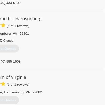
540) 433-6100
Experts - Harrisonburg
(5 of 1 reviews)
sonburg
VA
,
22801
Closed
et Quotes
540) 885-1509
m of Virginia
(5 of 1 reviews)
ve
,
Harrisonburg
VA
,
22802
et Quotes