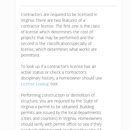
Contractors are required to be licensed in
Virginia. There are two features of a
contractor license. The first one is the class
of license which determines the cost of
projects that may be performed and the
second is the classification/specialty of
license, which determines what works are
permitted.
To look up if a contractor's license has an
active status or check a contractor's
disciplinary history, a homeowner should use
License Lookup
tool.
Performing construction or demolition of
structure, you are required by the State of
Virginia a permit to be obtained. Building
permits are issued by the local departments
(cities and counties) in Virginia. Homeowners
should verify with permit office to see if they
need a building permit or where they should