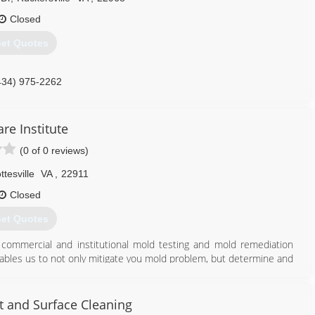
Closed
et Quotes
434) 975-2262
are Institute
(0 of 0 reviews)
ttesville
VA
,
22911
Closed
et Quotes
l, commercial and institutional mold testing and mold remediation
ables us to not only mitigate you mold problem, but determine and
We have several different treatment methods, provide crawlspace
egistered and USDA approved products including (but not limited to)
technology that is extremely effective and minimizes the need for
t and Surface Cleaning