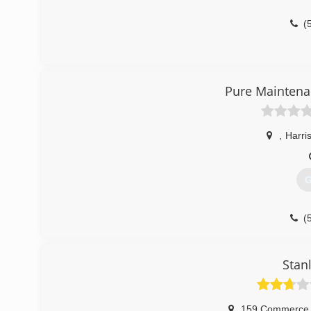
(
Pure Maintena
,
Harri
G
(
Stan
159 Commerce 