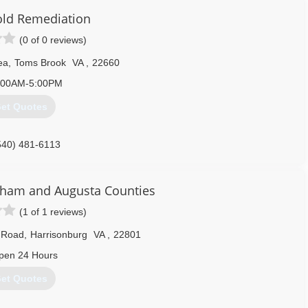
old Remediation
(0 of 0 reviews)
ea
,
Toms Brook
VA
,
22660
:00AM-5:00PM
et Quotes
540) 481-6113
ham and Augusta Counties
(1 of 1 reviews)
y Road
,
Harrisonburg
VA
,
22801
pen 24 Hours
et Quotes