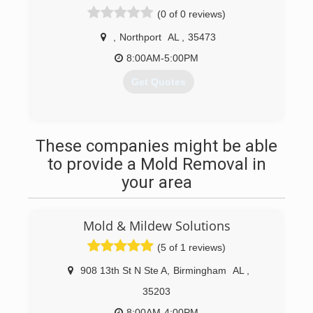
(0 of 0 reviews)
,
Northport
AL
,
35473
8:00AM-5:00PM
Get Quotes
(205) 701-0020
These companies might be able
to provide a Mold Removal in
your area
Mold & Mildew Solutions
(5 of 1 reviews)
908 13th St N Ste A
,
Birmingham
AL
,
35203
8:00AM-4:00PM