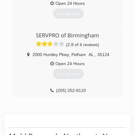
Open 24 Hours
Get Quotes
(205) 428-6333
SERVPRO of Birmingham
(2.8 of 4 reviews)
2000 Huntley Pkwy
,
Pelham
AL
,
35124
Open 24 Hours
Get Quotes
(205) 252-8110