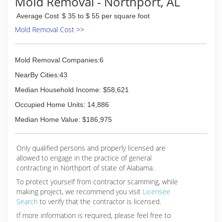
Mold Removal - Northport, AL
Average Cost
$ 35 to $ 55 per square foot
Mold Removal Cost >>
Mold Removal Companies:6
NearBy Cities:43
Median Household Income: $58,621
Occupied Home Units: 14,886
Median Home Value: $186,975
Only qualified persons and properly licensed are
allowed to engage in the practice of general
contracting in Northport of state of Alabama.
To protect yourself from contractor scamming, while
making
project, we recommend you visit
Licensee
Search
to verify that the contractor is licensed.
If more information is required, please feel free to