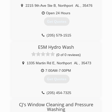
2215 9th Ave Ste B
,
Northport
AL
,
35476
Open 24 Hours
Get Quotes
(205) 579-1515
E5M Hydro Wash
(0 of 0 reviews)
1335 Martin Rd E
,
Northport
AL
,
35473
7:00AM-7:00PM
Get Quotes
(205) 454-7325
CJ's Window Cleaning and Pressure
Washing