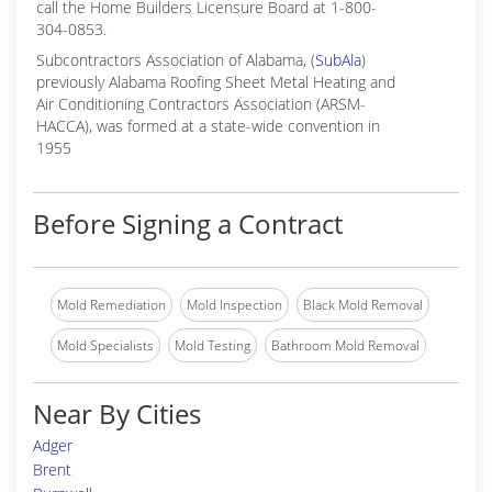
call the Home Builders Licensure Board at 1-800-
304-0853.
Subcontractors Association of Alabama, (
SubAla
)
previously Alabama Roofing Sheet Metal Heating and
Air Conditioning Contractors Association (ARSM-
HACCA), was formed at a state-wide convention in
1955
Before Signing a Contract
Mold Remediation
Mold Inspection
Black Mold Removal
Mold Specialists
Mold Testing
Bathroom Mold Removal
Near By Cities
Adger
Brent