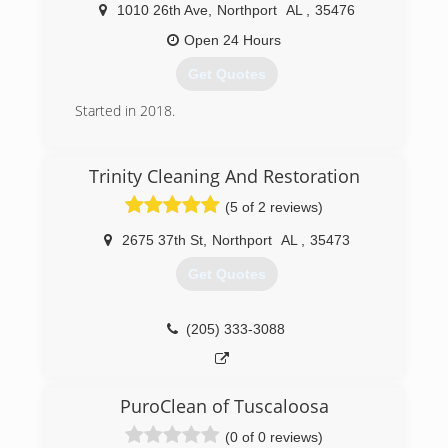
1010 26th Ave
,
Northport
AL
,
35476
Open 24 Hours
Get Quotes
Started in 2018.
(205) 632-7222
Trinity Cleaning And Restoration
(5 of 2 reviews)
2675 37th St
,
Northport
AL
,
35473
Get Quotes
(205) 333-3088
PuroClean of Tuscaloosa
(0 of 0 reviews)