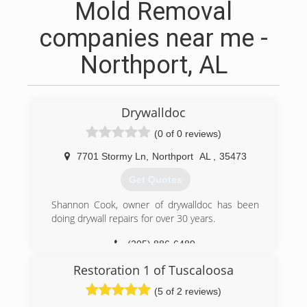
Mold Removal
companies near me -
Northport, AL
Drywalldoc
(0 of 0 reviews)
7701 Stormy Ln
,
Northport
AL
,
35473
Get Quotes
Shannon Cook, owner of drywalldoc has been
doing drywall repairs for over 30 years.
(205) 886-6489
Restoration 1 of Tuscaloosa
(5 of 2 reviews)