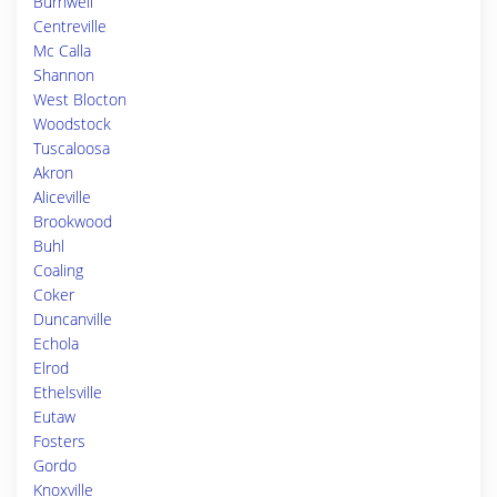
Burnwell
Centreville
Mc Calla
Shannon
West Blocton
Woodstock
Tuscaloosa
Akron
Aliceville
Brookwood
Buhl
Coaling
Coker
Duncanville
Echola
Elrod
Ethelsville
Eutaw
Fosters
Gordo
Knoxville