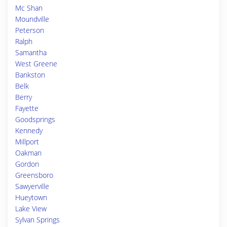
Mc Shan
Moundville
Peterson
Ralph
Samantha
West Greene
Bankston
Belk
Berry
Fayette
Goodsprings
Kennedy
Millport
Oakman
Gordon
Greensboro
Sawyerville
Hueytown
Lake View
Sylvan Springs