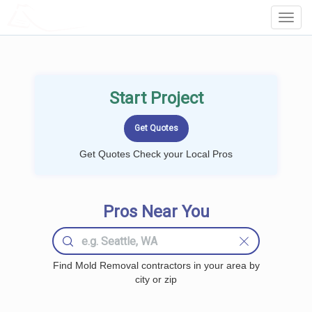
LOCALPROBOOK
Toggl
Navig
Start Project
Get Quotes Check your Local Pros
Pros Near You
Find Mold Removal contractors in your area by
city or zip