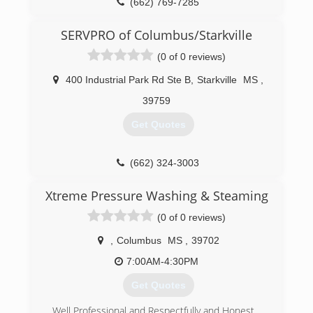
(662) 769-7285
SERVPRO of Columbus/Starkville
(0 of 0 reviews)
400 Industrial Park Rd Ste B
,
Starkville
MS
,
39759
Get Quotes
(662) 324-3003
Xtreme Pressure Washing & Steaming
(0 of 0 reviews)
,
Columbus
MS
,
39702
7:00AM-4:30PM
Get Quotes
Well Professional and Respectfully and Honest