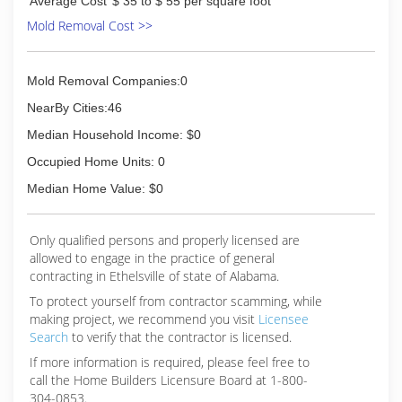
Average Cost
$ 35 to $ 55 per square foot
Mold Removal Cost >>
Mold Removal Companies:0
NearBy Cities:46
Median Household Income: $0
Occupied Home Units: 0
Median Home Value: $0
Only qualified persons and properly licensed are
allowed to engage in the practice of general
contracting in Ethelsville of state of Alabama.
To protect yourself from contractor scamming, while
making
project, we recommend you visit
Licensee
Search
to verify that the contractor is licensed.
If more information is required, please feel free to
call the Home Builders Licensure Board at 1-800-
304-0853.