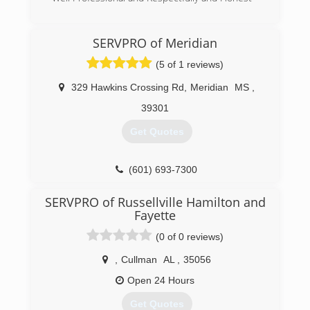
(662) 570-2318
SERVPRO of Meridian
(5 of 1 reviews)
329 Hawkins Crossing Rd
,
Meridian
MS
,
39301
Get Quotes
(601) 693-7300
SERVPRO of Russellville Hamilton and
Fayette
(0 of 0 reviews)
,
Cullman
AL
,
35056
Open 24 Hours
Get Quotes