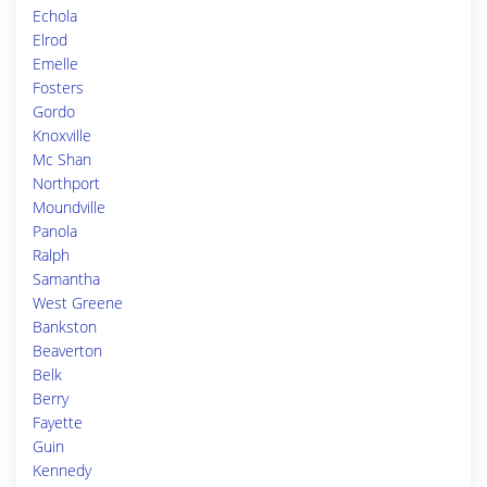
Echola
Elrod
Emelle
Fosters
Gordo
Knoxville
Mc Shan
Northport
Moundville
Panola
Ralph
Samantha
West Greene
Bankston
Beaverton
Belk
Berry
Fayette
Guin
Kennedy