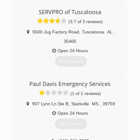
SERVPRO of Tuscaloosa
(3.7 of 3 reviews)
5500 Jug Factory Road
,
Tuscaloosa
AL
,
35405
Open 24 Hours
Get Quotes
(205) 339-5022
Paul Davis Emergency Services
(1 of 1 reviews)
907 Lynn Ln Ste B
,
Starkville
MS
,
39759
Open 24 Hours
Get Quotes