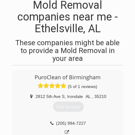
Mold Removal
companies near me -
Ethelsville, AL
These companies might be able
to provide a Mold Removal in
your area
PuroClean of Birmingham
(5 of 1 reviews)
2812 5th Ave S
,
Irondale
AL
,
35210
Get Quotes
(205) 994-7227