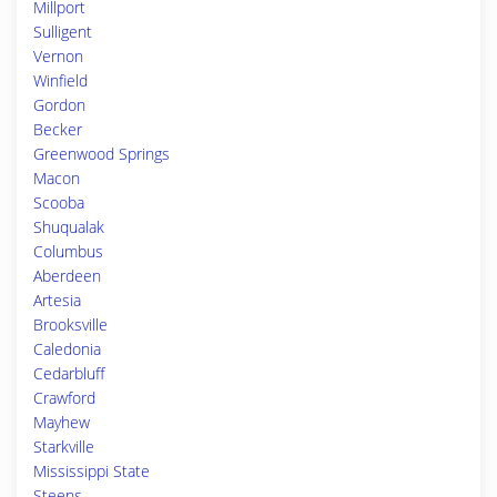
Millport
Sulligent
Vernon
Winfield
Gordon
Becker
Greenwood Springs
Macon
Scooba
Shuqualak
Columbus
Aberdeen
Artesia
Brooksville
Caledonia
Cedarbluff
Crawford
Mayhew
Starkville
Mississippi State
Steens