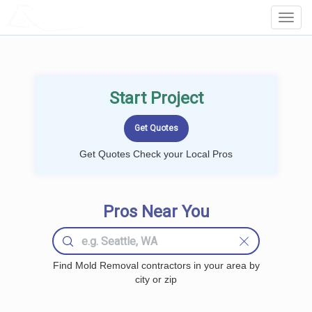
LOCALPROBOOK
Toggl
Navig
Start Project
Get Quotes Check your Local Pros
Pros Near You
Find Mold Removal contractors in your area by
city or zip