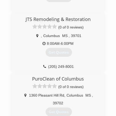
(205) 921-1449
JTS Remodeling & Restoration
(0 of 0 reviews)
,
Columbus
MS
,
39701
8:00AM-6:00PM
Get Quotes
(205) 249-8001
PuroClean of Columbus
(0 of 0 reviews)
1360 Pleasant Hill Rd
,
Columbus
MS
,
39702
Get Quotes