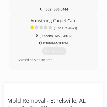
(662) 368-8444
Armstrong Carpet Care
(1 of 1 reviews)
,
Steens
MS
,
39766
8:00AM-5:00PM
Get Quotes
Started as side income
(662) 329-1793
Mold Removal - Ethelsville, AL