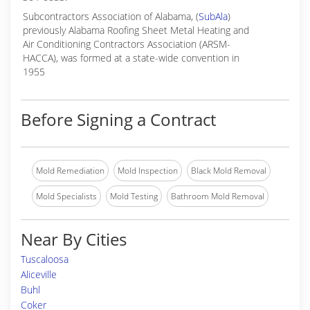
Subcontractors Association of Alabama, (
SubAla
)
previously Alabama Roofing Sheet Metal Heating and
Air Conditioning Contractors Association (ARSM-
HACCA), was formed at a state-wide convention in
1955
Before Signing a Contract
Mold Remediation
Mold Inspection
Black Mold Removal
Mold Specialists
Mold Testing
Bathroom Mold Removal
Near By Cities
Tuscaloosa
Aliceville
Buhl
Coker