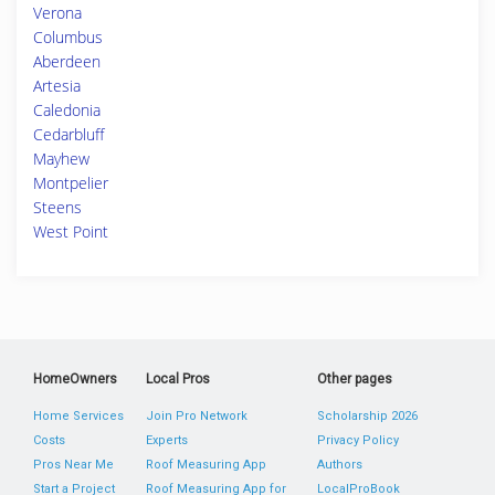
Verona
Columbus
Aberdeen
Artesia
Caledonia
Cedarbluff
Mayhew
Montpelier
Steens
West Point
HomeOwners
Local Pros
Other pages
Home Services
Join Pro Network
Scholarship 2026
Costs
Experts
Privacy Policy
Pros Near Me
Roof Measuring App
Authors
Start a Project
Roof Measuring App for
LocalProBook