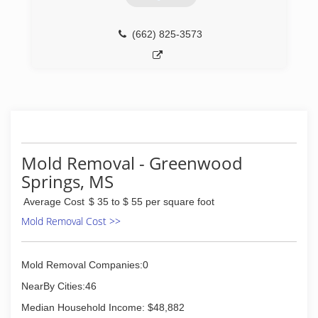
(662) 825-3573
Mold Removal - Greenwood
Springs, MS
Average Cost
$ 35 to $ 55 per square foot
Mold Removal Cost >>
Mold Removal Companies:0
NearBy Cities:46
Median Household Income: $48,882