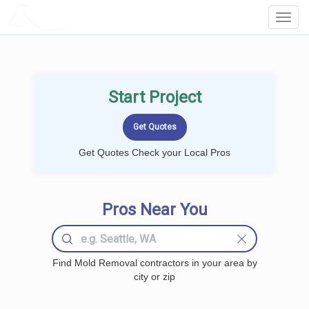
LOCALPROBOOK
Toggl
Navig
Start Project
Get Quotes Check your Local Pros
Pros Near You
Find Mold Removal contractors in your area by
city or zip