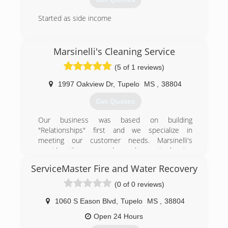
Started as side income
(662) 329-1793
Marsinelli's Cleaning Service
(5 of 1 reviews)
1997 Oakview Dr
,
Tupelo
MS
,
38804
Get Quotes
Our business was based on building
"Relationships" first and we specialize in
meeting our customer needs. Marsinelli's
provides the most advanced carpet cleaning
service to our customers.
ServiceMaster Fire and Water Recovery
(662) 231-9363
(0 of 0 reviews)
1060 S Eason Blvd
,
Tupelo
MS
,
38804
Open 24 Hours