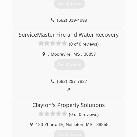
Get Quotes
(662) 339-4999
ServiceMaster Fire and Water Recovery
(0 of 0 reviews)
,
Mooreville
MS
,
38857
Get Quotes
(662) 297-7827
Clayton's Property Solutions
(0 of 0 reviews)
133 Ybarra Dr
,
Nettleton
MS
,
38858
Get Quotes