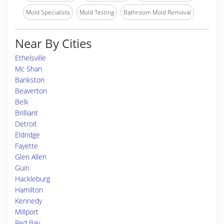
Mold Specialists
Mold Testing
Bathroom Mold Removal
Near By Cities
Ethelsville
Mc Shan
Bankston
Beaverton
Belk
Brilliant
Detroit
Eldridge
Fayette
Glen Allen
Guin
Hackleburg
Hamilton
Kennedy
Millport
Red Bay