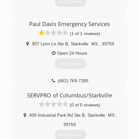
Get Quotes
(205) 349-3506
Paul Davis Emergency Services
(1 of 1 reviews)
907 Lynn Ln Ste B
,
Starkville
MS
,
39759
Open 24 Hours
Get Quotes
(662) 769-7285
SERVPRO of Columbus/Starkville
(0 of 0 reviews)
400 Industrial Park Rd Ste B
,
Starkville
MS
,
39759
Get Quotes