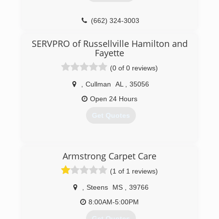
(662) 324-3003
SERVPRO of Russellville Hamilton and
Fayette
(0 of 0 reviews)
,
Cullman
AL
,
35056
Open 24 Hours
Get Quotes
(205) 921-1449
Armstrong Carpet Care
(1 of 1 reviews)
,
Steens
MS
,
39766
8:00AM-5:00PM
Get Quotes