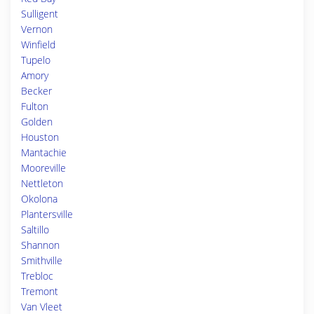
Sulligent
Vernon
Winfield
Tupelo
Amory
Becker
Fulton
Golden
Houston
Mantachie
Mooreville
Nettleton
Okolona
Plantersville
Saltillo
Shannon
Smithville
Trebloc
Tremont
Van Vleet