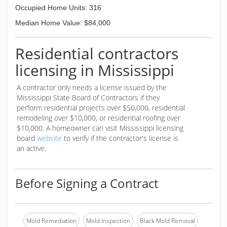
Occupied Home Units: 316
Median Home Value: $84,000
Residential contractors
licensing in Mississippi
A contractor only needs a license issued by the
Mississippi State Board of Contractors if they
perform residential projects over $50,000, residential
remodeling over $10,000, or residential roofing over
$10,000. A homeowner can visit Mississippi licensing
board
website
to verify if the contractor's license is
an active.
Before Signing a Contract
Mold Remediation
Mold Inspection
Black Mold Removal