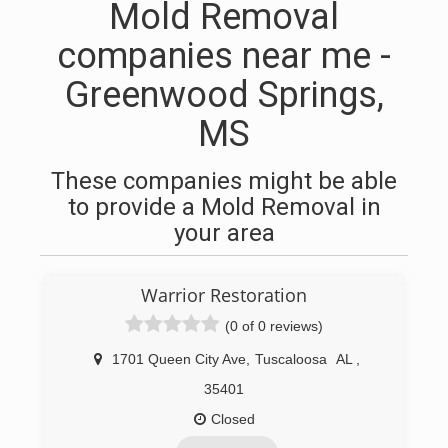
Mold Removal
companies near me -
Greenwood Springs,
MS
These companies might be able
to provide a Mold Removal in
your area
Warrior Restoration
(0 of 0 reviews)
1701 Queen City Ave
,
Tuscaloosa
AL
,
35401
Closed