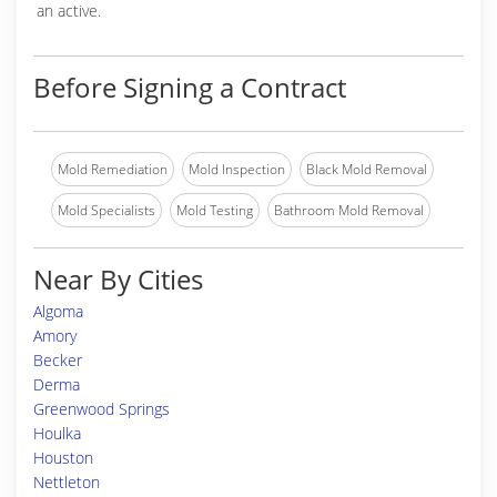
an active.
Before Signing a Contract
Mold Remediation
Mold Inspection
Black Mold Removal
Mold Specialists
Mold Testing
Bathroom Mold Removal
Near By Cities
Algoma
Amory
Becker
Derma
Greenwood Springs
Houlka
Houston
Nettleton