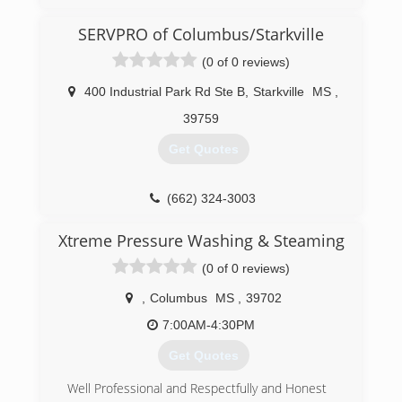
SERVPRO of Columbus/Starkville
(0 of 0 reviews)
400 Industrial Park Rd Ste B
,
Starkville
MS
,
39759
Get Quotes
(662) 324-3003
Xtreme Pressure Washing & Steaming
(0 of 0 reviews)
,
Columbus
MS
,
39702
7:00AM-4:30PM
Get Quotes
Well Professional and Respectfully and Honest