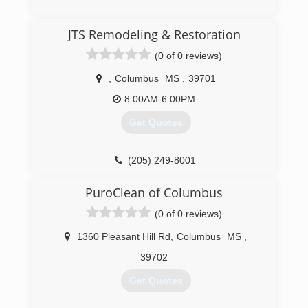
(662) 570-2318
JTS Remodeling & Restoration
(0 of 0 reviews)
,
Columbus
MS
,
39701
8:00AM-6:00PM
Get Quotes
(205) 249-8001
PuroClean of Columbus
(0 of 0 reviews)
1360 Pleasant Hill Rd
,
Columbus
MS
,
39702
Get Quotes