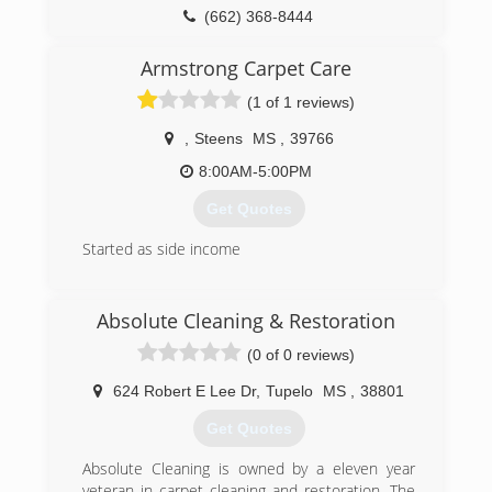
(662) 368-8444
Armstrong Carpet Care
(1 of 1 reviews)
,
Steens
MS
,
39766
8:00AM-5:00PM
Get Quotes
Started as side income
(662) 329-1793
Absolute Cleaning & Restoration
(0 of 0 reviews)
624 Robert E Lee Dr
,
Tupelo
MS
,
38801
Get Quotes
Absolute Cleaning is owned by a eleven year
veteran in carpet cleaning and restoration. The