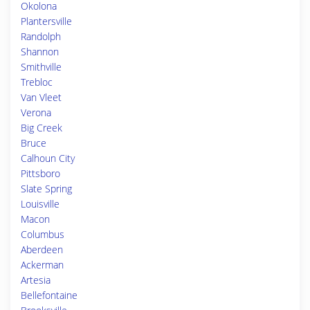
Okolona
Plantersville
Randolph
Shannon
Smithville
Trebloc
Van Vleet
Verona
Big Creek
Bruce
Calhoun City
Pittsboro
Slate Spring
Louisville
Macon
Columbus
Aberdeen
Ackerman
Artesia
Bellefontaine