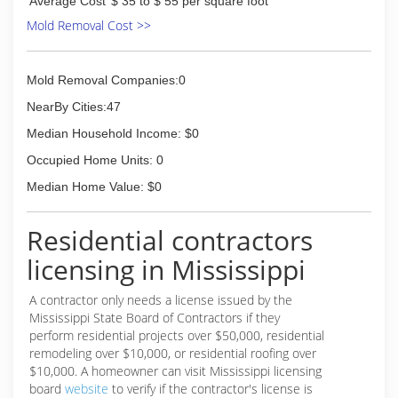
Average Cost
$ 35 to $ 55 per square foot
Mold Removal Cost >>
Mold Removal Companies:0
NearBy Cities:47
Median Household Income: $0
Occupied Home Units: 0
Median Home Value: $0
Residential contractors
licensing in Mississippi
A contractor only needs a license issued by the
Mississippi State Board of Contractors if they
perform residential projects over $50,000, residential
remodeling over $10,000, or residential roofing over
$10,000. A homeowner can visit Mississippi licensing
board
website
to verify if the contractor's license is