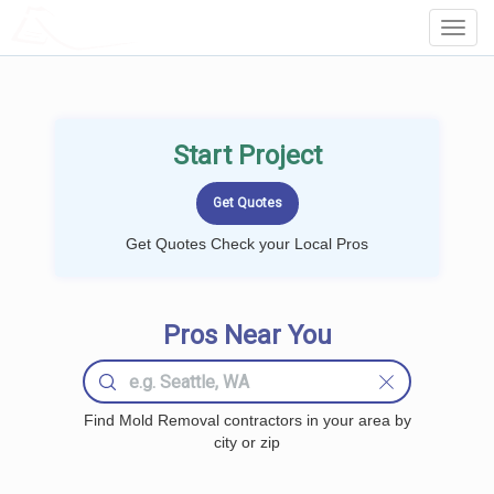
LOCALPROBOOK
Toggl
Navig
Start Project
Get Quotes Check your Local Pros
Pros Near You
Find Mold Removal contractors in your area by
city or zip