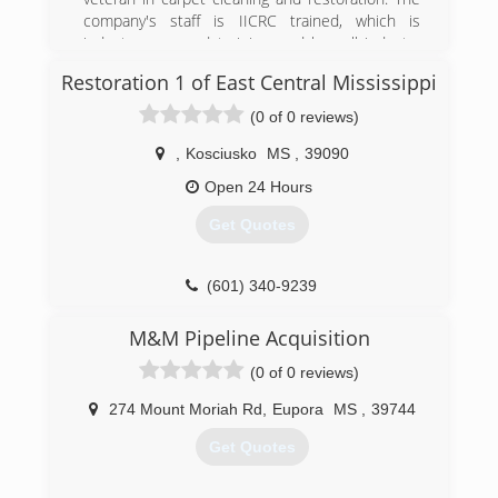
company's staff is IICRC trained, which is
industry approved training, and has all industry
approved methods of cleaning available. We
Restoration 1 of East Central Mississippi
specialize in low moisture cleaning which helps
eliminate reoccurring stains and yields much
(0 of 0 reviews)
quicker drying times.
,
Kosciusko
MS
,
39090
(662) 760-4348
Open 24 Hours
Get Quotes
(601) 340-9239
M&M Pipeline Acquisition
(0 of 0 reviews)
274 Mount Moriah Rd
,
Eupora
MS
,
39744
Get Quotes