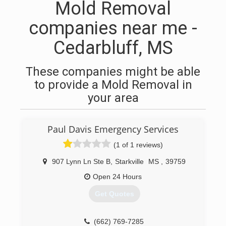
Mold Removal
companies near me -
Cedarbluff, MS
These companies might be able
to provide a Mold Removal in
your area
Paul Davis Emergency Services
(1 of 1 reviews)
907 Lynn Ln Ste B
,
Starkville
MS
,
39759
Open 24 Hours
Get Quotes
(662) 769-7285