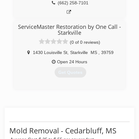
(662) 258-7101
ServiceMaster Restoration by One Call -
Starkville
(0 of 0 reviews)
1430 Louisville St
,
Starkville
MS
,
39759
Open 24 Hours
Get Quotes
(662) 339-1950
Mold Removal - Cedarbluff, MS