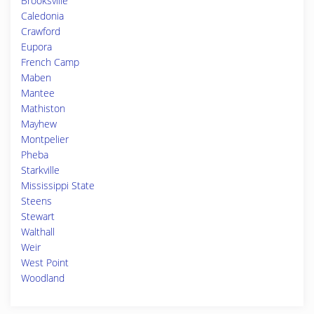
Brooksville
Caledonia
Crawford
Eupora
French Camp
Maben
Mantee
Mathiston
Mayhew
Montpelier
Pheba
Starkville
Mississippi State
Steens
Stewart
Walthall
Weir
West Point
Woodland