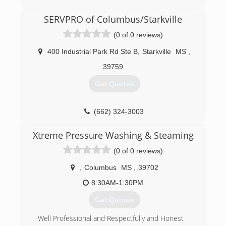
SERVPRO of Columbus/Starkville
(0 of 0 reviews)
400 Industrial Park Rd Ste B
,
Starkville
MS
,
39759
Get Quotes
(662) 324-3003
Xtreme Pressure Washing & Steaming
(0 of 0 reviews)
,
Columbus
MS
,
39702
8:30AM-1:30PM
Get Quotes
Well Professional and Respectfully and Honest