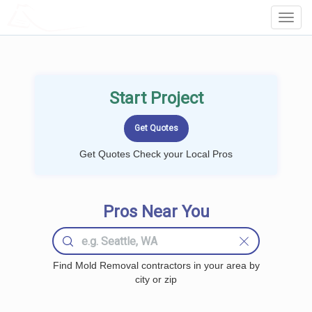
LOCALPROBOOK
Toggl
Navig
Start Project
Get Quotes Check your Local Pros
Pros Near You
Find Mold Removal contractors in your area by
city or zip