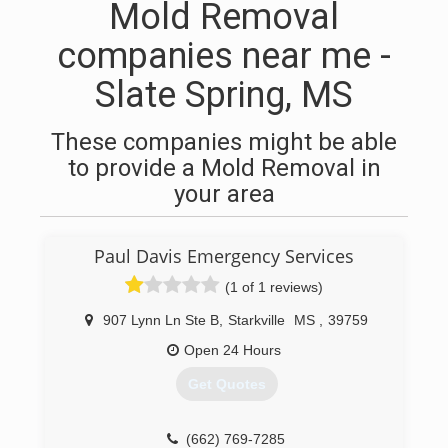
Mold Removal
companies near me -
Slate Spring, MS
These companies might be able
to provide a Mold Removal in
your area
Paul Davis Emergency Services
(1 of 1 reviews)
907 Lynn Ln Ste B
,
Starkville
MS
,
39759
Open 24 Hours
Get Quotes
(662) 769-7285