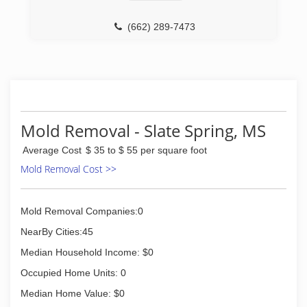
(662) 289-7473
Mold Removal - Slate Spring, MS
Average Cost
$ 35 to $ 55 per square foot
Mold Removal Cost >>
Mold Removal Companies:0
NearBy Cities:45
Median Household Income: $0
Occupied Home Units: 0
Median Home Value: $0