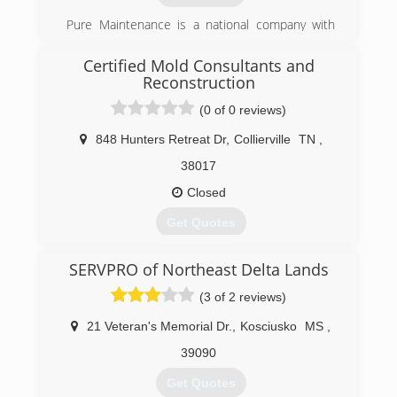
Pure Maintenance is a national company with
offices throughout the south and across the
country. Pure Maintenance of Memphis is
Certified Mold Consultants and
managed by Jeff Barclay.
Reconstruction
(0 of 0 reviews)
(901) 930-5823
848 Hunters Retreat Dr
,
Collierville
TN
,
38017
Closed
Get Quotes
Greg Padgett took over Certified Mold
SERVPRO of Northeast Delta Lands
Consultants and Reconstruction in 2013. We are
continuing the business with new values and
(3 of 2 reviews)
standards that get the results our customers
desire and that they can trust.
21 Veteran's Memorial Dr.
,
Kosciusko
MS
,
39090
(901) 286-4511
Get Quotes