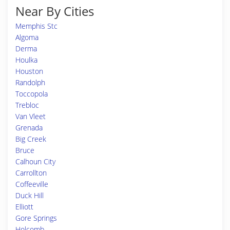
Near By Cities
Memphis Stc
Algoma
Derma
Houlka
Houston
Randolph
Toccopola
Trebloc
Van Vleet
Grenada
Big Creek
Bruce
Calhoun City
Carrollton
Coffeeville
Duck Hill
Elliott
Gore Springs
Holcomb