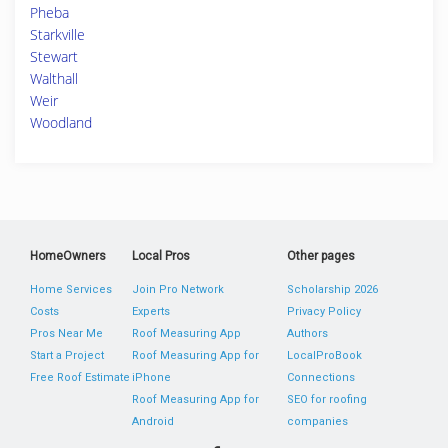
Pheba
Starkville
Stewart
Walthall
Weir
Woodland
HomeOwners
Local Pros
Other pages
Home Services
Join Pro Network
Scholarship 2026
Costs
Experts
Privacy Policy
Pros Near Me
Roof Measuring App
Authors
Start a Project
Roof Measuring App for
LocalProBook
Free Roof Estimate
iPhone
Connections
Roof Measuring App for
SEO for roofing
Android
companies