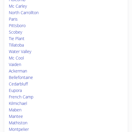
Mc Carley
North Carrollton
Paris
Pittsboro
Scobey
Tie Plant
Tillatoba
Water Valley
Mc Cool
Vaiden
Ackerman
Bellefontaine
Cedarbluff
Eupora
French Camp
Kilmichael
Maben
Mantee
Mathiston
Montpelier