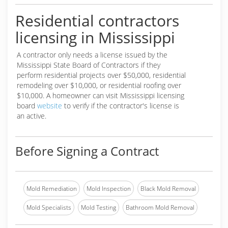
Residential contractors
licensing in Mississippi
A contractor only needs a license issued by the
Mississippi State Board of Contractors if they
perform residential projects over $50,000, residential
remodeling over $10,000, or residential roofing over
$10,000. A homeowner can visit Mississippi licensing
board
website
to verify if the contractor's license is
an active.
Before Signing a Contract
Mold Remediation
Mold Inspection
Black Mold Removal
Mold Specialists
Mold Testing
Bathroom Mold Removal