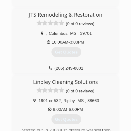
(662) 570-2318
JTS Remodeling & Restoration
(0 of 0 reviews)
,
Columbus
MS
,
39701
10:00AM-3:00PM
Get Quotes
(205) 249-8001
Lindley Cleaning Solutions
(0 of 0 reviews)
1901 cr 532
,
Ripley
MS
,
38663
8:00AM-6:00PM
Get Quotes
Started out in 2008 just pressure washing,then