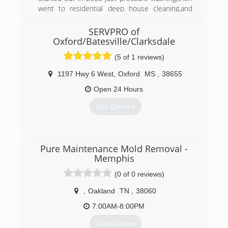
went to residential deep house cleaning,and
then got Certified in Mold Remediation and
Removal,we will provide
SERVPRO of
100% Customer service to all Customers
Oxford/Batesville/Clarksdale
because without the customer there is no
(5 of 1 reviews)
Business.
1197 Hwy 6 West
,
Oxford
MS
,
38655
(662) 678-3519
Open 24 Hours
Get Quotes
(662) 281-1881
Pure Maintenance Mold Removal -
Memphis
(0 of 0 reviews)
,
Oakland
TN
,
38060
7:00AM-8:00PM
Get Quotes