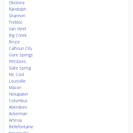
Okolona
Randolph
Shannon
Trebloc
Van Vleet
Big Creek
Bruce
Calhoun City
Gore Springs
Pittsboro
Slate Spring
Mc Cool
Louisville
Macon
Noxapater
Columbus
Aberdeen
Ackerman
Artesia
Bellefontaine