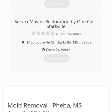
Get Quotes
(662) 549-2825
ServiceMaster Restoration by One Call -
Starkville
(0 of 0 reviews)
1430 Louisville St
,
Starkville
MS
,
39759
Open 24 Hours
Get Quotes
(662) 339-1950
Mold Removal - Pheba, MS