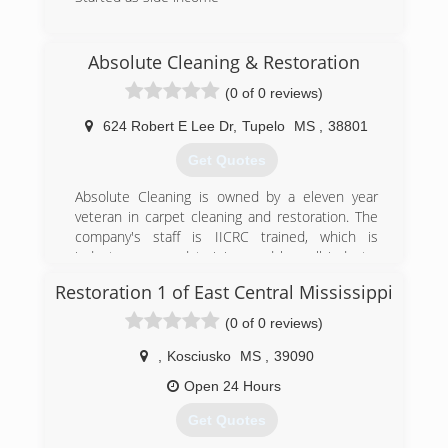
(662) 329-1793
Absolute Cleaning & Restoration
(0 of 0 reviews)
624 Robert E Lee Dr
,
Tupelo
MS
,
38801
Get Quotes
Absolute Cleaning is owned by a eleven year
veteran in carpet cleaning and restoration. The
company's staff is IICRC trained, which is
industry approved training, and has all industry
approved methods of cleaning available. We
Restoration 1 of East Central Mississippi
specialize in low moisture cleaning which helps
eliminate reoccurring stains and yields much
(0 of 0 reviews)
quicker drying times.
,
Kosciusko
MS
,
39090
(662) 760-4348
Open 24 Hours
Get Quotes