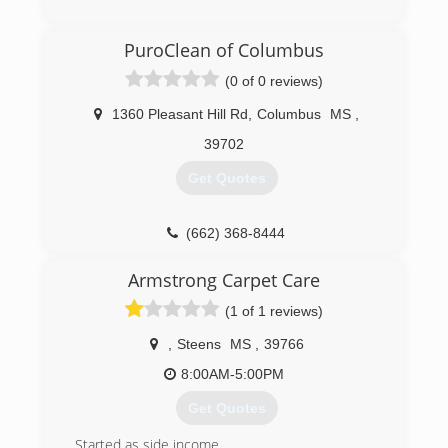
(662) 570-2318
PuroClean of Columbus
(0 of 0 reviews)
1360 Pleasant Hill Rd
,
Columbus
MS
,
39702
Get Quotes
(662) 368-8444
Armstrong Carpet Care
(1 of 1 reviews)
,
Steens
MS
,
39766
8:00AM-5:00PM
Get Quotes
Started as side income