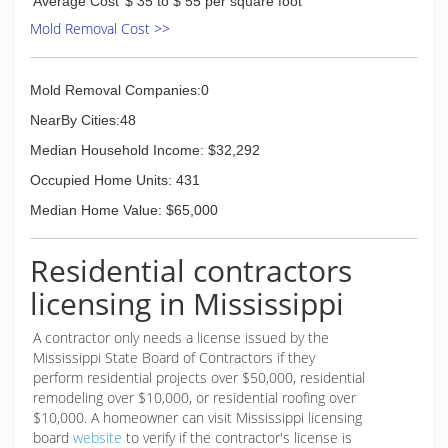
Average Cost
$ 35 to $ 55 per square foot
Mold Removal Cost >>
Mold Removal Companies:0
NearBy Cities:48
Median Household Income: $32,292
Occupied Home Units: 431
Median Home Value: $65,000
Residential contractors
licensing in Mississippi
A contractor only needs a license issued by the
Mississippi State Board of Contractors if they
perform residential projects over $50,000, residential
remodeling over $10,000, or residential roofing over
$10,000. A homeowner can visit Mississippi licensing
board
website
to verify if the contractor's license is