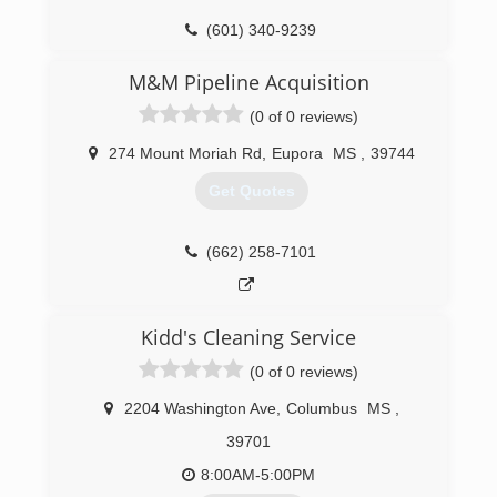
(601) 340-9239
M&M Pipeline Acquisition
(0 of 0 reviews)
274 Mount Moriah Rd
,
Eupora
MS
,
39744
Get Quotes
(662) 258-7101
Kidd's Cleaning Service
(0 of 0 reviews)
2204 Washington Ave
,
Columbus
MS
,
39701
8:00AM-5:00PM