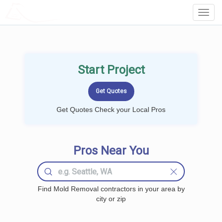
LOCALPROBOOK
Toggl
Navig
Start Project
Get Quotes Check your Local Pros
Pros Near You
Find Mold Removal contractors in your area by
city or zip