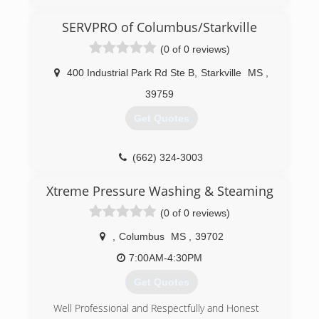
SERVPRO of Columbus/Starkville
(0 of 0 reviews)
400 Industrial Park Rd Ste B
,
Starkville
MS
,
39759
Get Quotes
(662) 324-3003
Xtreme Pressure Washing & Steaming
(0 of 0 reviews)
,
Columbus
MS
,
39702
7:00AM-4:30PM
Get Quotes
Well Professional and Respectfully and Honest