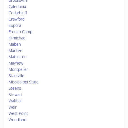
Brooksville
Caledonia
Cedarbluff
Crawford
Eupora
French Camp
Kilmichael
Maben
Mantee
Mathiston
Mayhew
Montpelier
Starkville
Mississippi State
Steens
Stewart
Walthall
Weir
West Point
Woodland