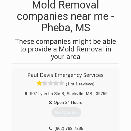
Mold Removal
companies near me -
Pheba, MS
These companies might be able
to provide a Mold Removal in
your area
Paul Davis Emergency Services
(1 of 1 reviews)
907 Lynn Ln Ste B
,
Starkville
MS
,
39759
Open 24 Hours
Get Quotes
(662) 769-7285