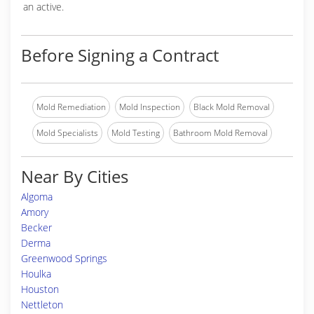
an active.
Before Signing a Contract
Mold Remediation
Mold Inspection
Black Mold Removal
Mold Specialists
Mold Testing
Bathroom Mold Removal
Near By Cities
Algoma
Amory
Becker
Derma
Greenwood Springs
Houlka
Houston
Nettleton