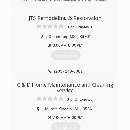
(662) 570-2318
JTS Remodeling & Restoration
(0 of 0 reviews)
,
Columbus
MS
,
39701
8:00AM-6:00PM
Get Quotes
(205) 249-8001
C & D Home Maintenance and Cleaning
Service
(0 of 0 reviews)
,
Muscle Shoals
AL
,
35661
7:00AM-6:00PM
Get Quotes