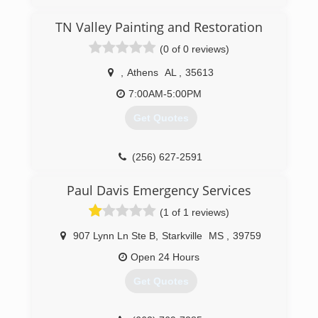
TN Valley Painting and Restoration
(0 of 0 reviews)
,
Athens
AL
,
35613
7:00AM-5:00PM
Get Quotes
(256) 627-2591
Paul Davis Emergency Services
(1 of 1 reviews)
907 Lynn Ln Ste B
,
Starkville
MS
,
39759
Open 24 Hours
Get Quotes