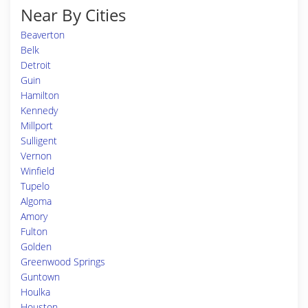
Near By Cities
Beaverton
Belk
Detroit
Guin
Hamilton
Kennedy
Millport
Sulligent
Vernon
Winfield
Tupelo
Algoma
Amory
Fulton
Golden
Greenwood Springs
Guntown
Houlka
Houston