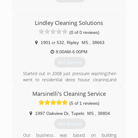
(256) 320-8769
Lindley Cleaning Solutions
(0 of 0 reviews)
1901 cr 532
,
Ripley
MS
,
38663
8:00AM-6:00PM
Get Quotes
Started out in 2008 just pressure washing,then
went to residential deep house cleaning,and
then got Certified in Mold Remediation and
Removal,we will provide
Marsinelli's Cleaning Service
100% Customer service to all Customers
(5 of 1 reviews)
because without the customer there is no
Business.
1997 Oakview Dr
,
Tupelo
MS
,
38804
(662) 678-3519
Get Quotes
Our business was based on building