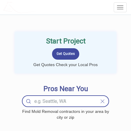
LOCALPROBOOK
Toggl
Navig
Start Project
Get Quotes Check your Local Pros
Pros Near You
Find Mold Removal contractors in your area by
city or zip