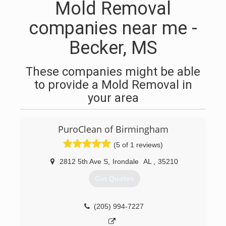
Mold Removal
companies near me -
Becker, MS
These companies might be able
to provide a Mold Removal in
your area
PuroClean of Birmingham
(5 of 1 reviews)
2812 5th Ave S
,
Irondale
AL
,
35210
Get Quotes
(205) 994-7227