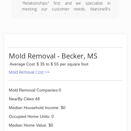
"Relationships" first and we specialize in
meeting our customer needs. Marsinelli's
provides the most advanced carpet cleaning
service to our customers.
(662) 231-9363
Mold Removal - Becker, MS
Average Cost
$ 35 to $ 55 per square foot
Mold Removal Cost >>
Mold Removal Companies:0
NearBy Cities:48
Median Household Income: $0
Occupied Home Units: 0
Median Home Value: $0