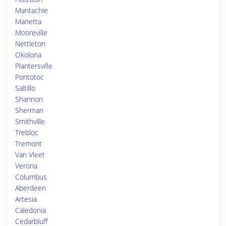
Mantachie
Marietta
Mooreville
Nettleton
Okolona
Plantersville
Pontotoc
Saltillo
Shannon
Sherman
Smithville
Trebloc
Tremont
Van Vleet
Verona
Columbus
Aberdeen
Artesia
Caledonia
Cedarbluff