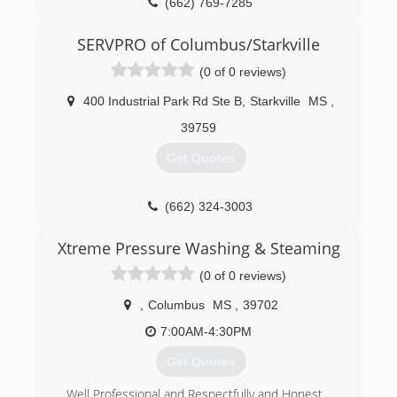
(662) 769-7285
SERVPRO of Columbus/Starkville
(0 of 0 reviews)
400 Industrial Park Rd Ste B
,
Starkville
MS
,
39759
Get Quotes
(662) 324-3003
Xtreme Pressure Washing & Steaming
(0 of 0 reviews)
,
Columbus
MS
,
39702
7:00AM-4:30PM
Get Quotes
Well Professional and Respectfully and Honest