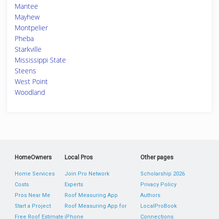
Mantee
Mayhew
Montpelier
Pheba
Starkville
Mississippi State
Steens
West Point
Woodland
HomeOwners
Local Pros
Other pages
Home Services
Join Pro Network
Scholarship 2026
Costs
Experts
Privacy Policy
Pros Near Me
Roof Measuring App
Authors
Start a Project
Roof Measuring App for
LocalProBook
Free Roof Estimate
iPhone
Connections