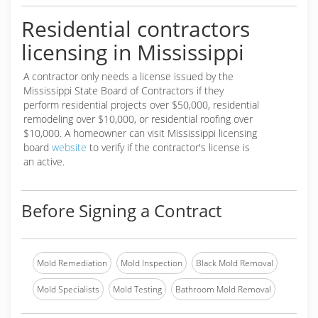
Residential contractors
licensing in Mississippi
A contractor only needs a license issued by the
Mississippi State Board of Contractors if they
perform residential projects over $50,000, residential
remodeling over $10,000, or residential roofing over
$10,000. A homeowner can visit Mississippi licensing
board
website
to verify if the contractor's license is
an active.
Before Signing a Contract
Mold Remediation
Mold Inspection
Black Mold Removal
Mold Specialists
Mold Testing
Bathroom Mold Removal