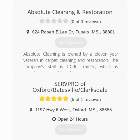
Absolute Cleaning & Restoration
(0 of 0 reviews)
624 Robert E Lee Dr
,
Tupelo
MS
,
38801
Get Quotes
Absolute Cleaning is owned by a eleven year
veteran in carpet cleaning and restoration. The
company's staff is IICRC trained, which is
industry approved training, and has all industry
approved methods of cleaning available. We
SERVPRO of
specialize in low moisture cleaning which helps
Oxford/Batesville/Clarksdale
eliminate reoccurring stains and yields much
quicker drying times.
(5 of 1 reviews)
(662) 760-4348
1197 Hwy 6 West
,
Oxford
MS
,
38655
Open 24 Hours
Get Quotes