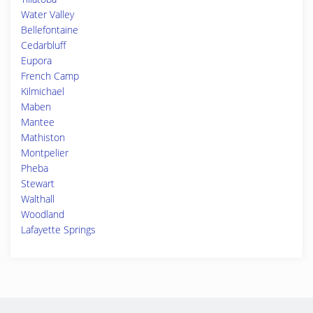
Water Valley
Bellefontaine
Cedarbluff
Eupora
French Camp
Kilmichael
Maben
Mantee
Mathiston
Montpelier
Pheba
Stewart
Walthall
Woodland
Lafayette Springs