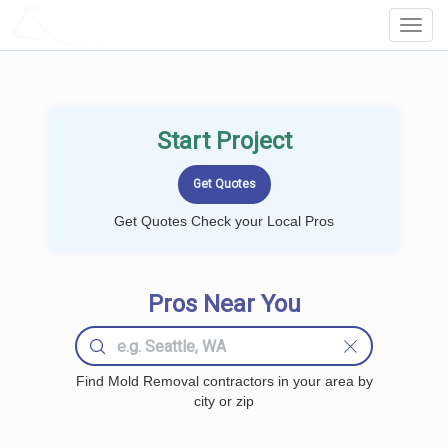
LOCALPROBOOK
Toggl
Navig
Start Project
Get Quotes Check your Local Pros
Pros Near You
Find Mold Removal contractors in your area by
city or zip