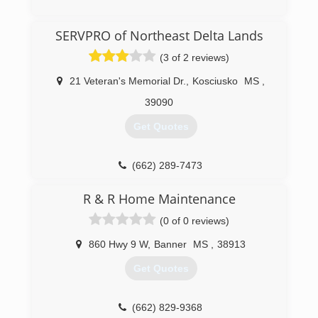
(662) 281-1881
SERVPRO of Northeast Delta Lands
(3 of 2 reviews)
21 Veteran's Memorial Dr.
,
Kosciusko
MS
,
39090
Get Quotes
(662) 289-7473
R & R Home Maintenance
(0 of 0 reviews)
860 Hwy 9 W
,
Banner
MS
,
38913
Get Quotes
(662) 829-9368