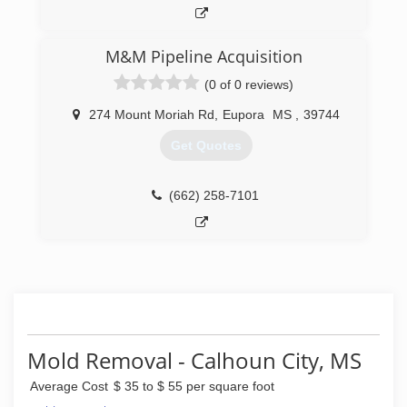
M&M Pipeline Acquisition
(0 of 0 reviews)
274 Mount Moriah Rd
,
Eupora
MS
,
39744
Get Quotes
(662) 258-7101
Mold Removal - Calhoun City, MS
Average Cost
$ 35 to $ 55 per square foot