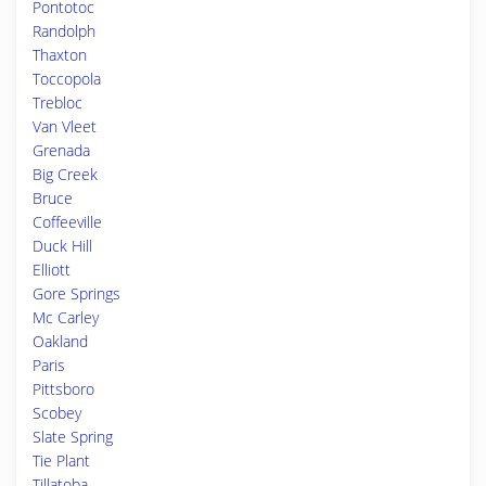
Pontotoc
Randolph
Thaxton
Toccopola
Trebloc
Van Vleet
Grenada
Big Creek
Bruce
Coffeeville
Duck Hill
Elliott
Gore Springs
Mc Carley
Oakland
Paris
Pittsboro
Scobey
Slate Spring
Tie Plant
Tillatoba