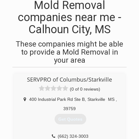
Mold Removal
companies near me -
Calhoun City, MS
These companies might be able
to provide a Mold Removal in
your area
SERVPRO of Columbus/Starkville
(0 of 0 reviews)
400 Industrial Park Rd Ste B
,
Starkville
MS
,
39759
Get Quotes
(662) 324-3003