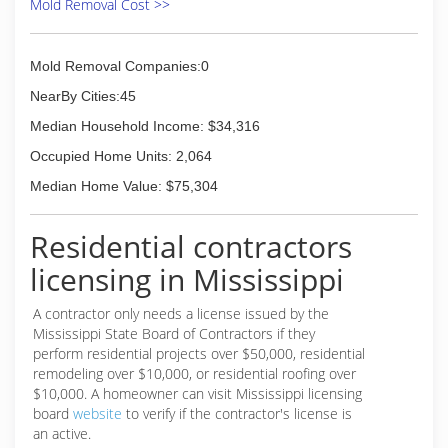
Mold Removal Cost >>
Mold Removal Companies:0
NearBy Cities:45
Median Household Income: $34,316
Occupied Home Units: 2,064
Median Home Value: $75,304
Residential contractors
licensing in Mississippi
A contractor only needs a license issued by the
Mississippi State Board of Contractors if they
perform residential projects over $50,000, residential
remodeling over $10,000, or residential roofing over
$10,000. A homeowner can visit Mississippi licensing
board
website
to verify if the contractor's license is
an active.