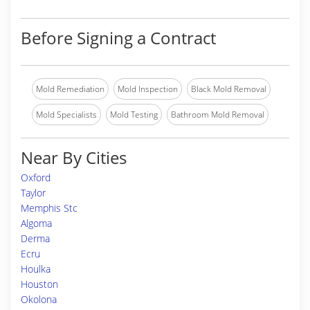
Before Signing a Contract
Mold Remediation
Mold Inspection
Black Mold Removal
Mold Specialists
Mold Testing
Bathroom Mold Removal
Near By Cities
Oxford
Taylor
Memphis Stc
Algoma
Derma
Ecru
Houlka
Houston
Okolona