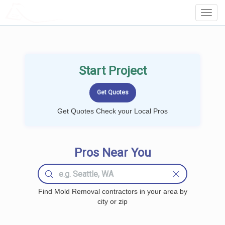
LOCALPROBOOK
Toggl
Navig
Start Project
Get Quotes Check your Local Pros
Pros Near You
Find Mold Removal contractors in your area by
city or zip