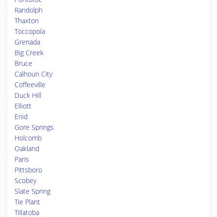
Randolph
Thaxton
Toccopola
Grenada
Big Creek
Bruce
Calhoun City
Coffeeville
Duck Hill
Elliott
Enid
Gore Springs
Holcomb
Oakland
Paris
Pittsboro
Scobey
Slate Spring
Tie Plant
Tillatoba