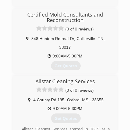
(662) 281-1881
Certified Mold Consultants and
Reconstruction
(0 of 0 reviews)
848 Hunters Retreat Dr
,
Collierville
TN
,
38017
9:00AM-5:00PM
Get Quotes
Greg Padgett took over Certified Mold
Allstar Cleaning Services
Consultants and Reconstruction in 2013. We are
continuing the business with new values and
(0 of 0 reviews)
standards that get the results our customers
desire and that they can trust.
4 County Rd 195
,
Oxford
MS
,
38655
9:00AM-5:30PM
(901) 286-4511
Get Quotes
Allstar Cleaning Services started in 2015 as a