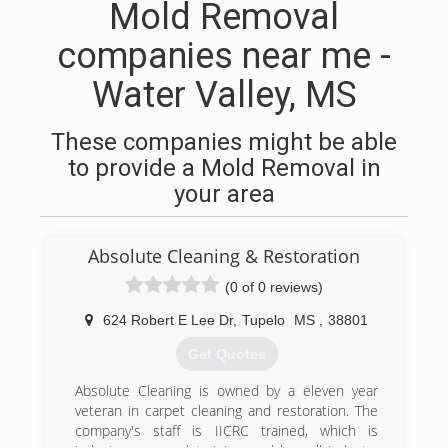
Mold Removal
companies near me -
Water Valley, MS
These companies might be able
to provide a Mold Removal in
your area
Absolute Cleaning & Restoration
(0 of 0 reviews)
624 Robert E Lee Dr
,
Tupelo
MS
,
38801
Get Quotes
Absolute Cleaning is owned by a eleven year
veteran in carpet cleaning and restoration. The
company's staff is IICRC trained, which is