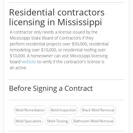
Residential contractors
licensing in Mississippi
A contractor only needs a license issued by the
Mississippi State Board of Contractors if they
perform residential projects over $50,000, residential
remodeling over $10,000, or residential roofing over
$10,000. A homeowner can visit Mississippi licensing
board
website
to verify if the contractor's license is
an active.
Before Signing a Contract
Mold Remediation
Mold Inspection
Black Mold Removal
Mold Specialists
Mold Testing
Bathroom Mold Removal