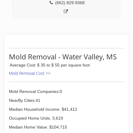
(662) 829-9368
Mold Removal - Water Valley, MS
Average Cost
$ 35 to $ 55 per square foot
Mold Removal Cost >>
Mold Removal Companies:0
NearBy Cities:41
Median Household Income: $41,412
Occupied Home Units: 3,619
Median Home Value: $104,715