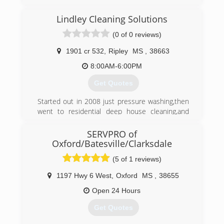
industry approved training, and has all industry
approved methods of cleaning available. We
Lindley Cleaning Solutions
specialize in low moisture cleaning which helps
eliminate reoccurring stains and yields much
(0 of 0 reviews)
quicker drying times.
1901 cr 532
,
Ripley
MS
,
38663
(662) 760-4348
8:00AM-6:00PM
Get Quotes
Started out in 2008 just pressure washing,then
went to residential deep house cleaning,and
then got Certified in Mold Remediation and
Removal,we will provide
SERVPRO of
100% Customer service to all Customers
Oxford/Batesville/Clarksdale
because without the customer there is no
(5 of 1 reviews)
Business.
1197 Hwy 6 West
,
Oxford
MS
,
38655
(662) 678-3519
Open 24 Hours
Get Quotes