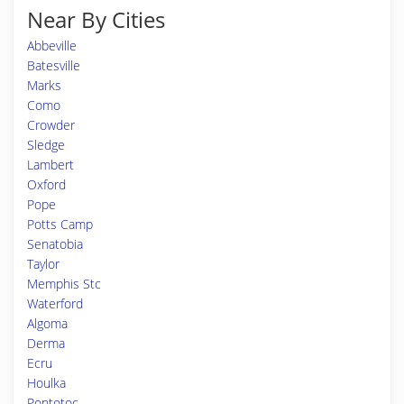
Near By Cities
Abbeville
Batesville
Marks
Como
Crowder
Sledge
Lambert
Oxford
Pope
Potts Camp
Senatobia
Taylor
Memphis Stc
Waterford
Algoma
Derma
Ecru
Houlka
Pontotoc