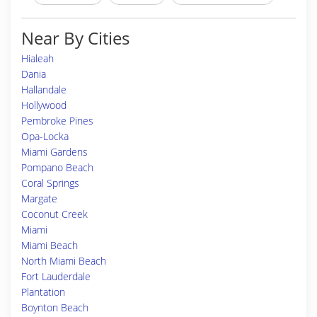
Near By Cities
Hialeah
Dania
Hallandale
Hollywood
Pembroke Pines
Opa-Locka
Miami Gardens
Pompano Beach
Coral Springs
Margate
Coconut Creek
Miami
Miami Beach
North Miami Beach
Fort Lauderdale
Plantation
Boynton Beach