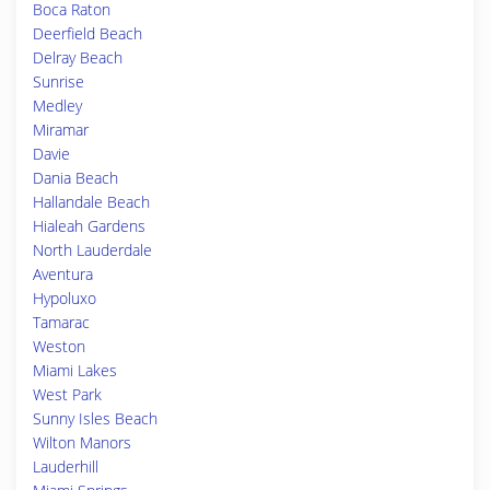
Boca Raton
Deerfield Beach
Delray Beach
Sunrise
Medley
Miramar
Davie
Dania Beach
Hallandale Beach
Hialeah Gardens
North Lauderdale
Aventura
Hypoluxo
Tamarac
Weston
Miami Lakes
West Park
Sunny Isles Beach
Wilton Manors
Lauderhill