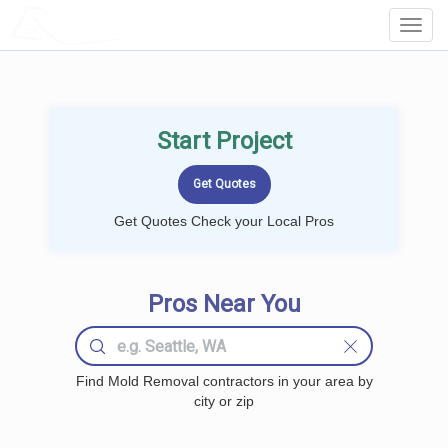
LOCALPROBOOK
Toggl
Navig
Start Project
Get Quotes Check your Local Pros
Pros Near You
Find Mold Removal contractors in your area by
city or zip