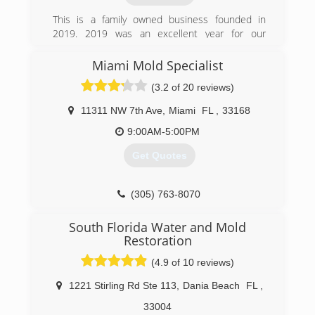
This is a family owned business founded in
2019. 2019 was an excellent year for our
company not only for be the first one but also
the support of our costumers and friends.
Miami Mold Specialist
Thank you!!
(3.2 of 20 reviews)
(954) 822-6484
11311 NW 7th Ave
,
Miami
FL
,
33168
9:00AM-5:00PM
Get Quotes
(305) 763-8070
South Florida Water and Mold
Restoration
(4.9 of 10 reviews)
1221 Stirling Rd Ste 113
,
Dania Beach
FL
,
33004