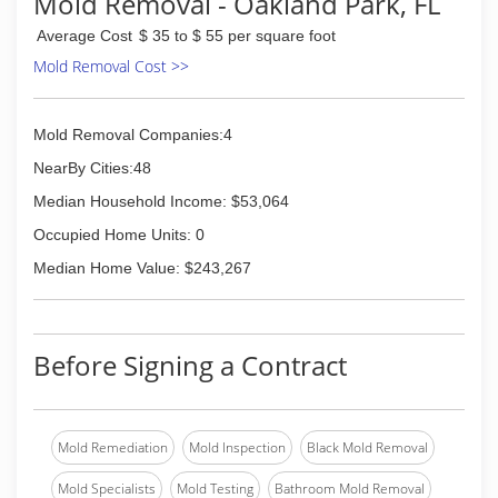
Mold Removal - Oakland Park, FL
Average Cost
$ 35 to $ 55 per square foot
Mold Removal Cost >>
Mold Removal Companies:4
NearBy Cities:48
Median Household Income: $53,064
Occupied Home Units: 0
Median Home Value: $243,267
Before Signing a Contract
Mold Remediation
Mold Inspection
Black Mold Removal
Mold Specialists
Mold Testing
Bathroom Mold Removal