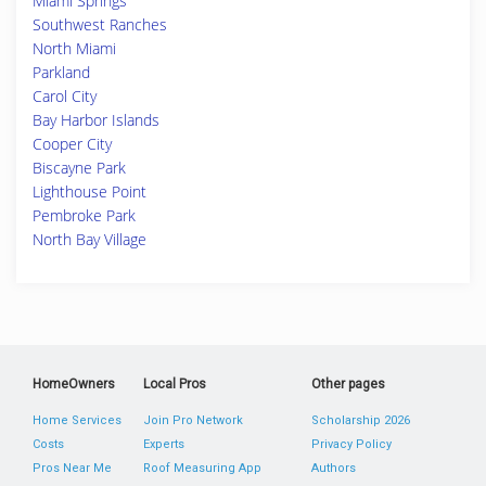
Miami Springs
Southwest Ranches
North Miami
Parkland
Carol City
Bay Harbor Islands
Cooper City
Biscayne Park
Lighthouse Point
Pembroke Park
North Bay Village
HomeOwners
Local Pros
Other pages
Home Services
Join Pro Network
Scholarship 2026
Costs
Experts
Privacy Policy
Pros Near Me
Roof Measuring App
Authors