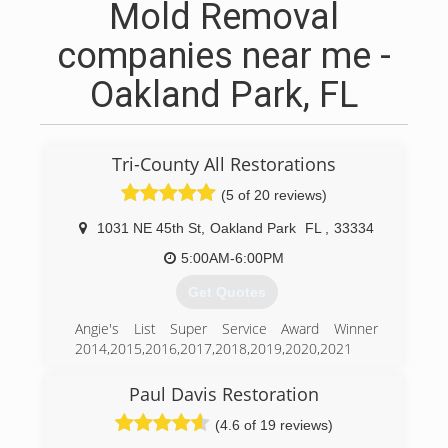
Mold Removal
companies near me -
Oakland Park, FL
Tri-County All Restorations
(5 of 20 reviews)
1031 NE 45th St
,
Oakland Park
FL
,
33334
5:00AM-6:00PM
Get Quotes
Angie's List Super Service Award Winner
2014,2015,2016,2017,2018,2019,2020,2021
185 A+ Reviews on Home Advisor we hold a
4.99 Rating with 70 Reviews, Awarded Best Of
Paul Davis Restoration
2018 Elite Service Contractor. For 27 years Tri-
(4.6 of 19 reviews)
County All Restorations has been at the