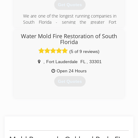
Get Quotes
We are one of the longest running companies in
South Florida - serving the greater Fort
Lauderdale area for more than 32 years. Our
commitment to a high level of customer
Water Mold Fire Restoration of South
satisfaction and striving to exceed expectation
Florida
with each and every service call sets us apart
(5 of 9 reviews)
and has kept us in business.
,
Fort Lauderdale
FL
,
33301
(954) 524-8332
Open 24 Hours
Get Quotes
(954) 406-0416