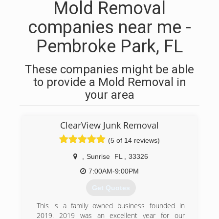
Mold Removal
companies near me -
Pembroke Park, FL
These companies might be able
to provide a Mold Removal in
your area
ClearView Junk Removal
(5 of 14 reviews)
,
Sunrise
FL
,
33326
7:00AM-9:00PM
Get Quotes
This is a family owned business founded in
2019. 2019 was an excellent year for our