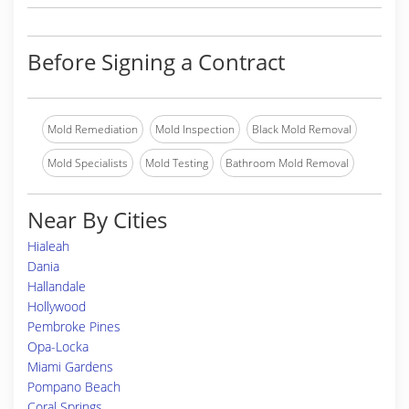
Before Signing a Contract
Mold Remediation
Mold Inspection
Black Mold Removal
Mold Specialists
Mold Testing
Bathroom Mold Removal
Near By Cities
Hialeah
Dania
Hallandale
Hollywood
Pembroke Pines
Opa-Locka
Miami Gardens
Pompano Beach
Coral Springs