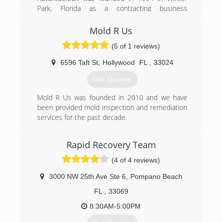
remediator.
(954) 776-1717
Park, Florida as a contracting business
specializing in emergency loss mitigation
(954) 923-3340
services and structural repairs to homes and
Mold R Us
buildings. The original partners created the
(5 of 1 reviews)
company after gaining a wealth of knowledge
and experience responding to Hurricane
6596 Taft St
,
Hollywood
FL
,
33024
Andrew, which ravaged South Florida in August
of 1992.
Get Quotes
In May of 1995, the company opened a second
office in Charlotte, North Carolina. The business
Mold R Us was founded in 2010 and we have
grew quickly, and in three short years
been provided mold inspection and remediation
AdvantaClean was ranked by Entrepreneur
services for the past decade.
Magazine as the 33rd fastest growing small
(954) 850-6653
business in America.
Rapid Recovery Team
AdvantaClean maintains a full suite of offerings
for residential, commercial, institutional, and
(4 of 4 reviews)
governmental properties that make these
buildings clean, safe, healthy, and efficient for
3000 NW 25th Ave Ste 6
,
Pompano Beach
the occupants. Offerings include essential
FL
,
33069
services like emergency water removal, mold
removal, and air duct cleaning.
8:30AM-5:00PM