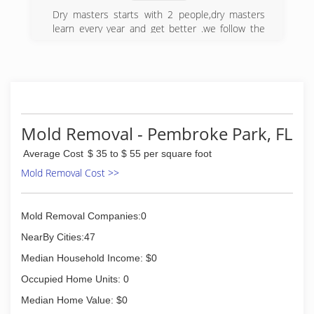
Dry masters starts with 2 people,dry masters
learn every year and get better .we follow the
water damage rules we had 1 truck not to much
blowers after all this years we are totally
different company
(954) 638-3661
Mold Removal - Pembroke Park, FL
Average Cost
$ 35 to $ 55 per square foot
Mold Removal Cost >>
Mold Removal Companies:0
NearBy Cities:47
Median Household Income: $0
Occupied Home Units: 0
Median Home Value: $0