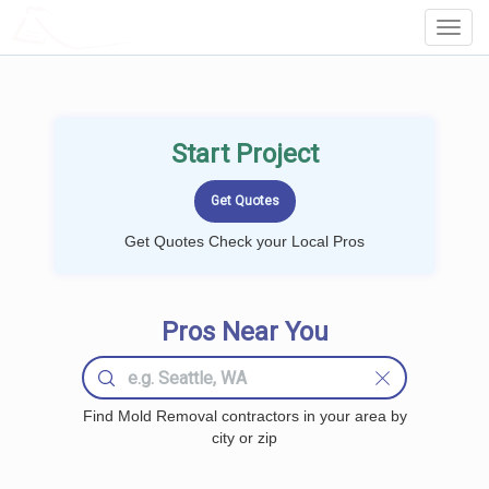
LOCALPROBOOK
Toggl
Navig
Start Project
Get Quotes Check your Local Pros
Pros Near You
Find Mold Removal contractors in your area by
city or zip