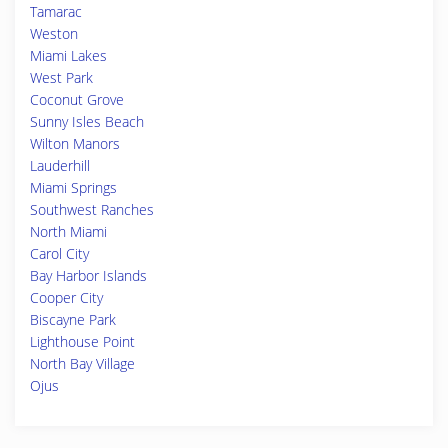
Tamarac
Weston
Miami Lakes
West Park
Coconut Grove
Sunny Isles Beach
Wilton Manors
Lauderhill
Miami Springs
Southwest Ranches
North Miami
Carol City
Bay Harbor Islands
Cooper City
Biscayne Park
Lighthouse Point
North Bay Village
Ojus