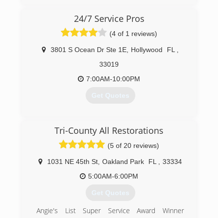
company not only for be the first one but also
the support of our costumers and friends.
24/7 Service Pros
Thank you!!
(4 of 1 reviews)
(954) 822-6484
3801 S Ocean Dr Ste 1E
,
Hollywood
FL
,
33019
7:00AM-10:00PM
Get Quotes
(845) 608-2044
Tri-County All Restorations
(5 of 20 reviews)
1031 NE 45th St
,
Oakland Park
FL
,
33334
5:00AM-6:00PM
Get Quotes
Angie's List Super Service Award Winner