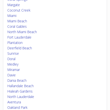
Margate
Coconut Creek
Miami
Miami Beach
Coral Gables
North Miami Beach
Fort Lauderdale
Plantation
Deerfield Beach
Sunrise
Doral
Medley
Miramar
Davie
Dania Beach
Hallandale Beach
Hialeah Gardens
North Lauderdale
Aventura
Oakland Park