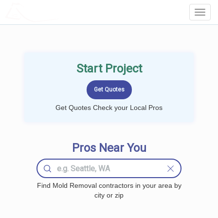
LOCALPROBOOK
Toggl
Navig
Start Project
Get Quotes Check your Local Pros
Pros Near You
Find Mold Removal contractors in your area by
city or zip