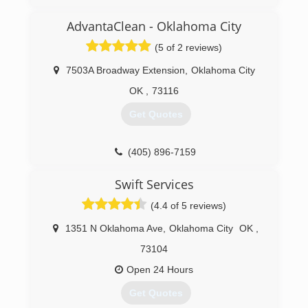
AdvantaClean - Oklahoma City
(5 of 2 reviews)
7503A Broadway Extension
,
Oklahoma City
OK
,
73116
Get Quotes
(405) 896-7159
Swift Services
(4.4 of 5 reviews)
1351 N Oklahoma Ave
,
Oklahoma City
OK
,
73104
Open 24 Hours
Get Quotes