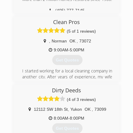
Odor Damage Restoration
since 1988 and has a wealth of knowledge
(405) 777-7145
Commercial and Residential Restoration and
about Carpet Cleaning and Water Restoration .
Mitigation Services
We would love the opportunity to service your
Clean Pros
Equipment Rental
carpets and upholstery needs.
Equipment Sales
(5 of 1 reviews)
(405) 720-9073
We are the only Authorized Retailer/Distributor
of Phoenix USA Drying Equipment's and
,
Norman
OK
,
73072
InjectiDry Mitigation Equipment's in Oklahoma!
9:00AM-5:00PM
(405) 922-8891
Get Quotes
I started working for a local cleaning company in
another city. After years of experience, my wife
and I started our own. We have top of the line
equipment and use the best and safest
Dirty Deeds
products on the market.
(4 of 3 reviews)
(405) 541-3811
12112 SW 18th St
,
Yukon
OK
,
73099
8:00AM-8:00PM
Get Quotes