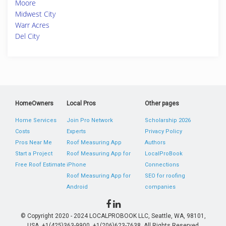
Moore
Midwest City
Warr Acres
Del City
HomeOwners
Local Pros
Other pages
Home Services
Join Pro Network
Scholarship 2026
Costs
Experts
Privacy Policy
Pros Near Me
Roof Measuring App
Authors
Start a Project
Roof Measuring App for
LocalProBook
Free Roof Estimate
iPhone
Connections
Roof Measuring App for
SEO for roofing
Android
companies
© Copyright 2020 - 2024 LOCALPROBOOK LLC, Seattle, WA, 98101,
USA. +1(425)363-9900, +1(206)623-7638. All Rights Reserved