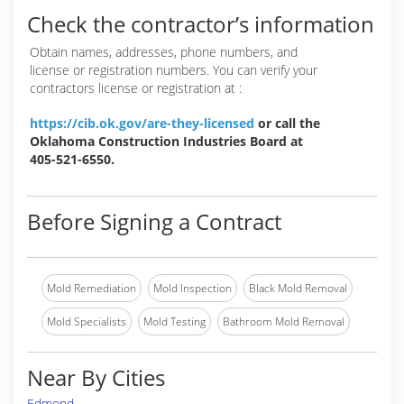
Check the contractor’s information
Obtain names, addresses, phone numbers, and
license or registration numbers. You can verify your
contractors license or registration at :
https://cib.ok.gov/are-they-licensed
or call the
Oklahoma Construction Industries Board at
405-521-6550.
Before Signing a Contract
Mold Remediation
Mold Inspection
Black Mold Removal
Mold Specialists
Mold Testing
Bathroom Mold Removal
Near By Cities
Edmond