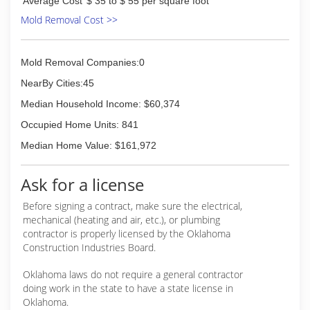
Average Cost
$ 35 to $ 55 per square foot
Opened DIRTY DEEDS.
Mold Removal Cost >>
(405) 627-7729
Mold Removal Companies:0
NearBy Cities:45
Median Household Income: $60,374
Occupied Home Units: 841
Median Home Value: $161,972
Ask for a license
Before signing a contract, make sure the electrical,
mechanical (heating and air, etc.), or plumbing
contractor is properly licensed by the Oklahoma
Construction Industries Board.
Oklahoma laws do not require a general contractor
doing work in the state to have a state license in
Oklahoma.