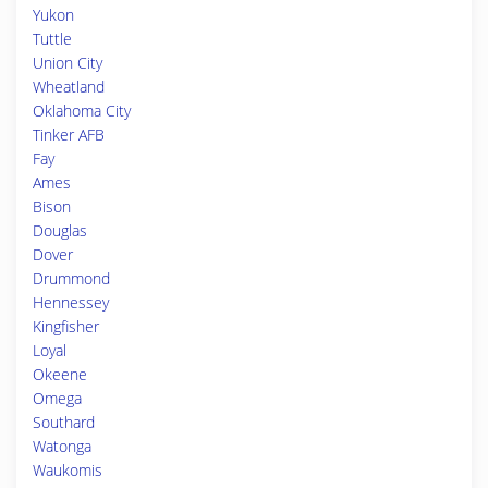
Yukon
Tuttle
Union City
Wheatland
Oklahoma City
Tinker AFB
Fay
Ames
Bison
Douglas
Dover
Drummond
Hennessey
Kingfisher
Loyal
Okeene
Omega
Southard
Watonga
Waukomis