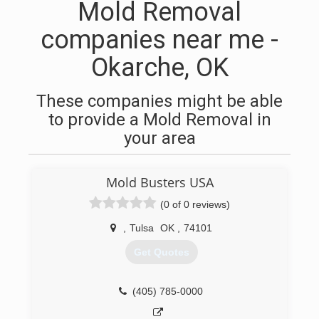
Mold Removal
companies near me -
Okarche, OK
These companies might be able
to provide a Mold Removal in
your area
Mold Busters USA
(0 of 0 reviews)
,
Tulsa
OK
,
74101
Get Quotes
(405) 785-0000