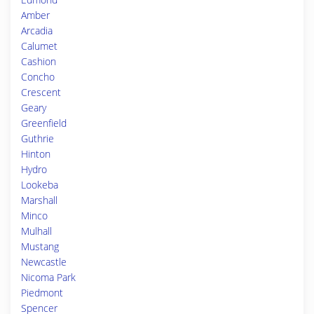
Amber
Arcadia
Calumet
Cashion
Concho
Crescent
Geary
Greenfield
Guthrie
Hinton
Hydro
Lookeba
Marshall
Minco
Mulhall
Mustang
Newcastle
Nicoma Park
Piedmont
Spencer