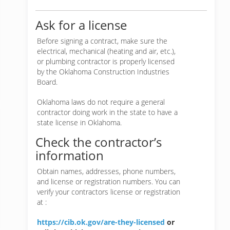
Ask for a license
Before signing a contract, make sure the
electrical, mechanical (heating and air, etc.),
or plumbing contractor is properly licensed
by the Oklahoma Construction Industries
Board.
Oklahoma laws do not require a general
contractor doing work in the state to have a
state license in Oklahoma.
Check the contractor’s
information
Obtain names, addresses, phone numbers,
and license or registration numbers. You can
verify your contractors license or registration
at :
https://cib.ok.gov/are-they-licensed
or