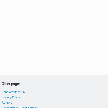
Other pages
Scholarship 2026
Privacy Policy
Authors