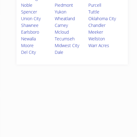
Noble
Piedmont
Purcell
Spencer
Yukon
Tuttle
Union City
Wheatland
Oklahoma City
Shawnee
Carney
Chandler
Earlsboro
Mcloud
Meeker
Newalla
Tecumseh
Wellston
Moore
Midwest City
Warr Acres
Del City
Dale