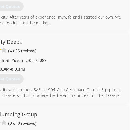
et Quotes
 city. After years of experience, my wife and I started our own. We
est products on the market.
405) 541-3811
rty Deeds
(4 of 3 reviews)
th St
,
Yukon
OK
,
73099
00AM-8:00PM
et Quotes
iality while in the USAF in 1994. As a Aerospace Ground Equipment
 disasters. This is where he began his intrest in the Disaster
ions.
n Valley Technology Center for HVAC/R. This was a stepping stone to
ortunities to work for an Engineering firm in OKC. While there he
Plumbing Group
g much more about air filtration and air quality. Ron then went to
(0 of 0 reviews)
d by the IICRC in Water Damage, Fire, Odor, and Mold Remediation.