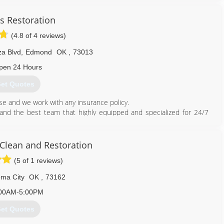
the summer of 2013 and worked on perfecting the art of carpet
s Restoration
cess to provide the highest quality of carpet cleaning and flooring
(4.8 of 4 reviews)
f the portfolio.
leaning vans and was servicing 40 multifamily locations around the
za Blvd
,
Edmond
OK
,
73013
eat customer service, a high standard of ethics, and reasonable
eliable pest control company. Swift Pest Control was established in
pen 24 Hours
et Quotes
405) 887-9438
e and we work with any insurance policy.
nd the best team that highly equipped and specialized for 24/7
ces.
ater Damage Restoration and Flood Damage Mitigation service in
Clean and Restoration
 don't get ripped off, don't let them abuse your insurance.
(5 of 1 reviews)
ed!
ma City
OK
,
73162
00AM-5:00PM
et Quotes