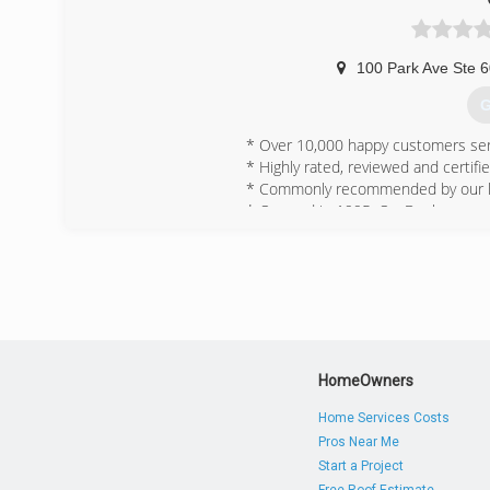
100 Park Ave Ste 
G
* Over 10,000 happy customers ser
* Highly rated, reviewed and certifie
* Commonly recommended by our loc
* Opened in 1995, OxyDry has provid
community and for our customers.
(
HomeOwners
Home Services Costs
Pros Near Me
Start a Project