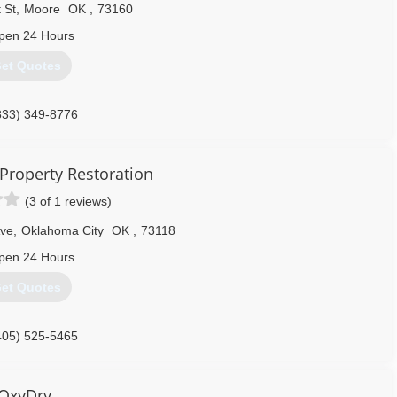
mpany and quickly became the "Specialty Cleaner" with the roles of
 St
,
Moore
OK
,
73160
1, Ron Opened DIRTY DEEDS.
pen 24 Hours
405) 627-7729
et Quotes
833) 349-8776
Property Restoration
(3 of 1 reviews)
Ave
,
Oklahoma City
OK
,
73118
pen 24 Hours
et Quotes
405) 525-5465
OxyDry