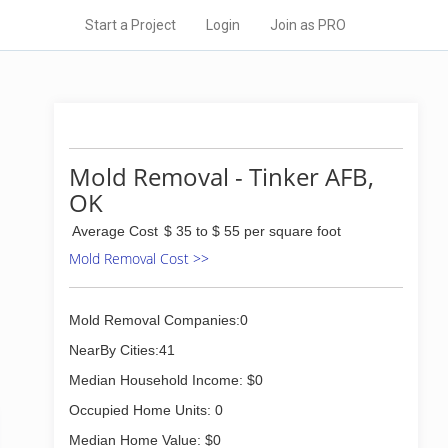
Start a Project
Login
Join as PRO
Mold Removal - Tinker AFB,
OK
Average Cost
$ 35 to $ 55 per square foot
Mold Removal Cost >>
Mold Removal Companies:0
NearBy Cities:41
Median Household Income: $0
Occupied Home Units: 0
Median Home Value: $0