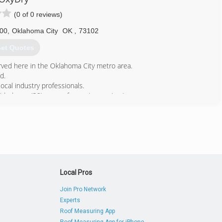
(0 of 0 reviews)
600
,
Oklahoma City
OK
,
73102
et Quotes
ved here in the Oklahoma City metro area.
d.
al industry professionals.
ed over (20) years of superior service in our
405) 737-8673
Local Pros
Join Pro Network
Experts
Roof Measuring App