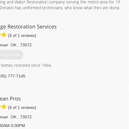
ning and Water Restoration company serving the metro area for 19
d. Dynasty has uniformed technicians, who know what they are doing.
ervices
ars of going in and out of customer homes, we have NOT had ANY
rews, you can rest easy as while we’re in your home. DSCR is owned
dustry since 1988 and has a wealth of knowledge about Carpet
ge Restoration Services
ix USA Drying Equipment's and InjectiDry Mitigation Equipment's in
tunity to service your carpets and upholstery needs.
(5 of 1 reviews)
405) 720-9073
405) 922-8891
rman
OK
,
73072
et Quotes
n homes restored since 1966.
405) 777-7145
ean Pros
(5 of 1 reviews)
rman
OK
,
73072
00AM-5:00PM