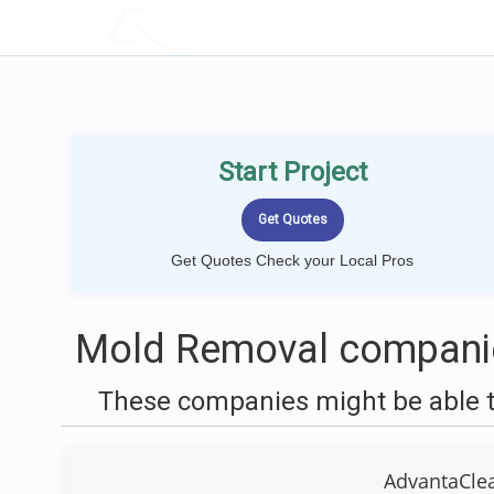
LOCALPROBOOK
Start Project
Get Quotes Check your Local Pros
Mold Removal companie
These companies might be able t
AdvantaClea