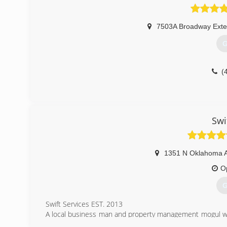
7503A Broadway Exte
G
(
Swi
1351 N Oklahoma 
O
G
Swift Services EST. 2013
A local business man and property management mogul was
service his apartments. Ownership then decided to start