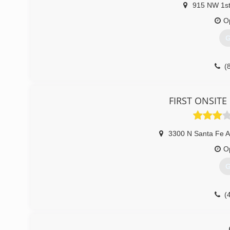
He was designated as the Air Duct Specialist for the co
915 NW 1st
Air Duct, Mold, and Trauma Clean-up Specialist. In 201
O
(
G
(
FIRST ONSITE 
3300 N Santa Fe 
O
G
(