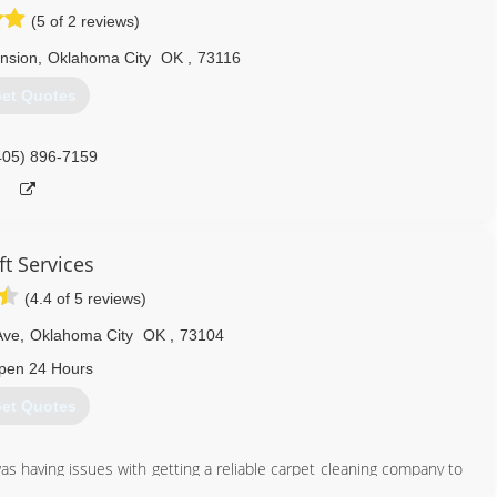
(5 of 2 reviews)
nsion
,
Oklahoma City
OK
,
73116
et Quotes
405) 896-7159
ft Services
(4.4 of 5 reviews)
Ave
,
Oklahoma City
OK
,
73104
pen 24 Hours
et Quotes
 having issues with getting a reliable carpet cleaning company to
 the Swift Services brand to create a reliable company to service