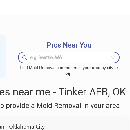
Pros Near You
Find Mold Removal contractors in your area by city or
zip
s near me - Tinker AFB, OK
o provide a Mold Removal in your area
n - Oklahoma City