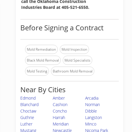
call the Oklahoma Construction
Industries Board at 405-521-6550.
Before Signing a Contract
Mold Remediation
Mold Inspection
Black Mold Removal
Mold Specialists
Mold Testing
Bathroom Mold Removal
Near By Cities
Edmond
Amber
Arcadia
Blanchard
Cashion
Norman
Choctaw
Concho
Dibble
Guthrie
Harrah
Langston
Luther
Meridian
Minco
Mustang
Newcastle
Nicoma Park