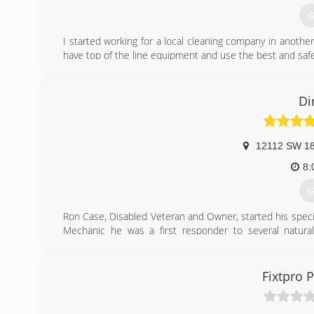
G
I started working for a local cleaning company in another
have top of the line equipment and use the best and saf
(
Di
12112 SW 18
8:
G
Ron Case, Disabled Veteran and Owner, started his spec
Mechanic he was a first responder to several natural
Restoration industry and in helping in these unique situat
Following his time in the Air Force, Ron went to Canadia
further help people as it opened doors and provided opp
Fixtpro 
worked on several custom commercial projects and learnin
work for ServiceMaster of OKC where he became certifie