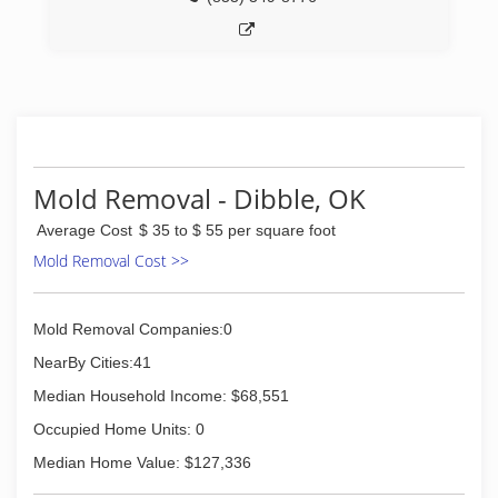
Mold Removal - Dibble, OK
Average Cost
$ 35 to $ 55 per square foot
Mold Removal Cost >>
Mold Removal Companies:0
NearBy Cities:41
Median Household Income: $68,551
Occupied Home Units: 0
Median Home Value: $127,336