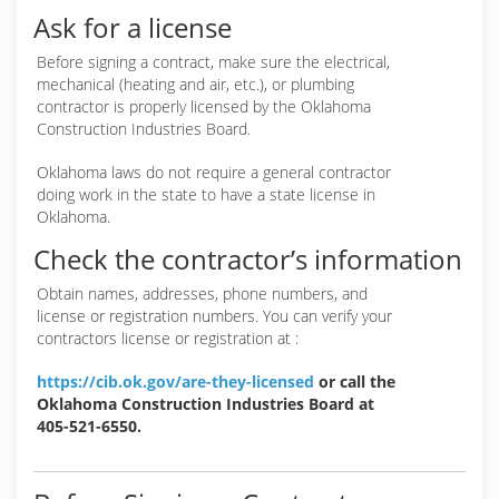
Ask for a license
Before signing a contract, make sure the electrical,
mechanical (heating and air, etc.), or plumbing
contractor is properly licensed by the Oklahoma
Construction Industries Board.
Oklahoma laws do not require a general contractor
doing work in the state to have a state license in
Oklahoma.
Check the contractor’s information
Obtain names, addresses, phone numbers, and
license or registration numbers. You can verify your
contractors license or registration at :
https://cib.ok.gov/are-they-licensed
or call the
Oklahoma Construction Industries Board at
405-521-6550.