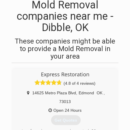
Mold Removal
companies near me -
Dibble, OK
These companies might be able
to provide a Mold Removal in
your area
Express Restoration
(4.8 of 4 reviews)
14625 Metro Plaza Blvd
,
Edmond
OK
,
73013
Open 24 Hours
Get Quotes