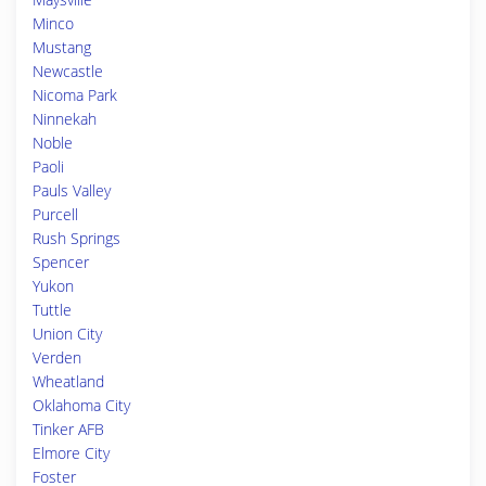
Minco
Mustang
Newcastle
Nicoma Park
Ninnekah
Noble
Paoli
Pauls Valley
Purcell
Rush Springs
Spencer
Yukon
Tuttle
Union City
Verden
Wheatland
Oklahoma City
Tinker AFB
Elmore City
Foster