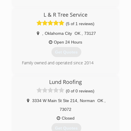
Commercial and Residential Restoration and
Mitigation Services
(405) 844-7700
L & R Tree Service
Equipment Rental
Equipment Sales
(5 of 1 reviews)
We are the only Authorized Retailer/Distributor
of Phoenix USA Drying Equipment's and
,
Oklahoma City
OK
,
73127
InjectiDry Mitigation Equipment's in Oklahoma!
Open 24 Hours
(405) 922-8891
Get Quotes
Family owned and operated since 2014
(405) 946-3369
Lund Roofing
(0 of 0 reviews)
3334 W Main St Ste 214
,
Norman
OK
,
73072
Closed
Get Quotes