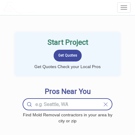
LOCALPROBOOK
Toggl
Navig
Start Project
Get Quotes Check your Local Pros
Pros Near You
Find Mold Removal contractors in your area by
city or zip