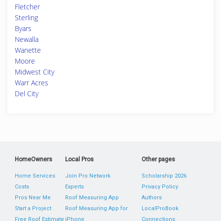
Fletcher
Sterling
Byars
Newalla
Wanette
Moore
Midwest City
Warr Acres
Del City
HomeOwners
Local Pros
Other pages
Home Services
Join Pro Network
Scholarship 2026
Costs
Experts
Privacy Policy
Pros Near Me
Roof Measuring App
Authors
Start a Project
Roof Measuring App for
LocalProBook
Free Roof Estimate
iPhone
Connections