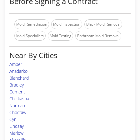
Before Signing a Contract
Mold Remediation
Mold Inspection
Black Mold Removal
Mold Specialists
Mold Testing
Bathroom Mold Removal
Near By Cities
Amber
Anadarko
Blanchard
Bradley
Cement
Chickasha
Norman
Choctaw
Cyril
Lindsay
Marlow
Maysville