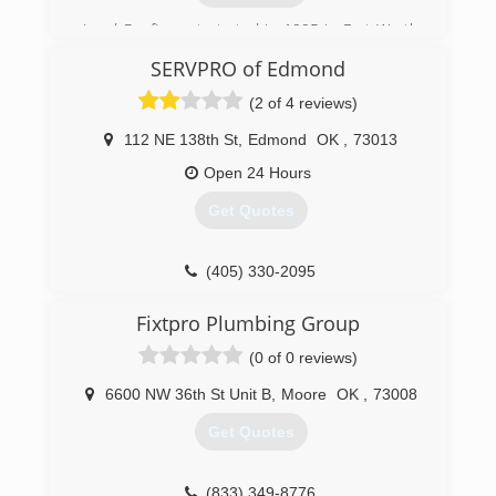
Lund Roofing got started in 1995 in Fort Worth
Texas,I was a metal roofer since 1982, Started
SERVPRO of Edmond
installing all types of metal roofing then the
storm hit and things took off.
(2 of 4 reviews)
(405) 360-5863
112 NE 138th St
,
Edmond
OK
,
73013
Open 24 Hours
Get Quotes
(405) 330-2095
Fixtpro Plumbing Group
(0 of 0 reviews)
6600 NW 36th St Unit B
,
Moore
OK
,
73008
Get Quotes
(833) 349-8776