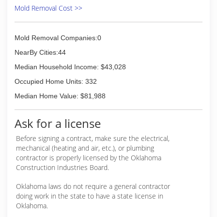
Mold Removal Cost >>
Mold Removal Companies:0
NearBy Cities:44
Median Household Income: $43,028
Occupied Home Units: 332
Median Home Value: $81,988
Ask for a license
Before signing a contract, make sure the electrical,
mechanical (heating and air, etc.), or plumbing
contractor is properly licensed by the Oklahoma
Construction Industries Board.
Oklahoma laws do not require a general contractor
doing work in the state to have a state license in
Oklahoma.