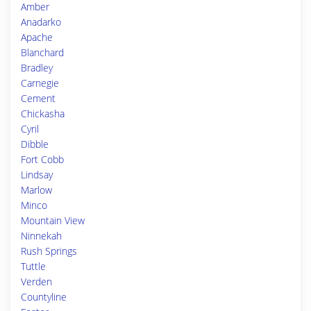
Amber
Anadarko
Apache
Blanchard
Bradley
Carnegie
Cement
Chickasha
Cyril
Dibble
Fort Cobb
Lindsay
Marlow
Minco
Mountain View
Ninnekah
Rush Springs
Tuttle
Verden
Countyline