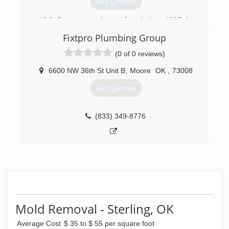
Get Quotes
AOC Environmental was founded in 1997 by
Don and Agnes Weaver and incorporated in
Fixtpro Plumbing Group
2000. AOC is a SBA certified specializing in
asbestos abatement, lead abatement, mold
(0 of 0 reviews)
remediation and dustless blasting. AOC
Environmental has a great team of skilled
6600 NW 36th St Unit B
,
Moore
OK
,
73008
workers and offers general contracting services
Get Quotes
for all types of projects - no matter the size.
(940) 692-8989
(833) 349-8776
Mold Removal - Sterling, OK
Average Cost
$ 35 to $ 55 per square foot