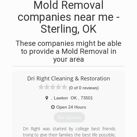
Mold Removal
companies near me -
Sterling, OK
These companies might be able
to provide a Mold Removal in
your area
Dri Right Cleaning & Restoration
(0 of 0 reviews)
,
Lawton
OK
,
73501
Open 24 Hours
Get Quotes
Dri Right was started by college best friends
trying to give their families the best life possible,