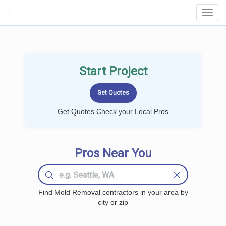
LOCALPROBOOK
Toggl
Navig
Start Project
Get Quotes Check your Local Pros
Pros Near You
Find Mold Removal contractors in your area by
city or zip