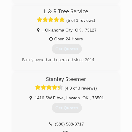
while offering the highest quality service in an
otherwise difficult industry. We strive for the the
L & R Tree Service
best experience for our customers in their most
(5 of 1 reviews)
difficult and stressful times.
,
Oklahoma City
OK
,
73127
(580) 583-7996
Open 24 Hours
Get Quotes
Family owned and operated since 2014
(405) 946-3369
Stanley Steemer
(4.3 of 3 reviews)
1416 SW F Ave
,
Lawton
OK
,
73501
Get Quotes
(580) 588-3717