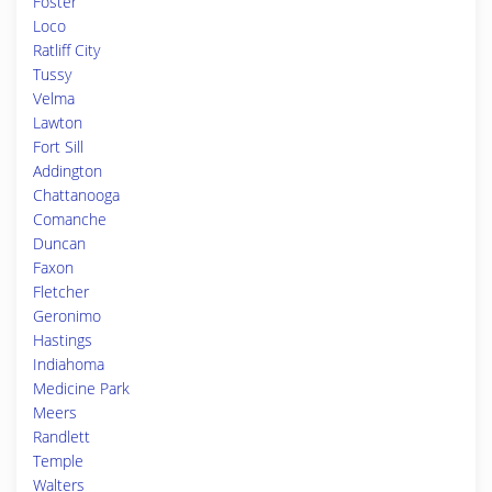
Foster
Loco
Ratliff City
Tussy
Velma
Lawton
Fort Sill
Addington
Chattanooga
Comanche
Duncan
Faxon
Fletcher
Geronimo
Hastings
Indiahoma
Medicine Park
Meers
Randlett
Temple
Walters