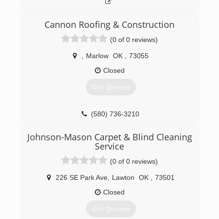
Cannon Roofing & Construction
(0 of 0 reviews)
,
Marlow
OK
,
73055
Closed
Get Quotes
(580) 736-3210
Johnson-Mason Carpet & Blind Cleaning
Service
(0 of 0 reviews)
226 SE Park Ave
,
Lawton
OK
,
73501
Closed
Get Quotes