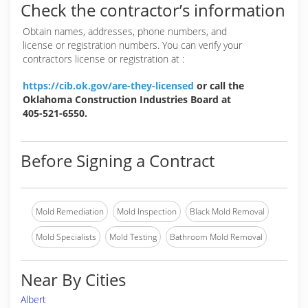
Check the contractor’s information
Obtain names, addresses, phone numbers, and
license or registration numbers. You can verify your
contractors license or registration at :
https://cib.ok.gov/are-they-licensed
or call the
Oklahoma Construction Industries Board at
405-521-6550.
Before Signing a Contract
Mold Remediation
Mold Inspection
Black Mold Removal
Mold Specialists
Mold Testing
Bathroom Mold Removal
Near By Cities
Albert