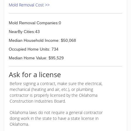
Mold Removal Cost >>
Mold Removal Companies:0
NearBy Cities:43
Median Household Income: $50,068
Occupied Home Units: 734
Median Home Value: $95,529
Ask for a license
Before signing a contract, make sure the electrical,
mechanical (heating and air, etc.), or plumbing
contractor is properly licensed by the Oklahoma
Construction Industries Board.
Oklahoma laws do not require a general contractor
doing work in the state to have a state license in
Oklahoma.