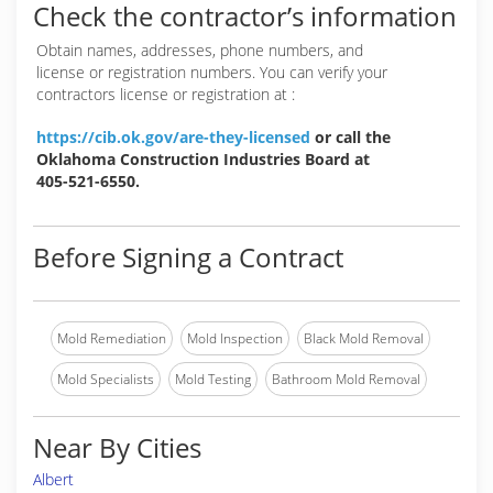
Check the contractor’s information
Obtain names, addresses, phone numbers, and
license or registration numbers. You can verify your
contractors license or registration at :
https://cib.ok.gov/are-they-licensed
or call the
Oklahoma Construction Industries Board at
405-521-6550.
Before Signing a Contract
Mold Remediation
Mold Inspection
Black Mold Removal
Mold Specialists
Mold Testing
Bathroom Mold Removal
Near By Cities
Albert