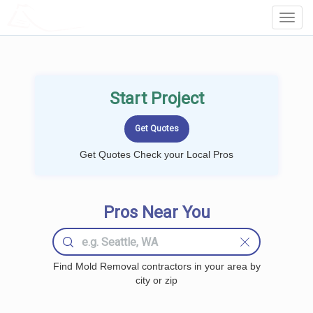
LOCALPROBOOK
Toggl
Navig
Start Project
Get Quotes Check your Local Pros
Pros Near You
Find Mold Removal contractors in your area by
city or zip