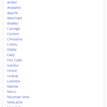
Amber
Anadarko
Apache
Blanchard
Bradley
Carnegie
Cement
Chickasha
Colony
Dibble
Eakly
Fort Cobb
Gotebo
Hinton
Lindsay
Lookeba
Marlow
Minco
Mountain View
Newcastle