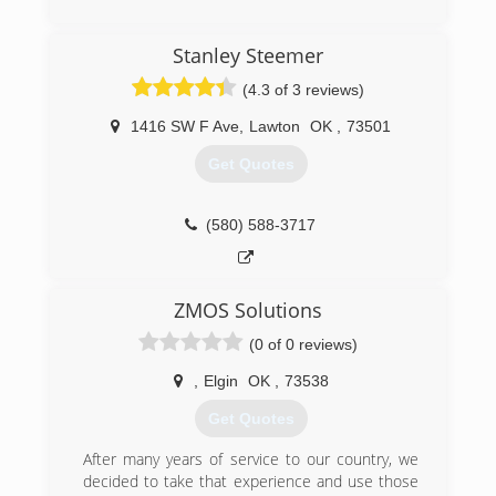
Commercial and Residential Restoration and
(405) 946-3369
Mitigation Services
Stanley Steemer
Equipment Rental
Equipment Sales
(4.3 of 3 reviews)
We are the only Authorized Retailer/Distributor
of Phoenix USA Drying Equipment's and
1416 SW F Ave
,
Lawton
OK
,
73501
InjectiDry Mitigation Equipment's in Oklahoma!
Get Quotes
(405) 922-8891
(580) 588-3717
ZMOS Solutions
(0 of 0 reviews)
,
Elgin
OK
,
73538
Get Quotes
After many years of service to our country, we
decided to take that experience and use those