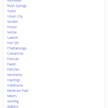
Ninnekah
Rush Springs
Tuttle
Union City
Verden
Foster
Velma
Lawton
Fort Sill
Chattanooga
Comanche
Duncan
Faxon
Fletcher
Geronimo
Hastings
Indiahoma
Medicine Park
Meers
Sterling
Walters