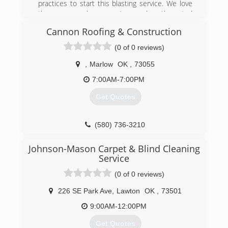
practices to start this blasting service. We love
the many people we meet around south central
Oklahoma and wouldn't want to do anything
Cannon Roofing & Construction
else.
(0 of 0 reviews)
(580) 483-5661
,
Marlow
OK
,
73055
7:00AM-7:00PM
Get Quotes
(580) 736-3210
Johnson-Mason Carpet & Blind Cleaning
Service
(0 of 0 reviews)
226 SE Park Ave
,
Lawton
OK
,
73501
9:00AM-12:00PM
Get Quotes