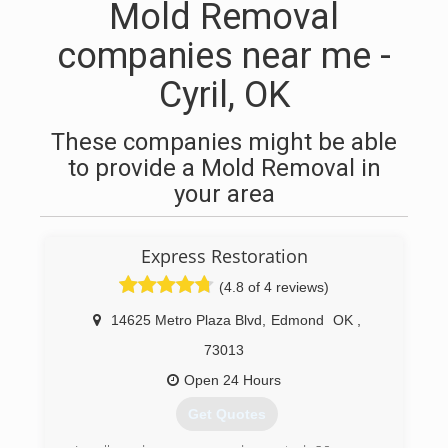
Mold Removal
companies near me -
Cyril, OK
These companies might be able
to provide a Mold Removal in
your area
Express Restoration
(4.8 of 4 reviews)
14625 Metro Plaza Blvd
,
Edmond
OK
,
73013
Open 24 Hours
Get Quotes