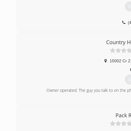
G
(
Country H
15002 Cr 2
G
Owner operated. The guy you talk to on the p
(
Pack 