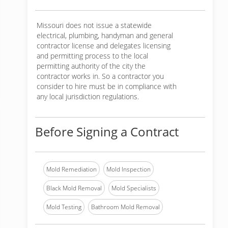
Missouri does not issue a statewide
electrical, plumbing, handyman and general
contractor license and delegates licensing
and permitting process to the local
permitting authority of the city the
contractor works in. So a contractor you
consider to hire must be in compliance with
any local jurisdiction regulations.
Before Signing a Contract
Mold Remediation
Mold Inspection
Black Mold Removal
Mold Specialists
Mold Testing
Bathroom Mold Removal