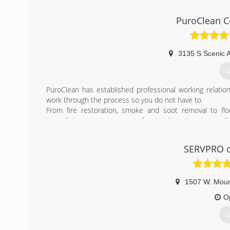
PuroClean Ce
3135 S Scenic 
G
PuroClean has established professional working relatio
work through the process so you do not have to.
From fire restoration, smoke and soot removal to fl
remediation services, our professional services are ava
the property and develop a detailed and scope of repair 
Specializing in all aspects of disaster cleanup, we prov
SERVPRO of
finish. Our team of certified professionals specialize i
water and flood damage, sewage clean up and burst pipes
(
1507 W. Mou
O
G