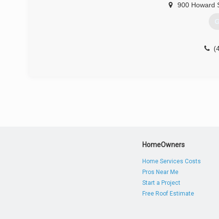
900 Howard 
G
(
HomeOwners
Home Services Costs
Pros Near Me
Start a Project
Free Roof Estimate