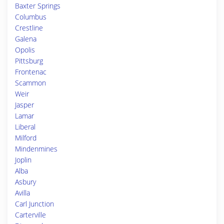
Baxter Springs
Columbus
Crestline
Galena
Opolis
Pittsburg
Frontenac
Scammon
Weir
Jasper
Lamar
Liberal
Milford
Mindenmines
Joplin
Alba
Asbury
Avilla
Carl Junction
Carterville