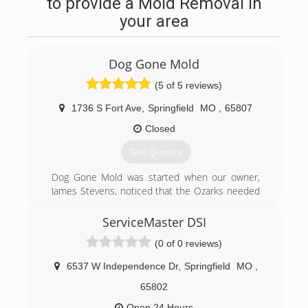
to provide a Mold Removal in
your area
Dog Gone Mold
(5 of 5 reviews)
1736 S Fort Ave
,
Springfield
MO
,
65807
Closed
Get Quotes
Dog Gone Mold was started when our owner,
James Stevens, noticed that the Ozarks needed
an honest, no-nonsense mold company. A
company that was knowledgeable, trustworthy
ServiceMaster DSI
and friendly. A company that gave fair pricing and
(0 of 0 reviews)
always over-delivered.
Finding mold in your home is serious business
6537 W Independence Dr
,
Springfield
MO
,
and choosing one of the best mold removal
companies is crucial. Deciding which mold
65802
remediation company to use might initially seem
Open 24 Hours