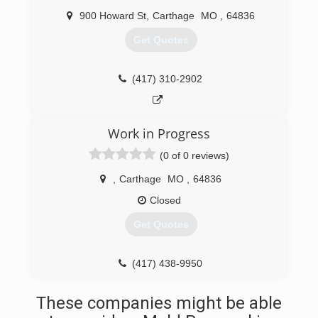
900 Howard St
,
Carthage
MO
,
64836
Get Quotes
(417) 310-2902
Work in Progress
(0 of 0 reviews)
,
Carthage
MO
,
64836
Closed
Get Quotes
(417) 438-9950
These companies might be able