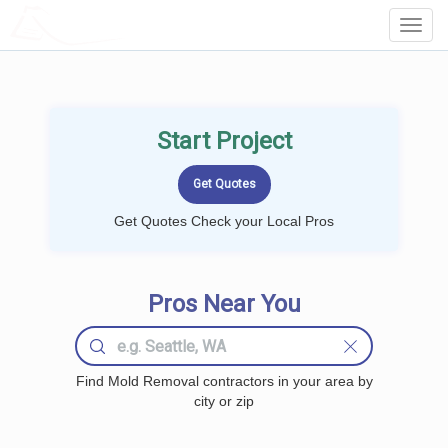
LOCALPROBOOK
Toggl
Navig
Start Project
Get Quotes Check your Local Pros
Pros Near You
Find Mold Removal contractors in your area by
city or zip