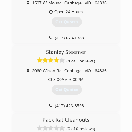
respected and well-known businesses in the 4
1507 W. Mound
,
Carthage
MO
,
64836
State Area. "Just ask your neighbor
Open 24 Hours
(417) 358-5881
Get Quotes
(417) 623-1388
Stanley Steemer
(4 of 1 reviews)
2060 Wilson Rd
,
Carthage
MO
,
64836
8:00AM-6:00PM
Get Quotes
(417) 423-8596
Pack Rat Cleanouts
(0 of 0 reviews)