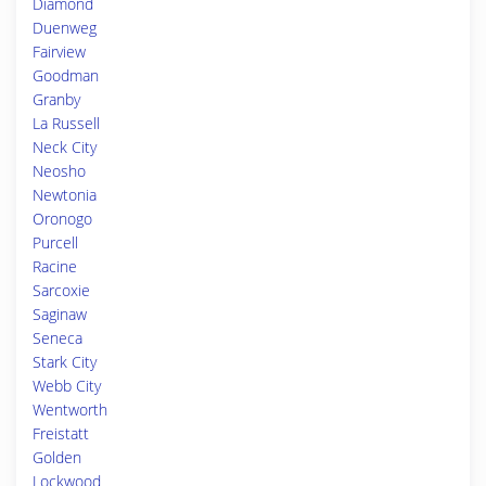
Diamond
Duenweg
Fairview
Goodman
Granby
La Russell
Neck City
Neosho
Newtonia
Oronogo
Purcell
Racine
Sarcoxie
Saginaw
Seneca
Stark City
Webb City
Wentworth
Freistatt
Golden
Lockwood