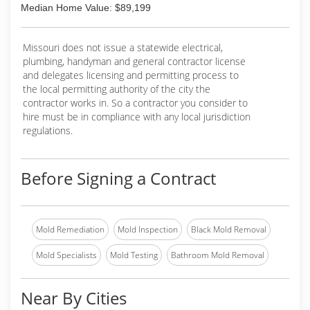
Median Home Value: $89,199
Missouri does not issue a statewide electrical,
plumbing, handyman and general contractor license
and delegates licensing and permitting process to
the local permitting authority of the city the
contractor works in. So a contractor you consider to
hire must be in compliance with any local jurisdiction
regulations.
Before Signing a Contract
Mold Remediation
Mold Inspection
Black Mold Removal
Mold Specialists
Mold Testing
Bathroom Mold Removal
Near By Cities