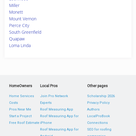
Miller
Monett
Mount Vernon
Pierce City
South Greenfield
Quapaw
Loma Linda
HomeOwners
Local Pros
Other pages
Home Services
Join Pro Network
Scholarship 2026
Costs
Experts
Privacy Policy
Pros Near Me
Roof Measuring App
Authors
Start a Project
Roof Measuring App for
LocalProBook
Free Roof Estimate
iPhone
Connections
Roof Measuring App for
SEO for roofing