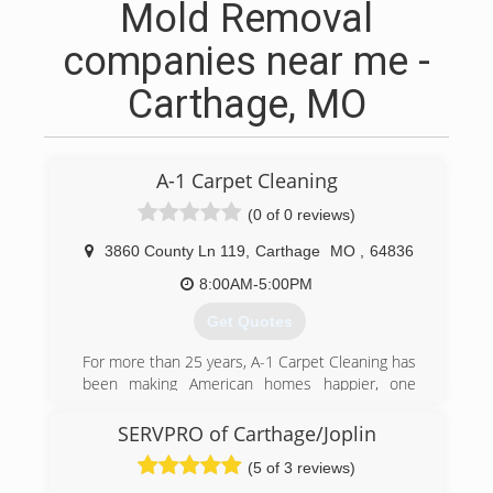
Mold Removal
companies near me -
Carthage, MO
A-1 Carpet Cleaning
(0 of 0 reviews)
3860 County Ln 119
,
Carthage
MO
,
64836
8:00AM-5:00PM
Get Quotes
For more than 25 years, A-1 Carpet Cleaning has
been making American homes happier, one
carpet at a time. Founded in 1981 on a principle
of honest pricing, top-quality work, and
SERVPRO of Carthage/Joplin
unprecedented customer service, A-1 Carpet
(5 of 3 reviews)
Cleaning has grown into one of the most widely