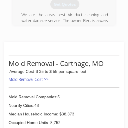
Specializing in all aspects of disaster cleanup,
Get Quotes
we provide prompt and professional attention to
the project from start to finish. Our team of
We are the areas best Air duct cleaning and
certified professionals specialize in all repairs
water damage service. The owner Ben, is always
associated with storm damage, fire and smoke
on the job. Ben has over 20 years in experience
damage, water and flood damage, sewage clean
and is trained and certified.
up and burst pipes as well as a major expertise
(417) 206-8787
in mold removal.
(417) 233-3111
Mold Removal - Carthage, MO
Average Cost
$ 35 to $ 55 per square foot
Mold Removal Cost >>
Mold Removal Companies:5
NearBy Cities:48
Median Household Income: $38,373
Occupied Home Units: 8,752