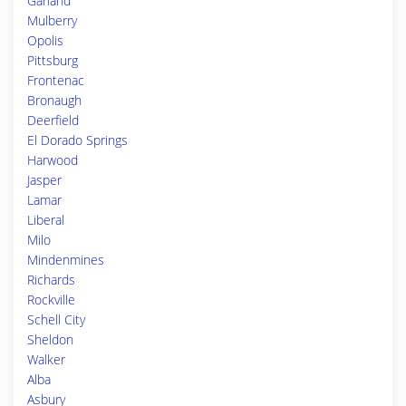
Garland
Mulberry
Opolis
Pittsburg
Frontenac
Bronaugh
Deerfield
El Dorado Springs
Harwood
Jasper
Lamar
Liberal
Milo
Mindenmines
Richards
Rockville
Schell City
Sheldon
Walker
Alba
Asbury