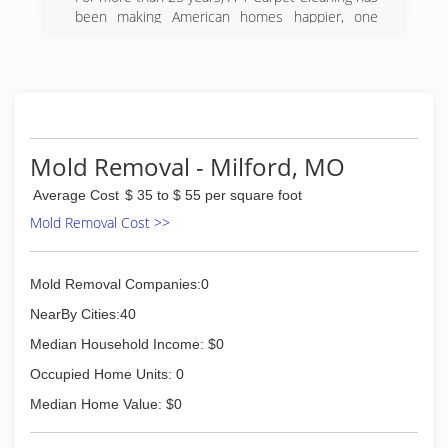
been making American homes happier, one
carpet at a time. Founded in 1981 on a principle
of honest pricing, top-quality work, and
unprecedented customer service, A-1 Carpet
Cleaning has grown into one of the most widely
respected and well-known businesses in the 4
State Area. "Just ask your neighbor
Mold Removal - Milford, MO
(417) 358-5881
Average Cost
$ 35 to $ 55 per square foot
Mold Removal Cost >>
Mold Removal Companies:0
NearBy Cities:40
Median Household Income: $0
Occupied Home Units: 0
Median Home Value: $0