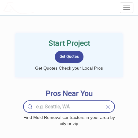
LOCALPROBOOK
Toggl
Navig
Start Project
Get Quotes Check your Local Pros
Pros Near You
Find Mold Removal contractors in your area by
city or zip