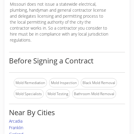
Missouri does not issue a statewide electrical,
plumbing, handyman and general contractor license
and delegates licensing and permitting process to
the local permitting authority of the city the
contractor works in. So a contractor you consider to
hire must be in compliance with any local jurisdiction
regulations.
Before Signing a Contract
Mold Remediation
Mold Inspection
Black Mold Removal
Mold Specialists
Mold Testing
Bathroom Mold Removal
Near By Cities
Arcadia
Franklin