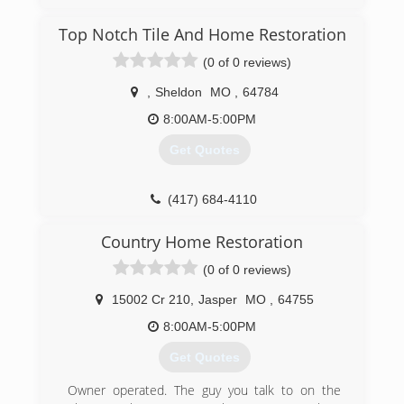
Top Notch Tile And Home Restoration
(0 of 0 reviews)
,
Sheldon
MO
,
64784
8:00AM-5:00PM
Get Quotes
(417) 684-4110
Country Home Restoration
(0 of 0 reviews)
15002 Cr 210
,
Jasper
MO
,
64755
8:00AM-5:00PM
Get Quotes
Owner operated. The guy you talk to on the