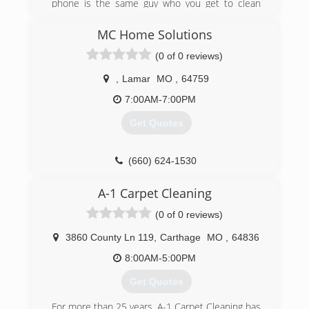
phone is the same guy who you get to clean
your carpets.
MC Home Solutions
(417) 529-9988
(0 of 0 reviews)
,
Lamar
MO
,
64759
7:00AM-7:00PM
Get Quotes
(660) 624-1530
A-1 Carpet Cleaning
(0 of 0 reviews)
3860 County Ln 119
,
Carthage
MO
,
64836
8:00AM-5:00PM
Get Quotes
For more than 25 years, A-1 Carpet Cleaning has