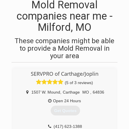
Mold Removal
companies near me -
Milford, MO
These companies might be able
to provide a Mold Removal in
your area
SERVPRO of Carthage/Joplin
(5 of 3 reviews)
1507 W. Mound
,
Carthage
MO
,
64836
Open 24 Hours
Get Quotes
(417) 623-1388