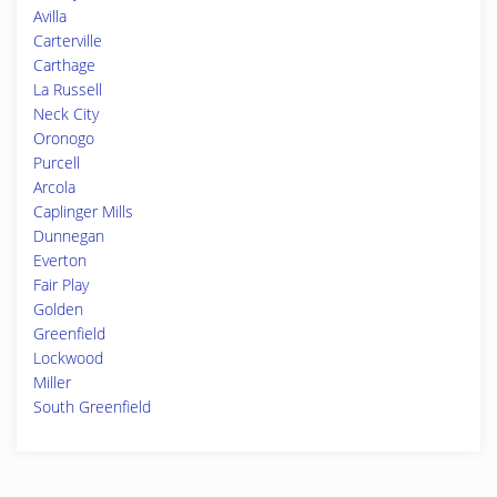
Avilla
Carterville
Carthage
La Russell
Neck City
Oronogo
Purcell
Arcola
Caplinger Mills
Dunnegan
Everton
Fair Play
Golden
Greenfield
Lockwood
Miller
South Greenfield