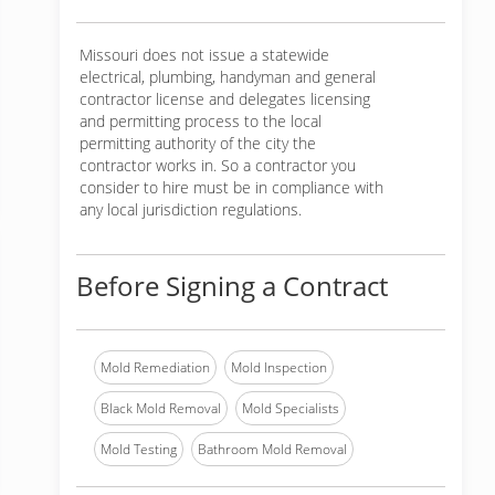
Missouri does not issue a statewide
electrical, plumbing, handyman and general
contractor license and delegates licensing
and permitting process to the local
permitting authority of the city the
contractor works in. So a contractor you
consider to hire must be in compliance with
any local jurisdiction regulations.
Before Signing a Contract
Mold Remediation
Mold Inspection
Black Mold Removal
Mold Specialists
Mold Testing
Bathroom Mold Removal