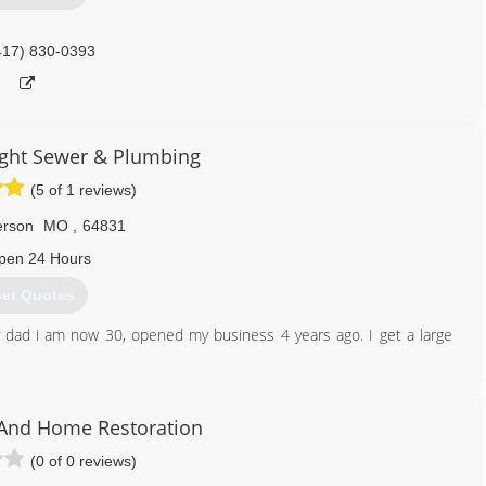
417) 830-0393
ght Sewer & Plumbing
(5 of 1 reviews)
erson
MO
,
64831
pen 24 Hours
et Quotes
 dad i am now 30, opened my business 4 years ago. I get a large
417) 658-6101
 And Home Restoration
(0 of 0 reviews)