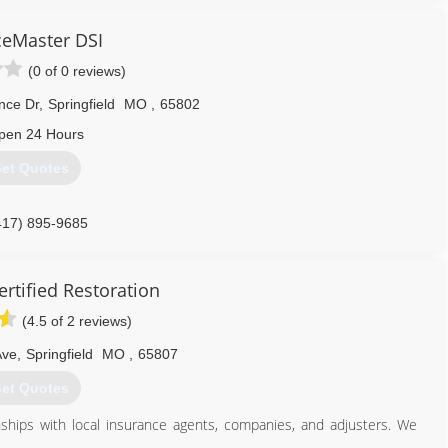
sing one of the best mold removal companies is crucial. Deciding
seem daunting, but choosing Dog Gone Mold makes it simple. With
ceMaster DSI
n Contracting and Lead Paint Renovations, we are qualified to deal
(0 of 0 reviews)
nce Dr
,
Springfield
MO
,
65802
417) 379-5120
pen 24 Hours
et Quotes
417) 895-9685
rtified Restoration
(4.5 of 2 reviews)
Ave
,
Springfield
MO
,
65807
et Quotes
nships with local insurance agents, companies, and adjusters. We