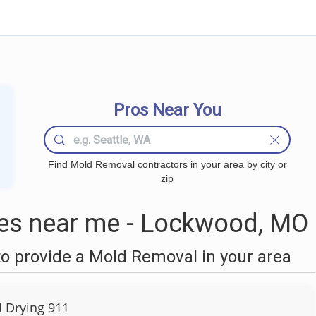
Pros Near You
Find Mold Removal contractors in your area by city or
zip
s near me - Lockwood, MO
o provide a Mold Removal in your area
d Drying 911