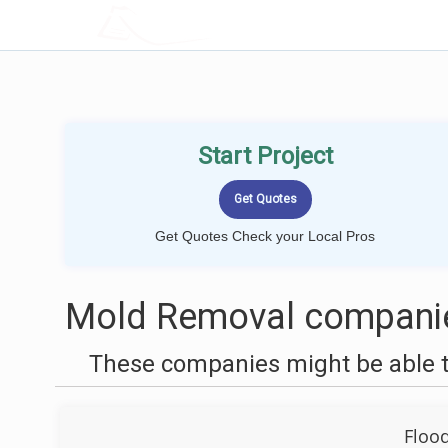
LOCALPROBOOK
Start Project
Get Quotes Check your Local Pros
Mold Removal companie
These companies might be able t
Floo