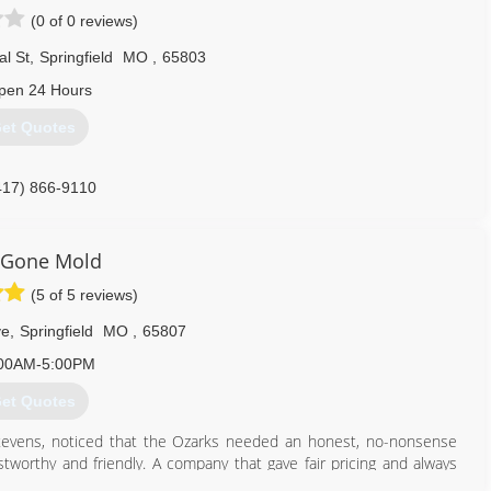
(0 of 0 reviews)
l St
,
Springfield
MO
,
65803
pen 24 Hours
et Quotes
417) 866-9110
 Gone Mold
(5 of 5 reviews)
ve
,
Springfield
MO
,
65807
00AM-5:00PM
et Quotes
evens, noticed that the Ozarks needed an honest, no-nonsense
orthy and friendly. A company that gave fair pricing and always