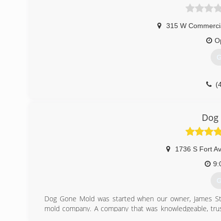
315 W Commercia
O
G
(
Dog
1736 S Fort A
9:
G
Dog Gone Mold was started when our owner, James St
mold company. A company that was knowledgeable, trustw
over-delivered.