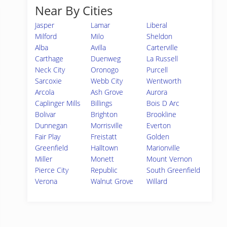
Near By Cities
Jasper
Lamar
Liberal
Milford
Milo
Sheldon
Alba
Avilla
Carterville
Carthage
Duenweg
La Russell
Neck City
Oronogo
Purcell
Sarcoxie
Webb City
Wentworth
Arcola
Ash Grove
Aurora
Caplinger Mills
Billings
Bois D Arc
Bolivar
Brighton
Brookline
Dunnegan
Morrisville
Everton
Fair Play
Freistatt
Golden
Greenfield
Halltown
Marionville
Miller
Monett
Mount Vernon
Pierce City
Republic
South Greenfield
Verona
Walnut Grove
Willard