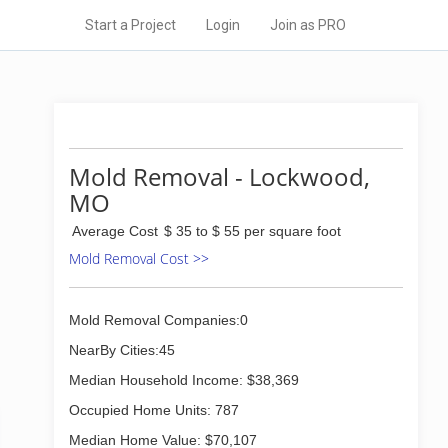
Start a Project
Login
Join as PRO
Mold Removal - Lockwood,
MO
Average Cost
$ 35 to $ 55 per square foot
Mold Removal Cost >>
Mold Removal Companies:0
NearBy Cities:45
Median Household Income: $38,369
Occupied Home Units: 787
Median Home Value: $70,107