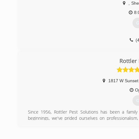
,
She
8:
G
(
Rottler
1817 W Sunset
O
G
Since 1956, Rottler Pest Solutions has been a fami
beginnings, we've prided ourselves on professionalis
clients' needs and expectations and because of this de
pest control companies in the nation.
Call today for a free inspection to find out how Rottler ca