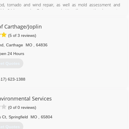
ood, tornado and wind repair, as well as mold assessment and
ilable 24 hours a day, 7 days a week. We will assess the damage to
for the insurance company.
ide prompt and professional attention to the project from start to
 Carthage/Joplin
n all repairs associated with storm damage, fire and smoke damage,
 as well as a major expertise in mold removal.
(5 of 3 reviews)
417) 233-3111
nd
,
Carthage
MO
,
64836
pen 24 Hours
et Quotes
417) 623-1388
nvironmental Services
(0 of 0 reviews)
 Ct
,
Springfield
MO
,
65804
et Quotes