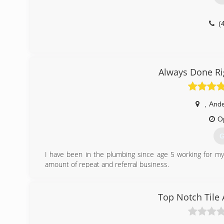
(
Always Done Ri
,
And
O
G
I have been in the plumbing since age 5 working for my
amount of repeat and referral business.
(
Top Notch Tile