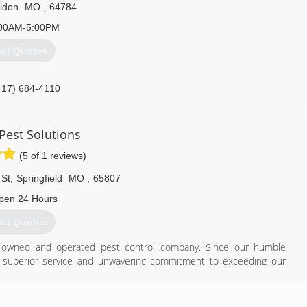
ldon
MO
,
64784
00AM-5:00PM
et Quotes
417) 684-4110
 Pest Solutions
(5 of 1 reviews)
 St
,
Springfield
MO
,
65807
pen 24 Hours
et Quotes
ly owned and operated pest control company. Since our humble
m, superior service and unwavering commitment to exceeding our
dication to our customers, we've grown to be one of the Top 100
n help you!