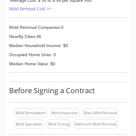
Average Cost
$ 35 to $ 55 per square foot
reasonable air duct cleaning services as a way to
improve your indoor air quality.
Mold Removal Cost >>
(407) 453-0888
Mold Removal Companies:0
NearBy Cities:46
Median Household Income: $0
Occupied Home Units: 0
Median Home Value: $0
Before Signing a Contract
Mold Remediation
Mold Inspection
Black Mold Removal
Mold Specialists
Mold Testing
Bathroom Mold Removal