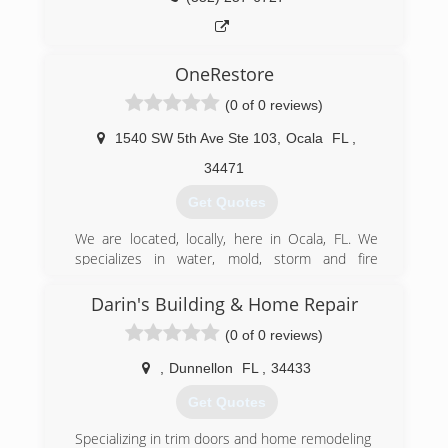
OneRestore
(0 of 0 reviews)
1540 SW 5th Ave Ste 103
,
Ocala
FL
,
34471
Get Quotes
We are located, locally, here in Ocala, FL. We
specializes in water, mold, storm and fire
restoration services for both commercial &
residential properties. As a whole, we strongly
Darin's Building & Home Repair
believe in quality customer service. Therefore,
(0 of 0 reviews)
our work is supported by a 100% overall
satisfaction guarantee.
,
Dunnellon
FL
,
34433
When it comes to pricing, OneRestore takes
time to ensure that every client is receiving the
Get Quotes
best possible rate. In fact, our goal is to create
the most enjoyable and worry-free experience
Specializing in trim doors and home remodeling