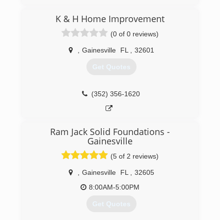
(352) 572-2585
K & H Home Improvement
(0 of 0 reviews)
,
Gainesville
FL
,
32601
Get Quotes
(352) 356-1620
Ram Jack Solid Foundations -
Gainesville
(5 of 2 reviews)
,
Gainesville
FL
,
32605
8:00AM-5:00PM
Get Quotes