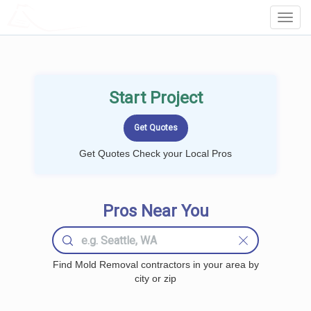
LOCALPROBOOK
Toggl
Navig
Start Project
Get Quotes Check your Local Pros
Pros Near You
Find Mold Removal contractors in your area by
city or zip