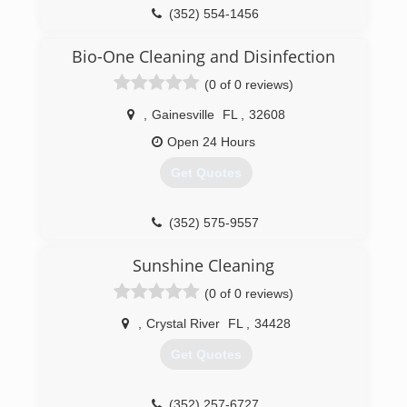
(352) 554-1456
Bio-One Cleaning and Disinfection
(0 of 0 reviews)
,
Gainesville
FL
,
32608
Open 24 Hours
Get Quotes
(352) 575-9557
Sunshine Cleaning
(0 of 0 reviews)
,
Crystal River
FL
,
34428
Get Quotes
(352) 257-6727