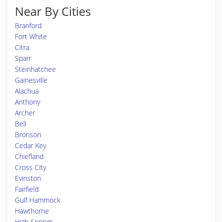
Near By Cities
Branford
Fort White
Citra
Sparr
Steinhatchee
Gainesville
Alachua
Anthony
Archer
Bell
Bronson
Cedar Key
Chiefland
Cross City
Evinston
Fairfield
Gulf Hammock
Hawthorne
High Springs