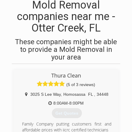
Mold Removal
companies near me -
Otter Creek, FL
These companies might be able
to provide a Mold Removal in
your area
Thura Clean
(5 of 3 reviews)
3025 S Lee Way
,
Homosassa
FL
,
34448
8:00AM-8:00PM
Get Quotes
Family Company putting customers first and
affordable prices with iicrc certified technicians