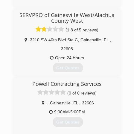
(855) 298-6904
SERVPRO of Gainesville West/Alachua
County West
(1.8 of 5 reviews)
3210 SW 40th Blvd Ste C
,
Gainesville
FL
,
32608
Open 24 Hours
Get Quotes
Powell Contracting Services
(352) 374-6589
(0 of 0 reviews)
,
Gainesville
FL
,
32606
9:00AM-5:00PM
Get Quotes