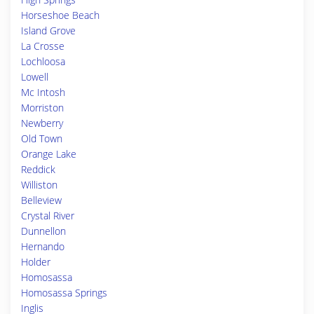
Horseshoe Beach
Island Grove
La Crosse
Lochloosa
Lowell
Mc Intosh
Morriston
Newberry
Old Town
Orange Lake
Reddick
Williston
Belleview
Crystal River
Dunnellon
Hernando
Holder
Homosassa
Homosassa Springs
Inglis