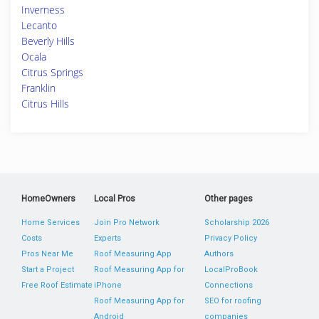
Inverness
Lecanto
Beverly Hills
Ocala
Citrus Springs
Franklin
Citrus Hills
HomeOwners
Local Pros
Other pages
Home Services
Join Pro Network
Scholarship 2026
Costs
Experts
Privacy Policy
Pros Near Me
Roof Measuring App
Authors
Start a Project
Roof Measuring App for
LocalProBook
Free Roof Estimate
iPhone
Connections
Roof Measuring App for
SEO for roofing
Android
companies