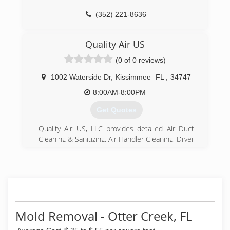
for our clients.
(352) 221-8636
(352) 390-6549
Quality Air US
(0 of 0 reviews)
1002 Waterside Dr
,
Kissimmee
FL
,
34747
8:00AM-8:00PM
Get Quotes
Quality Air US, LLC provides detailed Air Duct
Cleaning & Sanitizing, Air Handler Cleaning, Dryer
Vent Cleaning, and Mold Remediation services in
Central Florida. We use advanced equipment
and products to remove dust, fungus, mold,
mildew, dirt, allergens from your ductwork and
air handler, and make your air fresh and clean.
Breathing quality indoor air is critical for good
health.
Mold Removal - Otter Creek, FL
Quality Air US, LLC offers the most honest and