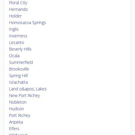
Floral City
Hernando
Holder
Homosassa Springs
Inglis
Inverness
Lecanto
Beverly Hills
Ocala
Summerfield
Brooksville
Spring Hill
Istachatta
Land o&apos; Lakes
New Port Richey
Nobleton
Hudson
Port Richey
Aripeka
Elfers