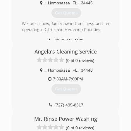
,
Homosassa
FL
,
34446
Get Quotes
We are a new, family-owned business and are
operating in Citrus and Hernando Counties.
(352) 247-4420
Angela's Cleaning Service
(0 of 0 reviews)
,
Homosassa
FL
,
34448
7:30AM-7:00PM
Get Quotes
(727) 495-8317
Mr. Rinse Power Washing
(0 of 0 reviews)