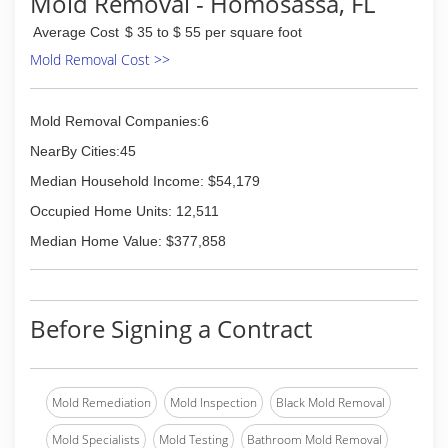
Mold Removal - Homosassa, FL
So we came together to give what we can back
the best way we can and we have strived to
Average Cost
$ 35 to $ 55 per square foot
serve our clients like they are family.
Mold Removal Cost >>
You are the key to our success.
Thank you for taking the time to even consider
us serving your needs.
Mold Removal Companies:6
(352) 693-4086
NearBy Cities:45
Median Household Income: $54,179
Occupied Home Units: 12,511
Median Home Value: $377,858
Before Signing a Contract
Mold Remediation
Mold Inspection
Black Mold Removal
Mold Specialists
Mold Testing
Bathroom Mold Removal