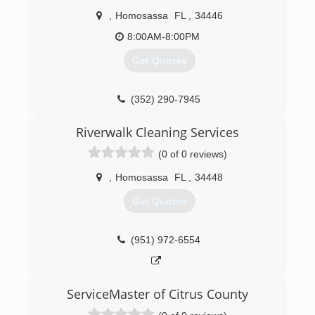
,
Homosassa
FL
,
34446
8:00AM-8:00PM
Get Quotes
(352) 290-7945
Riverwalk Cleaning Services
(0 of 0 reviews)
,
Homosassa
FL
,
34448
Get Quotes
(951) 972-6554
ServiceMaster of Citrus County