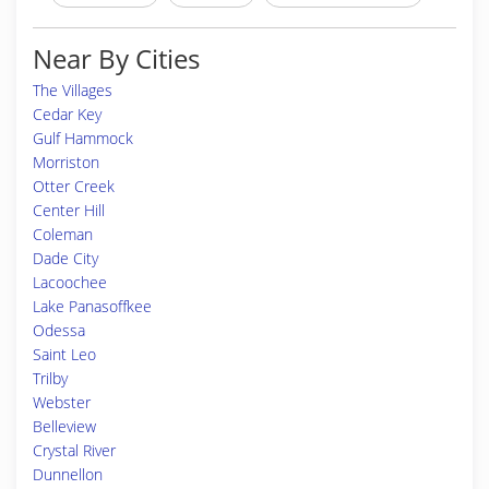
Near By Cities
The Villages
Cedar Key
Gulf Hammock
Morriston
Otter Creek
Center Hill
Coleman
Dade City
Lacoochee
Lake Panasoffkee
Odessa
Saint Leo
Trilby
Webster
Belleview
Crystal River
Dunnellon