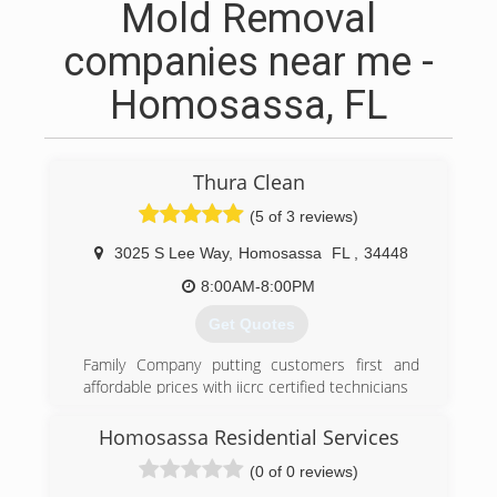
Mold Removal
companies near me -
Homosassa, FL
Thura Clean
(5 of 3 reviews)
3025 S Lee Way
,
Homosassa
FL
,
34448
8:00AM-8:00PM
Get Quotes
Family Company putting customers first and
affordable prices with iicrc certified technicians
(352) 572-2585
Homosassa Residential Services
(0 of 0 reviews)