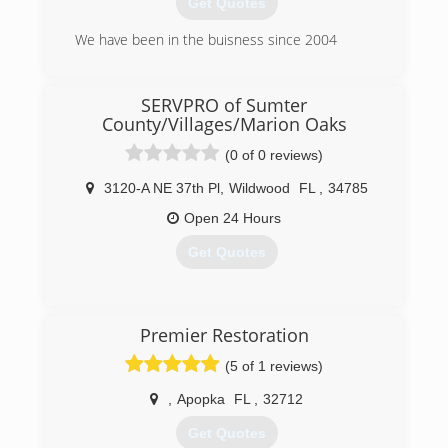
Get Quotes
We have been in the buisness since 2004
(305) 923-0965
SERVPRO of Sumter
County/Villages/Marion Oaks
(0 of 0 reviews)
3120-A NE 37th Pl
,
Wildwood
FL
,
34785
Open 24 Hours
Get Quotes
(352) 689-0102
Premier Restoration
(5 of 1 reviews)
,
Apopka
FL
,
32712
Get Quotes