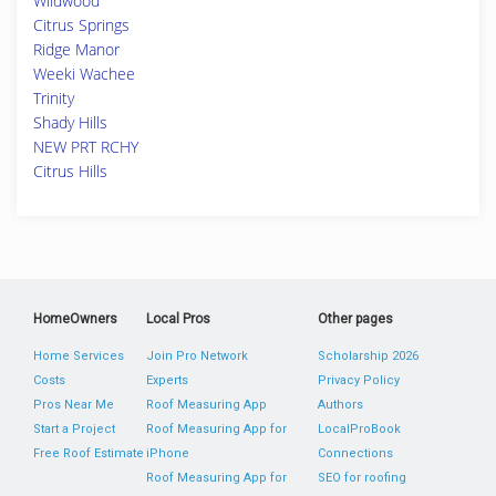
Wildwood
Citrus Springs
Ridge Manor
Weeki Wachee
Trinity
Shady Hills
NEW PRT RCHY
Citrus Hills
HomeOwners
Local Pros
Other pages
Home Services
Join Pro Network
Scholarship 2026
Costs
Experts
Privacy Policy
Pros Near Me
Roof Measuring App
Authors
Start a Project
Roof Measuring App for
LocalProBook
Free Roof Estimate
iPhone
Connections
Roof Measuring App for
SEO for roofing