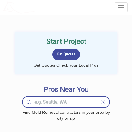
LOCALPROBOOK
Toggl
Navig
Start Project
Get Quotes Check your Local Pros
Pros Near You
Find Mold Removal contractors in your area by
city or zip