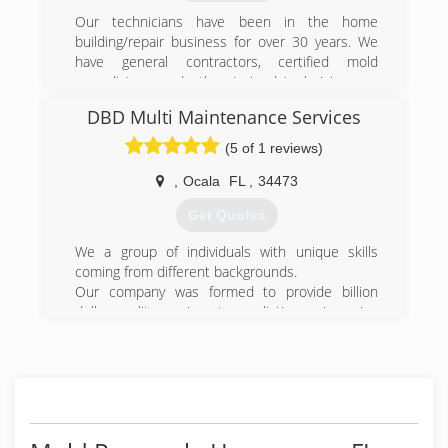
Our technicians have been in the home
building/repair business for over 30 years. We
have general contractors, certified mold
remediators, and other trained technicians on
our staff. In 2012 our teams traveled to New
DBD Multi Maintenance Services
Jersey to restore the homes and hotels that
were victims to Hurricane Sandy. Our years of
(5 of 1 reviews)
experience have made us your most qualified
Restoration Company in the Central Florida area.
,
Ocala
FL
,
34473
Get Quotes
(407) 900-8996
We a group of individuals with unique skills
coming from different backgrounds.
Our company was formed to provide billion
dollar quality service at a realistic service price
for our community we have experience in
situations of your grandparents and community
being sold a dream of high class service at a
high class price.
It does not take money to respect the strife of
life.