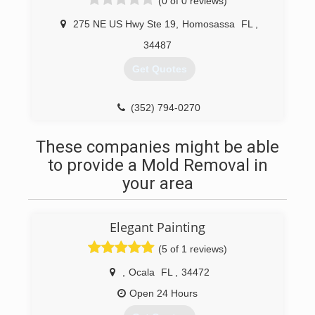
(0 of 0 reviews)
275 NE US Hwy Ste 19
,
Homosassa
FL
,
34487
Get Quotes
(352) 794-0270
These companies might be able
to provide a Mold Removal in
your area
Elegant Painting
(5 of 1 reviews)
,
Ocala
FL
,
34472
Open 24 Hours