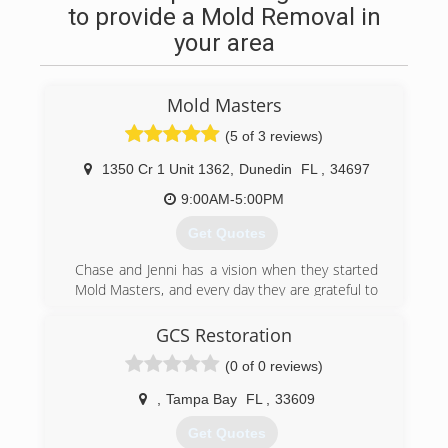
to provide a Mold Removal in
your area
Mold Masters
(5 of 3 reviews)
1350 Cr 1 Unit 1362
,
Dunedin
FL
,
34697
9:00AM-5:00PM
Get Quotes
Chase and Jenni has a vision when they started
Mold Masters, and every day they are grateful to
see the results their teams can provide their
clients. Chase is about as handy as any man can
GCS Restoration
get. He's been in the construction & real estate
(0 of 0 reviews)
business for 20 years, and the environmental
field for 10 years. Jenni has a huge passion for
,
Tampa Bay
FL
,
33609
real estate and she manages the office. The
level of service you get from these two and the
Get Quotes