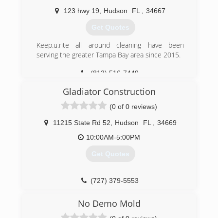
123 hwy 19
,
Hudson
FL
,
34667
Get Quotes
Keep.u.rite all around cleaning have been
serving the greater Tampa Bay area since 2015.
(813) 516-7449
Gladiator Construction
(0 of 0 reviews)
11215 State Rd 52
,
Hudson
FL
,
34669
10:00AM-5:00PM
Get Quotes
(727) 379-5553
No Demo Mold