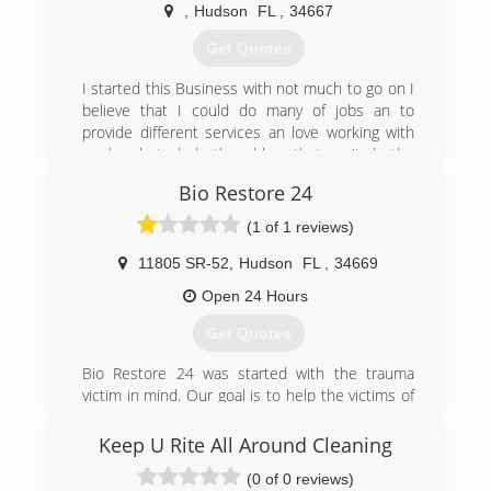
heartbreaking to the owner and life in general.
,
Hudson
FL
,
34667
We strive to clean up the mess quickly, at a
reasonable price and get the owner back to life
Get Quotes
or business. About 90% of our jobs come from
direct referrals, which we are extremely grateful
I started this Business with not much to go on I
for. All of my employees are trusted with a key
believe that I could do many of jobs an to
to my home & vehicles. I take pride in the fact
provide different services an love working with
our employees stay with Mr Dry Out for long
my hands to help the elders that can't do the
periods of employment, and I employ people I
work an to make something out of myself
Bio Restore 24
have known personally as well as professionally.
(727) 226-4718
(1 of 1 reviews)
(727) 992-4921
11805 SR-52
,
Hudson
FL
,
34669
Open 24 Hours
Get Quotes
Bio Restore 24 was started with the trauma
victim in mind. Our goal is to help the victims of
crime , suicide or even Hoarding.
Keep U Rite All Around Cleaning
(888) 246-9024
(0 of 0 reviews)