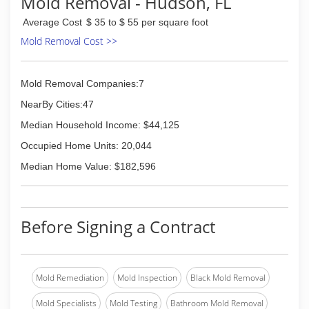
Mold Removal - Hudson, FL
Average Cost
$ 35 to $ 55 per square foot
Mold Removal Cost >>
Mold Removal Companies:7
NearBy Cities:47
Median Household Income: $44,125
Occupied Home Units: 20,044
Median Home Value: $182,596
Before Signing a Contract
Mold Remediation
Mold Inspection
Black Mold Removal
Mold Specialists
Mold Testing
Bathroom Mold Removal