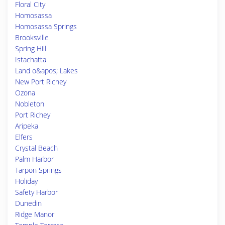
Floral City
Homosassa
Homosassa Springs
Brooksville
Spring Hill
Istachatta
Land o&apos; Lakes
New Port Richey
Ozona
Nobleton
Port Richey
Aripeka
Elfers
Crystal Beach
Palm Harbor
Tarpon Springs
Holiday
Safety Harbor
Dunedin
Ridge Manor