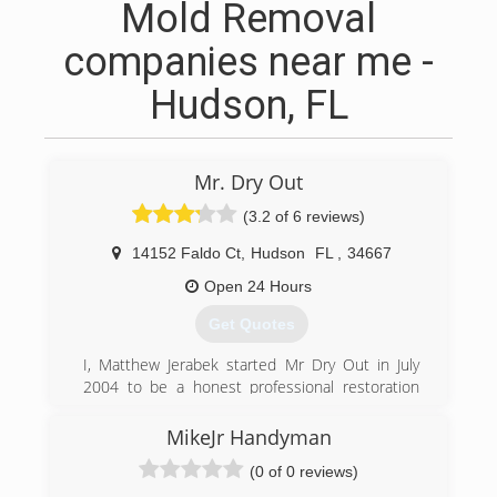
Mold Removal
companies near me -
Hudson, FL
Mr. Dry Out
(3.2 of 6 reviews)
14152 Faldo Ct
,
Hudson
FL
,
34667
Open 24 Hours
Get Quotes
I, Matthew Jerabek started Mr Dry Out in July
2004 to be a honest professional restoration
company. I really enjoy meeting people, helping
them out in what can be a very stressful life
MikeJr Handyman
experience. Homes and businesses full of
(0 of 0 reviews)
water, raw sewage, or mold can be