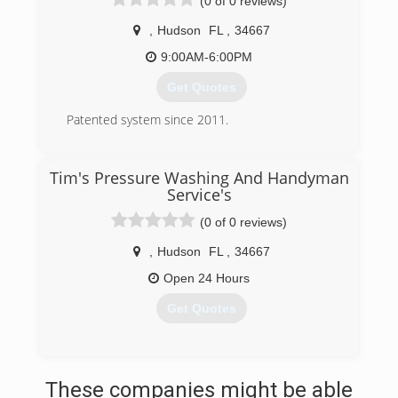
(0 of 0 reviews)
,
Hudson
FL
,
34667
9:00AM-6:00PM
Get Quotes
Patented system since 2011.
(833) 366-6653
Tim's Pressure Washing And Handyman
Service's
(0 of 0 reviews)
,
Hudson
FL
,
34667
Open 24 Hours
Get Quotes
(813) 439-9922
These companies might be able