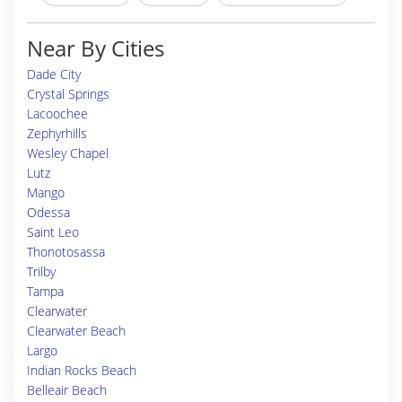
Near By Cities
Dade City
Crystal Springs
Lacoochee
Zephyrhills
Wesley Chapel
Lutz
Mango
Odessa
Saint Leo
Thonotosassa
Trilby
Tampa
Clearwater
Clearwater Beach
Largo
Indian Rocks Beach
Belleair Beach