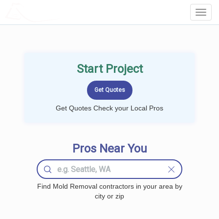
LOCALPROBOOK
Toggl
Navig
Start Project
Get Quotes Check your Local Pros
Pros Near You
Find Mold Removal contractors in your area by
city or zip