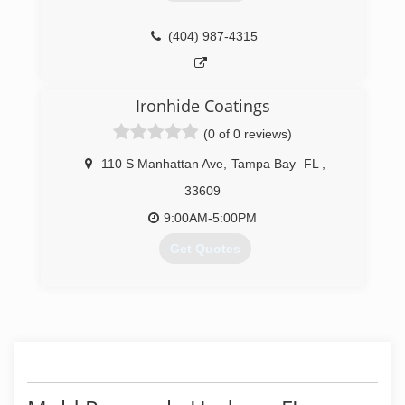
Mold Masters team is completely unmatched by
their competitors. Give them a call and find out!
(404) 987-4315
(813) 606-6668
Ironhide Coatings
(0 of 0 reviews)
110 S Manhattan Ave
,
Tampa Bay
FL
,
33609
9:00AM-5:00PM
Get Quotes
(813) 400-3752