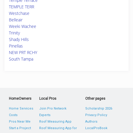
Temple Terrace
TEMPLE TERR
Westchase
Belleair
Weeki Wachee
Trinity
Shady Hills
Pinellas
NEW PRT RCHY
South Tampa
HomeOwners
Local Pros
Other pages
Home Services
Join Pro Network
Scholarship 2026
Costs
Experts
Privacy Policy
Pros Near Me
Roof Measuring App
Authors
Start a Project
Roof Measuring App for
LocalProBook