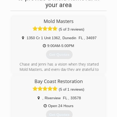
your area
Mold Masters
(5 of 3 reviews)
1350 Cr 1 Unit 1362
,
Dunedin
FL
,
34697
9:00AM-5:00PM
Get Quotes
Chase and Jenni has a vision when they started
Mold Masters, and every day they are grateful to
see the results their teams can provide their
clients. Chase is about as handy as any man can
Bay Coast Restoration
get. He's been in the construction & real estate
(5 of 1 reviews)
business for 20 years, and the environmental
field for 10 years. Jenni has a huge passion for
,
Riverview
FL
,
33578
real estate and she manages the office. The
level of service you get from these two and the
Open 24 Hours
Mold Masters team is completely unmatched by
Get Quotes
their competitors. Give them a call and find out!