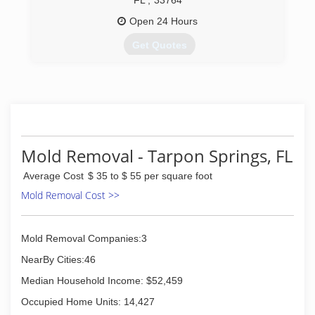
FL
,
33764
Open 24 Hours
Get Quotes
We are a small family business providing a wide
range of services: carpet and upholstery
cleaning, 24 hour water damage restoration, tile
& grout cleaning, area rug cleaning, natural
stone floors and more. We take great pride in
serving others and putting our customers first.
Mold Removal - Tarpon Springs, FL
(727) 771-7847
Average Cost
$ 35 to $ 55 per square foot
Mold Removal Cost >>
Mold Removal Companies:3
NearBy Cities:46
Median Household Income: $52,459
Occupied Home Units: 14,427