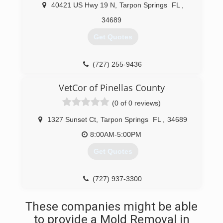
40421 US Hwy 19 N
,
Tarpon Springs
FL
,
34689
Get Quotes
(727) 255-9436
VetCor of Pinellas County
(0 of 0 reviews)
1327 Sunset Ct
,
Tarpon Springs
FL
,
34689
8:00AM-5:00PM
Get Quotes
(727) 937-3300
These companies might be able
to provide a Mold Removal in