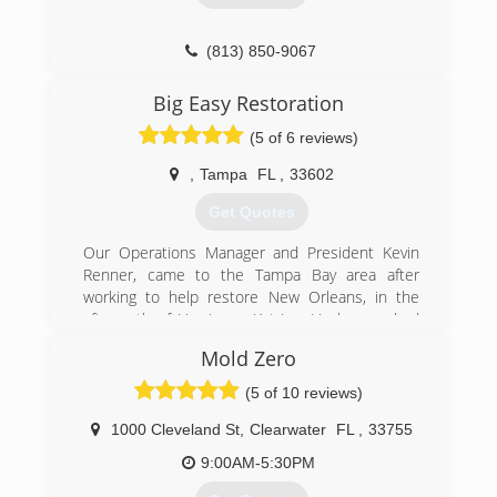
(813) 606-6668
(813) 850-9067
Big Easy Restoration
(5 of 6 reviews)
,
Tampa
FL
,
33602
Get Quotes
Our Operations Manager and President Kevin
Renner, came to the Tampa Bay area after
working to help restore New Orleans, in the
aftermath of Hurricane Katrina. He has worked
with many insurance and government agencies,
Mold Zero
and has over 15 years experience in the mold,
water, and disaster restoration industry.
(5 of 10 reviews)
Managing Member and Financial Manager James
Renner, is well established throughout the
1000 Cleveland St
,
Clearwater
FL
,
33755
property management and commercial real
9:00AM-5:30PM
estate industry. James has held positions as the
Senior Director of Real Estate for the Port of