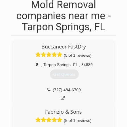
Mold Removal
companies near me -
Tarpon Springs, FL
Buccaneer FastDry
(5 of 1 reviews)
,
Tarpon Springs
FL
,
34689
Get Quotes
(727) 484-6709
Fabrizio & Sons
(5 of 1 reviews)