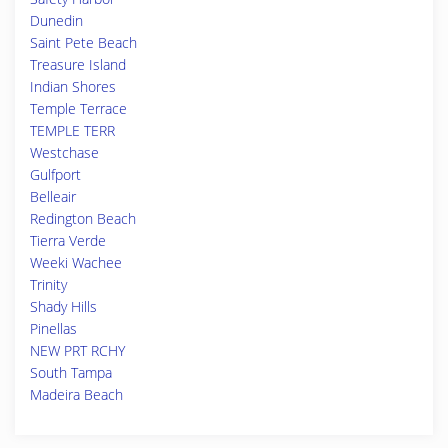
Dunedin
Saint Pete Beach
Treasure Island
Indian Shores
Temple Terrace
TEMPLE TERR
Westchase
Gulfport
Belleair
Redington Beach
Tierra Verde
Weeki Wachee
Trinity
Shady Hills
Pinellas
NEW PRT RCHY
South Tampa
Madeira Beach