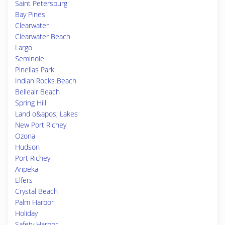
Saint Petersburg
Bay Pines
Clearwater
Clearwater Beach
Largo
Seminole
Pinellas Park
Indian Rocks Beach
Belleair Beach
Spring Hill
Land o&apos; Lakes
New Port Richey
Ozona
Hudson
Port Richey
Aripeka
Elfers
Crystal Beach
Palm Harbor
Holiday
Safety Harbor