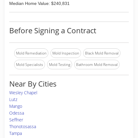
Median Home Value: $240,831
Before Signing a Contract
Mold Remediation
Mold Inspection
Black Mold Removal
Mold Specialists
Mold Testing
Bathroom Mold Removal
Near By Cities
Wesley Chapel
Lutz
Mango
Odessa
Seffner
Thonotosassa
Tampa