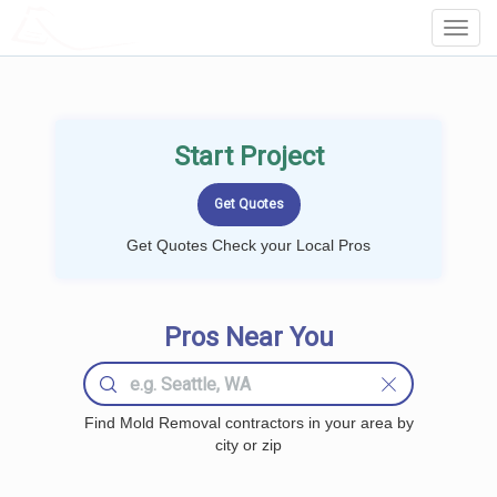
LOCALPROBOOK
Toggl
Navig
Start Project
Get Quotes Check your Local Pros
Pros Near You
Find Mold Removal contractors in your area by
city or zip