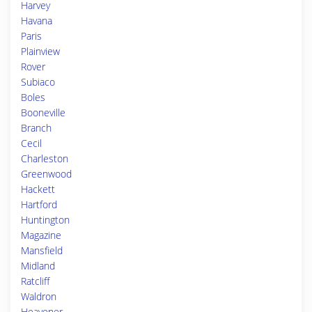
Harvey
Havana
Paris
Plainview
Rover
Subiaco
Boles
Booneville
Branch
Cecil
Charleston
Greenwood
Hackett
Hartford
Huntington
Magazine
Mansfield
Midland
Ratcliff
Waldron
Heavener