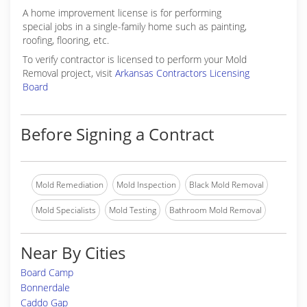
A home improvement license is for performing
special jobs in a single-family home such as painting,
roofing, flooring, etc.
To verify contractor is licensed to perform your Mold
Removal project, visit
Arkansas Contractors Licensing
Board
Before Signing a Contract
Mold Remediation
Mold Inspection
Black Mold Removal
Mold Specialists
Mold Testing
Bathroom Mold Removal
Near By Cities
Board Camp
Bonnerdale
Caddo Gap