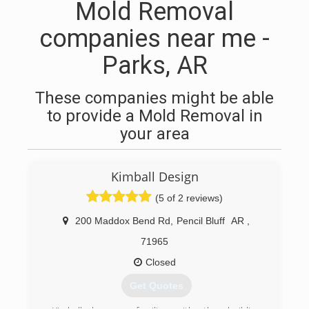
Mold Removal
companies near me -
Parks, AR
These companies might be able
to provide a Mold Removal in
your area
Kimball Design
(5 of 2 reviews)
200 Maddox Bend Rd
,
Pencil Bluff
AR
,
71965
Closed
Get Quotes