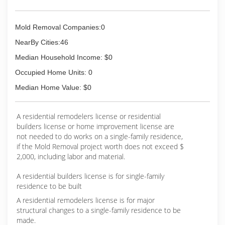
Mold Removal Companies:0
NearBy Cities:46
Median Household Income: $0
Occupied Home Units: 0
Median Home Value: $0
A residential remodelers license or residential
builders license or home improvement license are
not needed to do works on a single-family residence,
if the Mold Removal project worth does not exceed $
2,000, including labor and material.
A residential builders license is for single-family
residence to be built
A residential remodelers license is for major
structural changes to a single-family residence to be
made.