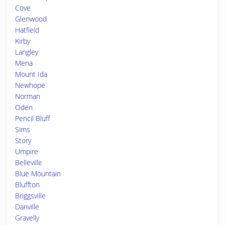
Cove
Glenwood
Hatfield
Kirby
Langley
Mena
Mount Ida
Newhope
Norman
Oden
Pencil Bluff
Sims
Story
Umpire
Belleville
Blue Mountain
Bluffton
Briggsville
Danville
Gravelly