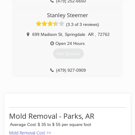
(479) 252-6650
ACCI Restoration and Resources is a proud
member of the Chamber of Commerce and
Stanley Steemer
BBB. We are certified in carpet cleaning and fire
and water restoration! Call now or stop in today
(3.3 of 3 reviews)
and our friendly staff will be happy to assist you!
699 Madison St
,
Springdale
AR
,
72762
(479) 394-1840
Open 24 Hours
Get Quotes
(479) 927-0909
Mold Removal - Parks, AR
Average Cost
$ 35 to $ 55 per square foot
Mold Removal Cost >>