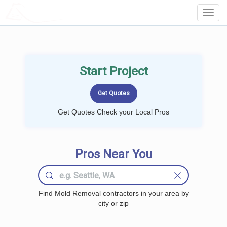
LOCALPROBOOK
Toggl
Navig
Start Project
Get Quotes Check your Local Pros
Pros Near You
Find Mold Removal contractors in your area by
city or zip