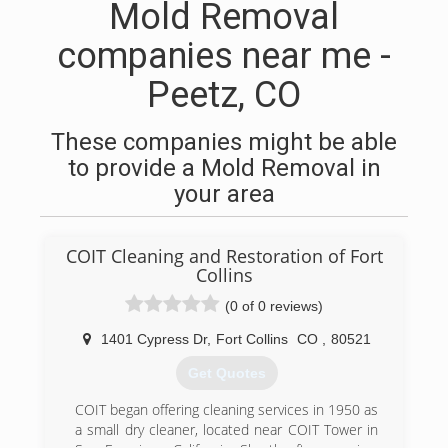
Mold Removal
companies near me -
Peetz, CO
These companies might be able
to provide a Mold Removal in
your area
COIT Cleaning and Restoration of Fort
Collins
(0 of 0 reviews)
1401 Cypress Dr
,
Fort Collins
CO
,
80521
Get Quotes
COIT began offering cleaning services in 1950 as
a small dry cleaner, located near COIT Tower in