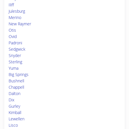
Iliff
Julesburg
Merino
New Raymer
Otis
Ovid
Padroni
Sedgwick
Snyder
Sterling
Yuma
Big Springs
Bushnell
Chappell
Dalton
Dix
Gurley
Kimball
Lewellen
Lisco