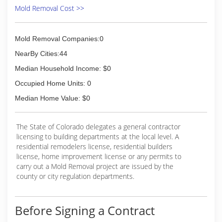
Mold Removal Cost >>
Mold Removal Companies:0
NearBy Cities:44
Median Household Income: $0
Occupied Home Units: 0
Median Home Value: $0
The State of Colorado delegates a general contractor
licensing to building departments at the local level. A
residential remodelers license, residential builders
license, home improvement license or any permits to
carry out a Mold Removal project are issued by the
county or city regulation departments.
Before Signing a Contract