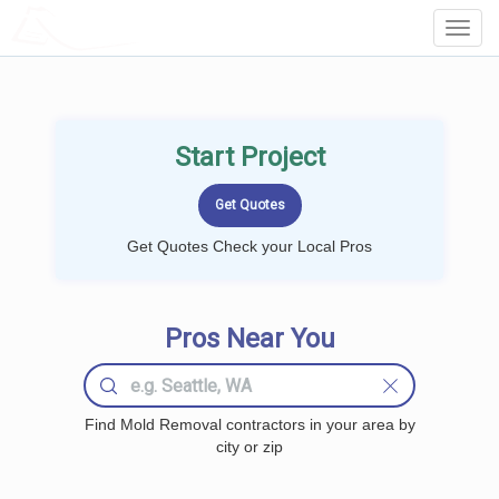
LOCALPROBOOK
Toggl
Navig
Start Project
Get Quotes Check your Local Pros
Pros Near You
Find Mold Removal contractors in your area by
city or zip