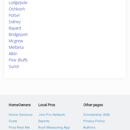
Lodgepole
Oshkosh
Potter
Sidney
Bayard
Bridgeport
Mcgrew
Melbeta
Albin
Pine Bluffs
Sunol
HomeOwners
Local Pros
Other pages
Home Services
Join Pro Network
Scholarship 2026
Costs
Experts
Privacy Policy
Pros Near Me
Roof Measuring App
Authors