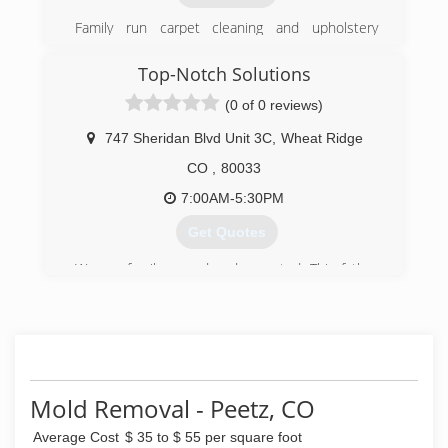
Family run carpet cleaning and upholstery
company servicing the Denver Metro area.
Top-Notch Solutions
(303) 500-3790
(0 of 0 reviews)
747 Sheridan Blvd Unit 3C
,
Wheat Ridge
CO
,
80033
7:00AM-5:30PM
Get Quotes
We are family-owned and operated. This father
and son duo have worked with some of
Colorado's largest restoration and
environmental contractors and have teamed up
to provide a more personal, experienced, and
dedicated service to Coloradans in need of
asbestos abatement, mold remediation, and
Mold Removal - Peetz, CO
interior demolition.
Average Cost
$ 35 to $ 55 per square foot
(303) 522-4231