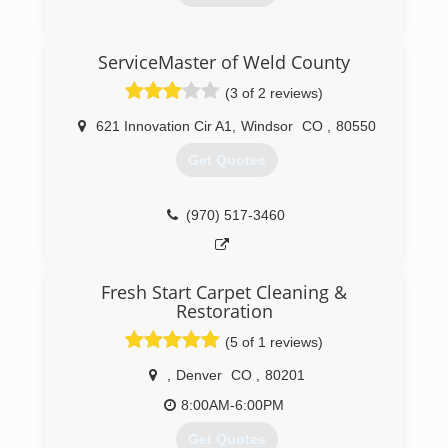
Star team.
(970) 460-9841
(800) 400-9353
ServiceMaster of Weld County
(3 of 2 reviews)
621 Innovation Cir A1
,
Windsor
CO
,
80550
Get Quotes
(970) 517-3460
Fresh Start Carpet Cleaning &
Restoration
(5 of 1 reviews)
,
Denver
CO
,
80201
8:00AM-6:00PM
Get Quotes