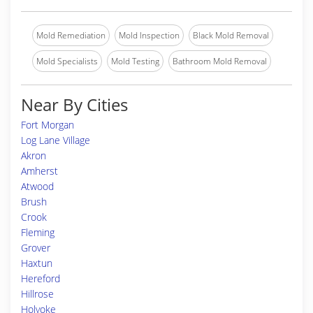
Mold Remediation
Mold Inspection
Black Mold Removal
Mold Specialists
Mold Testing
Bathroom Mold Removal
Near By Cities
Fort Morgan
Log Lane Village
Akron
Amherst
Atwood
Brush
Crook
Fleming
Grover
Haxtun
Hereford
Hillrose
Holyoke