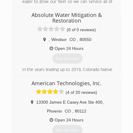
eager to grow our fleet so we can service all of
our Colorado neighbors. We are currently
focused on Northern Colorado but have plans to
Absolute Water Mitigation &
establish presence in the southern part of the
Restoration
state.
(0 of 0 reviews)
(970) 342-6652
,
Windsor
CO
,
80550
Open 24 Hours
Get Quotes
In the years leading up to 2019, Colorado Native
Chris G had seen a gap in the Emergency Water
Mitigation services for the Northern Colorado
American Technologies, Inc.
area. After many sleepless nights; studying,
(4 of 20 reviews)
training, practicing, and tirelessly searching for
the most qualified experts to join his winning
13300 James E Casey Ave Ste 400
,
team, the pieces had finally fallen into place and
Chris' brainchild had become a reality.
Phoenix
CO
,
80112
Absolute now proudly acts as an industry
Open 24 Hours
leading service provider in the Northern
Colorado area and no job is too big for his All-
Get Quotes